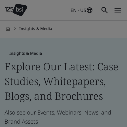
EN - US
Insights & Media
en-
US
Insights & Media
Explore Our Latest: Case
Studies, Whitepapers,
Blogs, and Brochures
Also see our Events, Webinars, News, and
Brand Assets