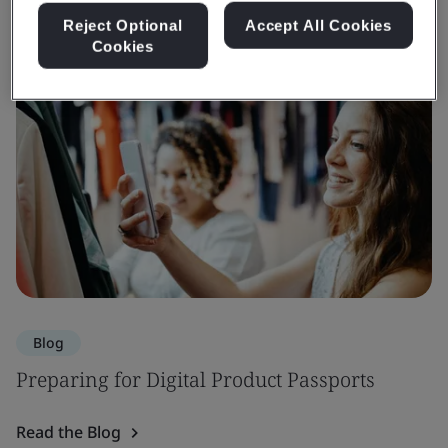
Reject Optional
Accept All Cookies
Cookies
Blog
Preparing for Digital Product Passports
Read the Blog