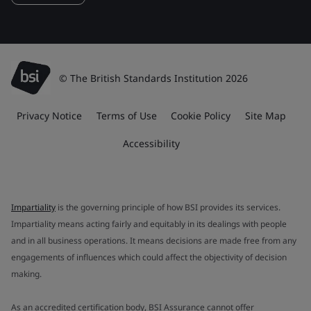
© The British Standards Institution 2026
Privacy Notice
Terms of Use
Cookie Policy
Site Map
Accessibility
Impartiality
is the governing principle of how BSI provides its services.
Impartiality means acting fairly and equitably in its dealings with people
and in all business operations. It means decisions are made free from any
engagements of influences which could affect the objectivity of decision
making.
As an accredited certification body, BSI Assurance cannot offer