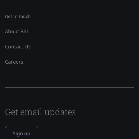
Get in touch
About BSI
Contact Us
Careers
Get email updates
Sign up