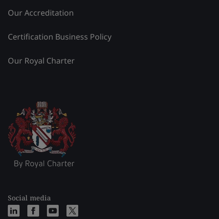
Our Accreditation
Certification Business Policy
Our Royal Charter
Social media