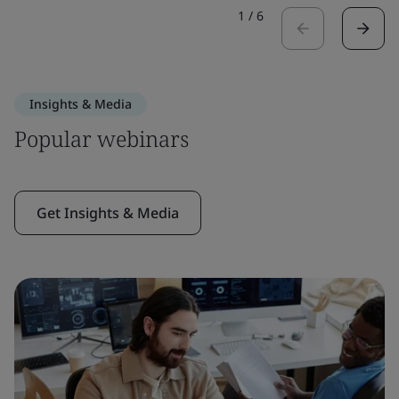
1
/
6
Insights & Media
Popular webinars
Get Insights & Media