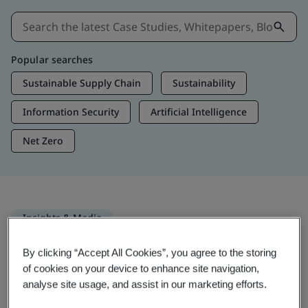
Popular searches
Sustainable Supply Chain
Sustainability
Information Security
Artificial Intelligence
Net Zero
Insights & Media
Trending Insights
By clicking “Accept All Cookies”, you agree to the storing
of cookies on your device to enhance site navigation,
analyse site usage, and assist in our marketing efforts.
Get Insights & Media