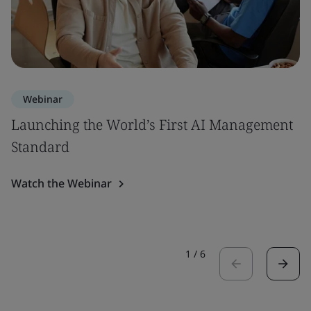
Webinar
Launching the World’s First AI Management
Standard
Watch the Webinar
1
/
6