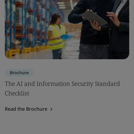
Brochure
The AI and Information Security Standard
Checklist
Read the Brochure