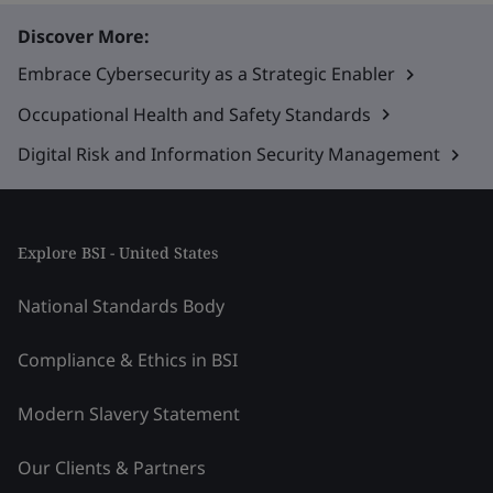
Discover More:
Embrace Cybersecurity as a Strategic Enabler
Occupational Health and Safety Standards
Digital Risk and Information Security Management
Explore BSI - United States
National Standards Body
Compliance & Ethics in BSI
Modern Slavery Statement
Our Clients & Partners