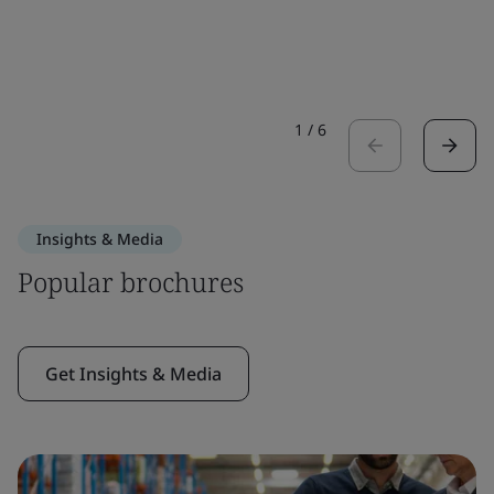
1
/
6
Insights & Media
Popular brochures
Get Insights & Media