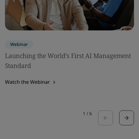
Webinar
Launching the World’s First AI Management
Standard
Watch the Webinar
1
/
6