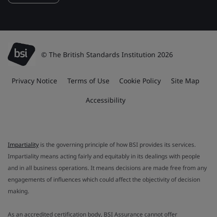
© The British Standards Institution 2026
Privacy Notice
Terms of Use
Cookie Policy
Site Map
Accessibility
Impartiality
is the governing principle of how BSI provides its services.
Impartiality means acting fairly and equitably in its dealings with people
and in all business operations. It means decisions are made free from any
engagements of influences which could affect the objectivity of decision
making.
As an accredited certification body, BSI Assurance cannot offer