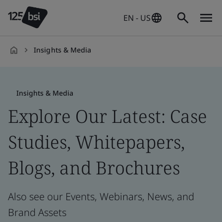
EN - US
Insights & Media
en-
US
Insights & Media
Explore Our Latest: Case
Studies, Whitepapers,
Blogs, and Brochures
Also see our Events, Webinars, News, and
Brand Assets