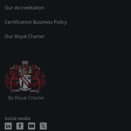
Our Accreditation
Certification Business Policy
Our Royal Charter
Social media