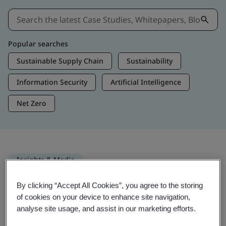
Popular searches
Sustainable Supply Chain
Sustainability
Information Security
Artificial Intelligence
Net Zero
Insights & Media
Trending Insights
By clicking “Accept All Cookies”, you agree to the storing
of cookies on your device to enhance site navigation,
analyse site usage, and assist in our marketing efforts.
Get Insights & Media