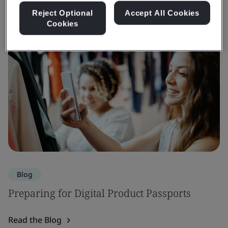
Reject Optional
Accept All Cookies
Cookies
Blog
Preparing for Digital Product Passports
Read the Blog