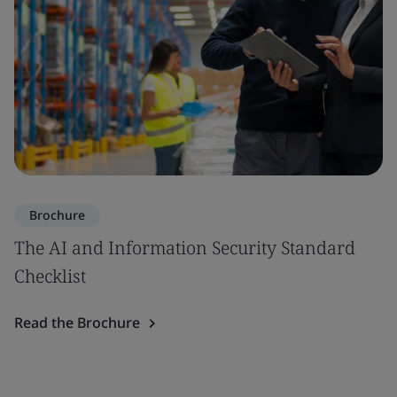
Brochure
The AI and Information Security Standard
Checklist
Read the Brochure