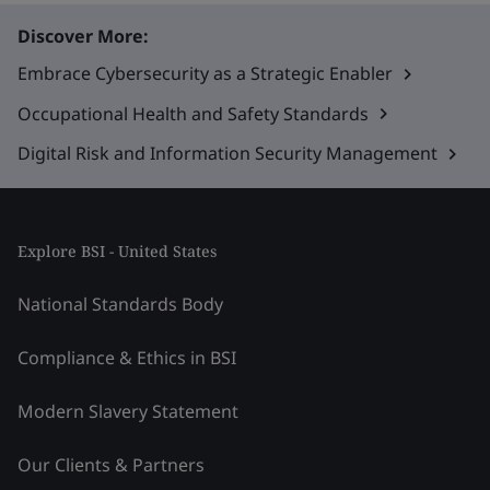
Discover More:
Embrace Cybersecurity as a Strategic Enabler
Occupational Health and Safety Standards
Digital Risk and Information Security Management
Explore BSI - United States
National Standards Body
Compliance & Ethics in BSI
Modern Slavery Statement
Our Clients & Partners