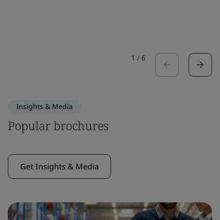
1
/
6
Insights & Media
Popular brochures
Get Insights & Media