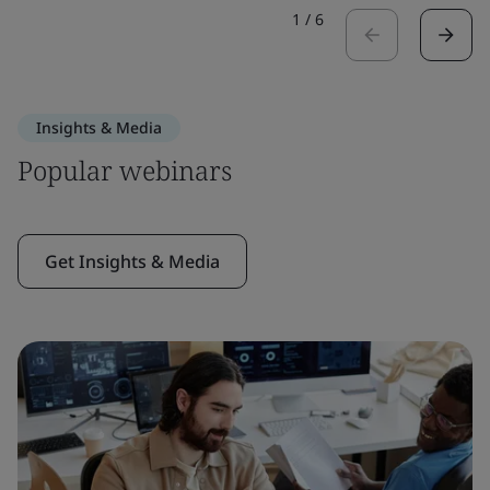
1
/
6
Insights & Media
Popular webinars
Get Insights & Media