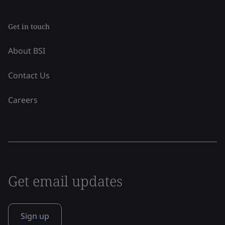
Get in touch
About BSI
Contact Us
Careers
Get email updates
Sign up