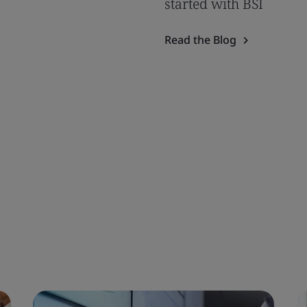
started with BSI
Read the Blog