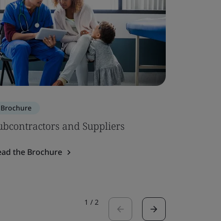
Brochure
Brochure
ubcontractors and Suppliers
ISO 134
System 
ead the Brochure
Read the 
1
/
2