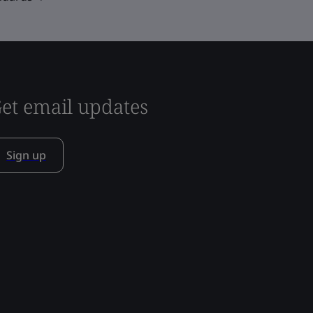
et email updates
Sign up