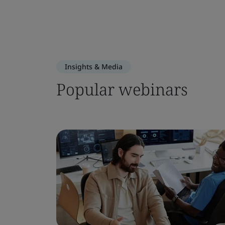
Insights & Media
Popular webinars