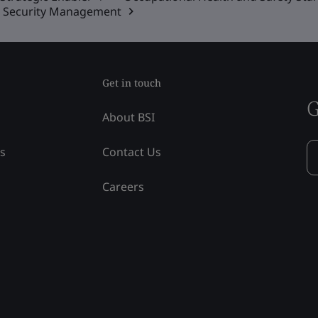
on Security Management
Get in touch
G
About BSI
ss
Contact Us
Careers