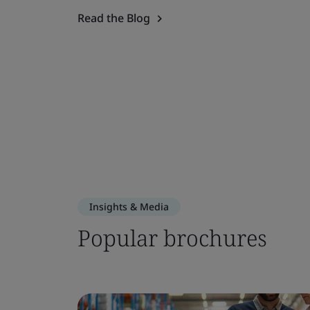
Read the Blog
Insights & Media
Popular brochures