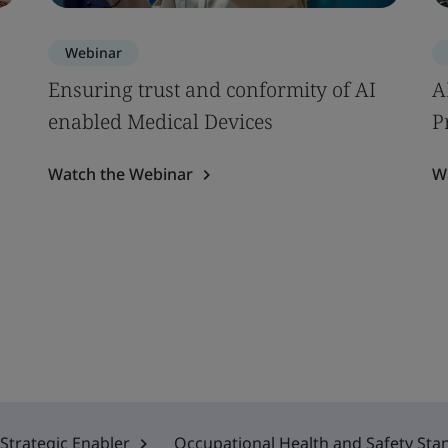
Webinar
Ensuring trust and conformity of AI
A
enabled Medical Devices
P
Watch the Webinar
W
Strategic Enabler
Occupational Health and Safety Sta