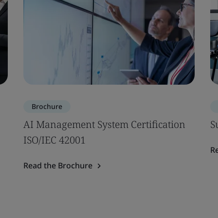
Brochure
AI Management System Certification
S
ISO/IEC 42001
R
Read the Brochure