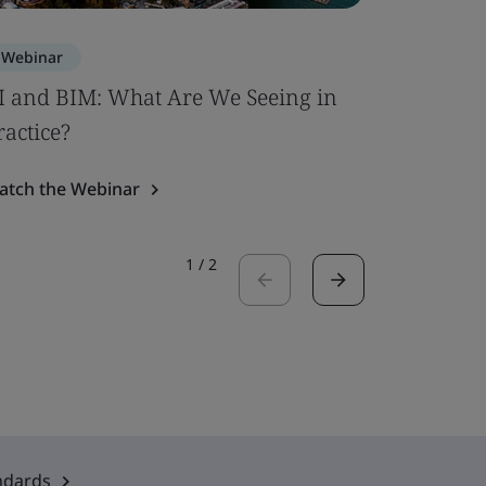
Webinar
Webinar
I and BIM: What Are We Seeing in
PFAS Con
ractice?
Watch the
atch the Webinar
1
/
2
ndards