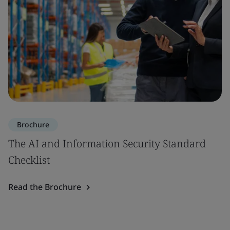
Brochure
The AI and Information Security Standard
Checklist
Read the Brochure