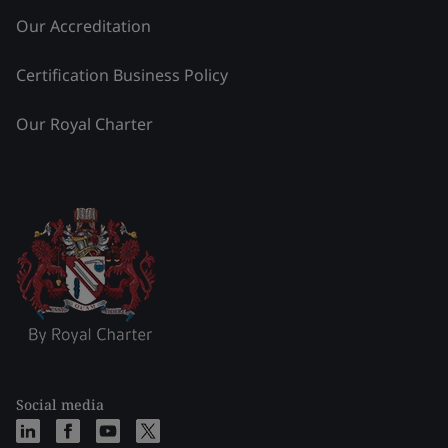
Our Accreditation
Certification Business Policy
Our Royal Charter
Social media