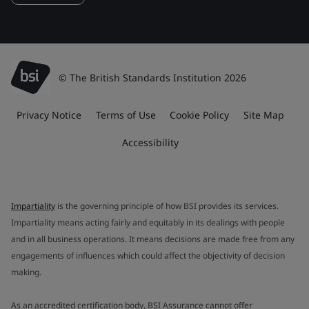
© The British Standards Institution 2026
Privacy Notice
Terms of Use
Cookie Policy
Site Map
Accessibility
Impartiality
is the governing principle of how BSI provides its services.
Impartiality means acting fairly and equitably in its dealings with people
and in all business operations. It means decisions are made free from any
engagements of influences which could affect the objectivity of decision
making.
As an accredited certification body, BSI Assurance cannot offer