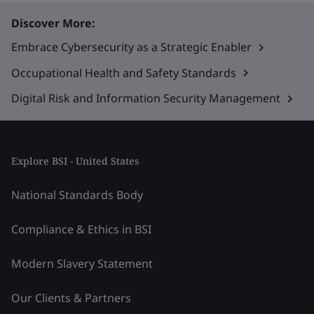
Discover More:
Embrace Cybersecurity as a Strategic Enabler
Occupational Health and Safety Standards
Digital Risk and Information Security Management
Explore BSI - United States
National Standards Body
Compliance & Ethics in BSI
Modern Slavery Statement
Our Clients & Partners