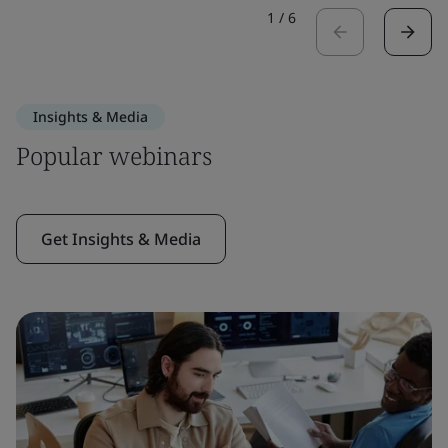
1
/
6
Insights & Media
Popular webinars
Get Insights & Media