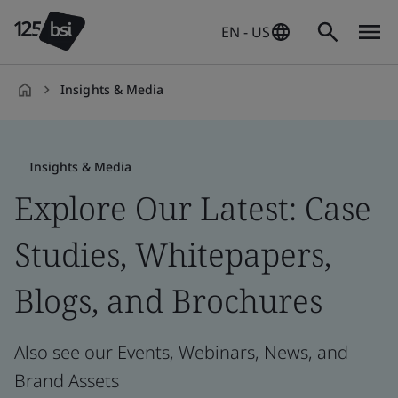
EN - US
Insights & Media
en-
US
Insights & Media
Explore Our Latest: Case
Studies, Whitepapers,
Blogs, and Brochures
Also see our Events, Webinars, News, and
Brand Assets