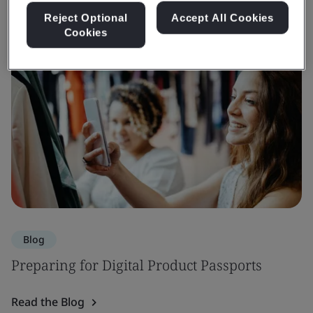
Reject Optional
Accept All Cookies
Cookies
Blog
Preparing for Digital Product Passports
Read the Blog