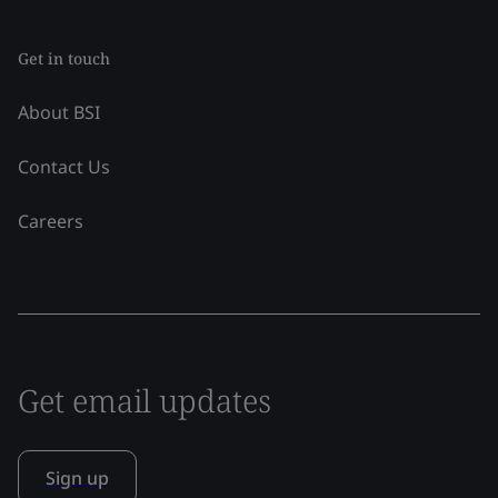
Get in touch
About BSI
Contact Us
Careers
Get email updates
Sign up