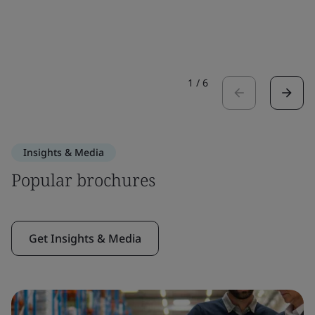
1
/
6
Insights & Media
Popular brochures
Get Insights & Media