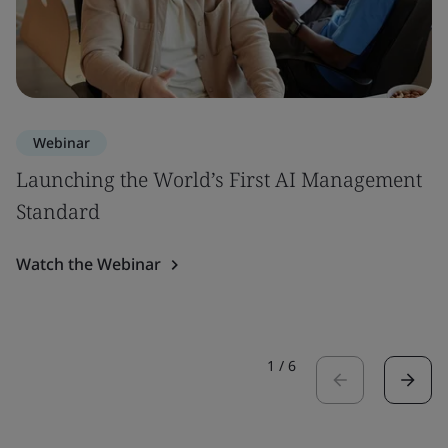
Webinar
Launching the World’s First AI Management
Standard
Watch the Webinar
1
/
6