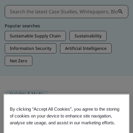
Popular searches
Sustainable Supply Chain
Sustainability
Information Security
Artificial Intelligence
Net Zero
Insights & Media
Trending Insights
By clicking “Accept All Cookies”, you agree to the storing
of cookies on your device to enhance site navigation,
analyse site usage, and assist in our marketing efforts.
Get Insights & Media