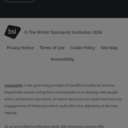
© The British Standards Institution 2026
Privacy Notice
Terms of Use
Cookie Policy
Site Map
Accessibility
Impartiality
is the governing principle of how BSI provides its services.
Impartiality means acting fairly and equitably in its dealings with people
and in all business operations. It means decisions are made free from any
engagements of influences which could affect the objectivity of decision
making.
As an accredited certification body, BSI Assurance cannot offer