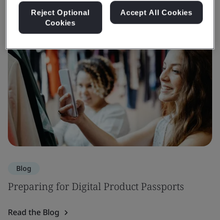
Reject Optional
Accept All Cookies
Cookies
Blog
Preparing for Digital Product Passports
Read the Blog