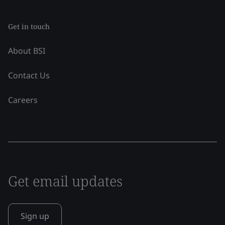
Get in touch
About BSI
Contact Us
Careers
Get email updates
Sign up