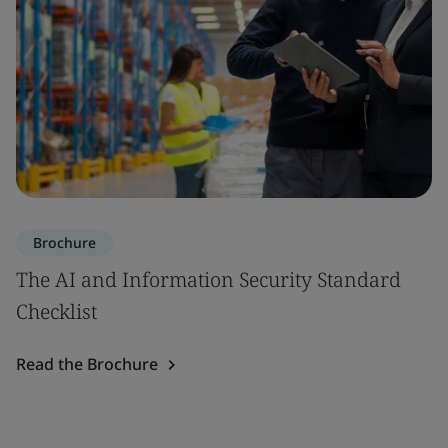
Brochure
The AI and Information Security Standard
Checklist
Read the Brochure