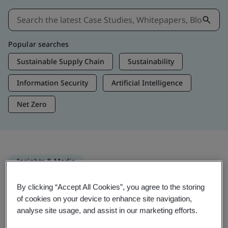
Popular searches
Sustainable Supply Chain
Sustainability
Information Security
Artificial Intelligence
Net Zero
Insights & Media
Trending Insights
By clicking “Accept All Cookies”, you agree to the storing
of cookies on your device to enhance site navigation,
analyse site usage, and assist in our marketing efforts.
Get Insights & Media