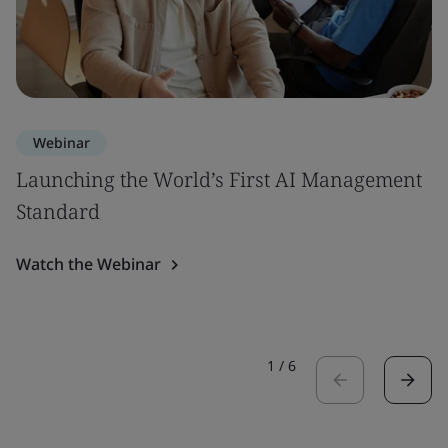
Webinar
Launching the World’s First AI Management
Standard
Watch the Webinar
1
/
6