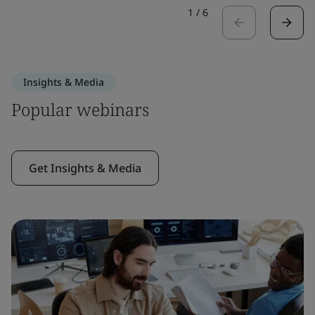
1
/
6
Insights & Media
Popular webinars
Get Insights & Media