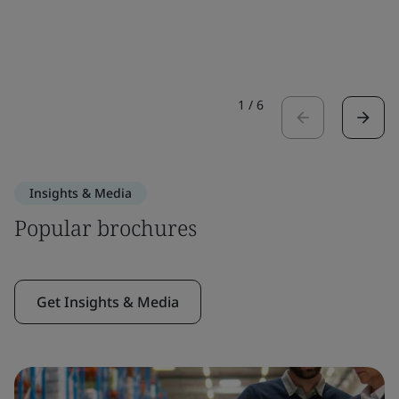
1
/
6
Insights & Media
Popular brochures
Get Insights & Media