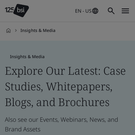
EN - US
Insights & Media
en-
US
Insights & Media
Explore Our Latest: Case
Studies, Whitepapers,
Blogs, and Brochures
Also see our Events, Webinars, News, and
Brand Assets