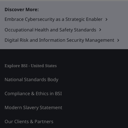
Discover More:
Embrace Cybersecurity as a Strategic Enabler
Occupational Health and Safety Standards
Digital Risk and Information Security Management
Explore BSI - United States
National Standards Body
Compliance & Ethics in BSI
Modern Slavery Statement
Our Clients & Partners