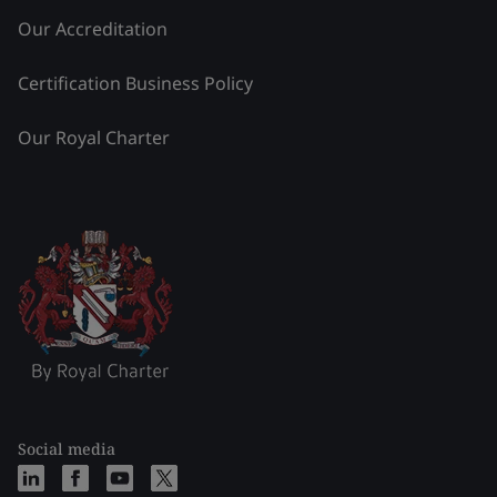
Our Accreditation
Certification Business Policy
Our Royal Charter
Social media