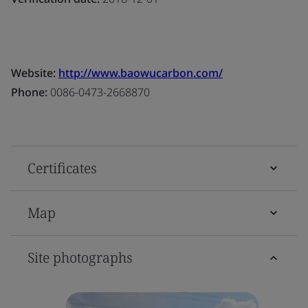
Website:
http://www.baowucarbon.com/
Phone:
0086-0473-2668870
Certificates
Map
Site photographs