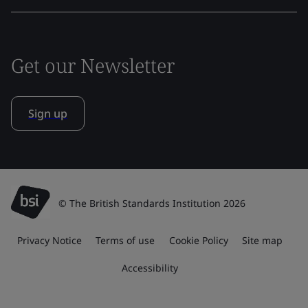
Get our Newsletter
Sign up
© The British Standards Institution 2026
Privacy Notice
Terms of use
Cookie Policy
Site map
Accessibility