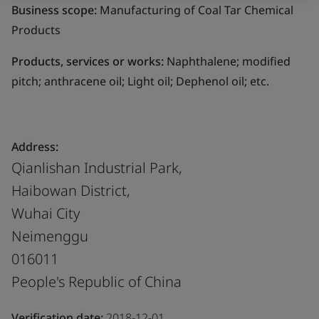
Business scope:
Manufacturing of Coal Tar Chemical
Products
Products, services or works:
Naphthalene; modified
pitch; anthracene oil; Light oil; Dephenol oil; etc.
Address:
Qianlishan Industrial Park,
Haibowan District,
Wuhai City
Neimenggu
016011
People's Republic of China
Verification date:
2018-12-01