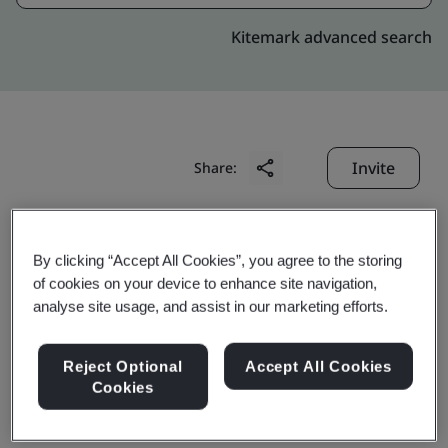
Kitemark advanced search
Invite
Share:
By clicking “Accept All Cookies”, you agree to the storing
of cookies on your device to enhance site navigation,
analyse site usage, and assist in our marketing efforts.
Wuhai Baohua Wanchen
Reject Optional
Accept All Cookies
Cookies
Coal Chemical Co., Ltd