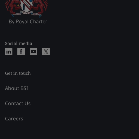
Social media
Get in touch
About BSI
Contact Us
Careers