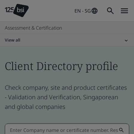
EN - SG
Assessment & Certification
View all
Client Directory profile
Check company, site and product certificates
- Validation and Verification, Singaporean
and global companies