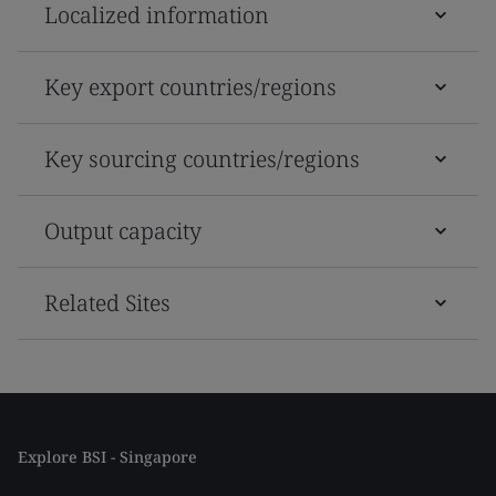
Localized information
Key export countries/regions
Key sourcing countries/regions
Output capacity
Related Sites
Explore BSI - Singapore