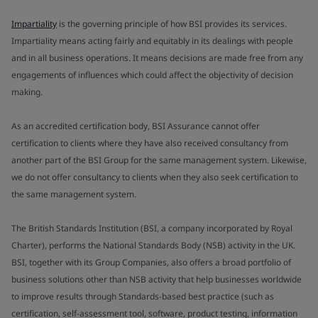
Impartiality
is the governing principle of how BSI provides its services.
Impartiality means acting fairly and equitably in its dealings with people
and in all business operations. It means decisions are made free from any
engagements of influences which could affect the objectivity of decision
making.
As an accredited certification body, BSI Assurance cannot offer
certification to clients where they have also received consultancy from
another part of the BSI Group for the same management system. Likewise,
we do not offer consultancy to clients when they also seek certification to
the same management system.
The British Standards Institution (BSI, a company incorporated by Royal
Charter), performs the National Standards Body (NSB) activity in the UK.
BSI, together with its Group Companies, also offers a broad portfolio of
business solutions other than NSB activity that help businesses worldwide
to improve results through Standards-based best practice (such as
certification, self-assessment tool, software, product testing, information