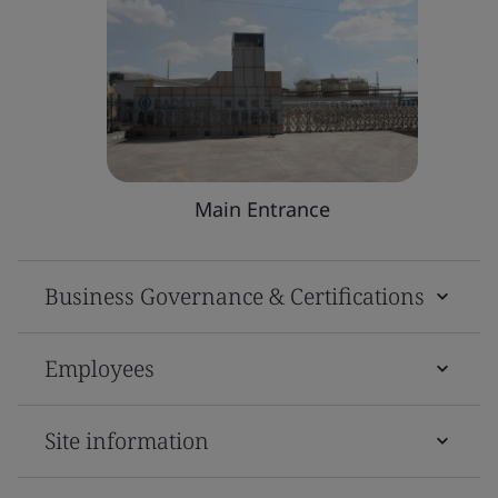
Main Entrance
Business Governance & Certifications
Employees
Site information