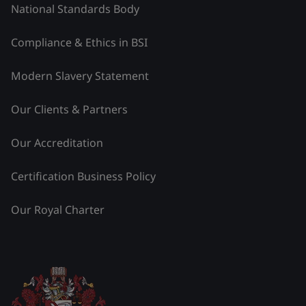
National Standards Body
Compliance & Ethics in BSI
Modern Slavery Statement
Our Clients & Partners
Our Accreditation
Certification Business Policy
Our Royal Charter