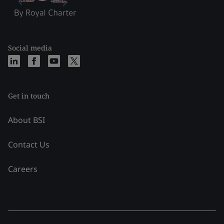
Social media
Get in touch
About BSI
Contact Us
Careers