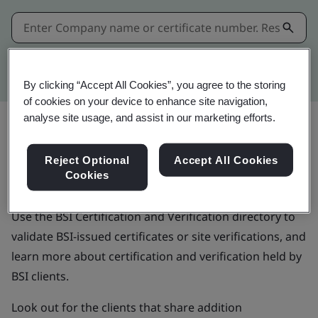
Kitemark advanced search
By clicking “Accept All Cookies”, you agree to the storing
of cookies on your device to enhance site navigation,
analyse site usage, and assist in our marketing efforts.
BSI Certification and Verification
Reject Optional
Accept All Cookies
Cookies
directory
Use the BSI Certification and Verification directory to
validate BSI-issued certificates or site verifications, and
learn more about certification and verification held by
BSI clients.
Look out for the clients that share addition