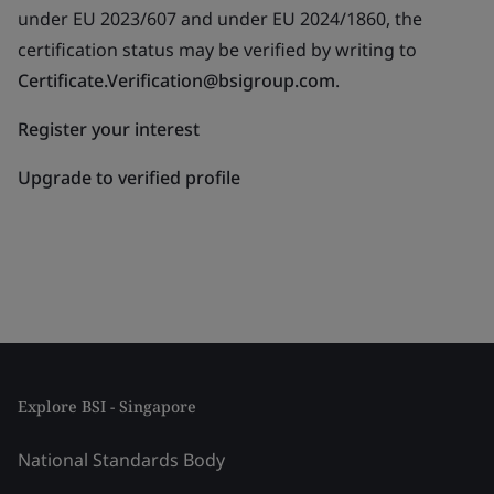
under EU 2023/607 and under EU 2024/1860, the
certification status may be verified by writing to
Certificate.Verification@bsigroup.com
.
Register your interest
Upgrade to verified profile
Explore BSI - Singapore
National Standards Body