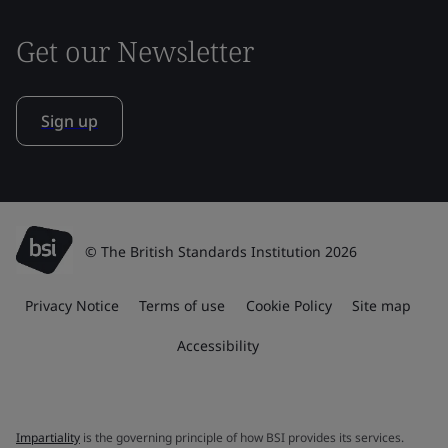
Get our Newsletter
Sign up
© The British Standards Institution 2026
Privacy Notice
Terms of use
Cookie Policy
Site map
Accessibility
Impartiality
is the governing principle of how BSI provides its services.