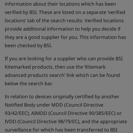
information about their locations which has been
verified by BSI. These are listed on a separate ‘verified
locations’ tab of the search results. Verified locations
provide additional information to help you decide if
they are a good supplier for you. This information has
been checked by BSI.
If you are looking for a supplier who can provide BSI
Kitemarked products, then use the ‘Kitemark
advanced products search’ link which can be found
below the search bar.
In relation to devices originally certified by another
Notified Body under MDD (Council Directive
93/42/EEC), AIMDD (Council Directive 90/385/EEC) or
IVDD (Council Directive 98/79/EC), and the appropriate
surveillance for which has been transferred to BSI