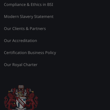
Compliance & Ethics in BSI
Modern Slavery Statement
Our Clients & Partners
Our Accreditation
Certification Business Policy
Our Royal Charter