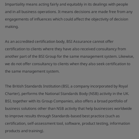
Impartiality means acting fairly and equitably in its dealings with people
and in all business operations. It means decisions are made free from any
engagements of influences which could affect the objectivity of decision
making.
As an accredited certification body, BSI Assurance cannot offer
certification to clients where they have also received consultancy from
another part of the BSI Group for the same management system. Likewise,
we do not offer consultancy to clients when they also seek certification to
the same management system.
The British Standards Institution (BSI, a company incorporated by Royal
Charter), performs the National Standards Body (NSB) activity in the UK.
BSI, together with its Group Companies, also offers a broad portfolio of
business solutions other than NSB activity that help businesses worldwide
to improve results through Standards-based best practice (such as
certification, self-assessment tool, software, product testing, information
products and training).