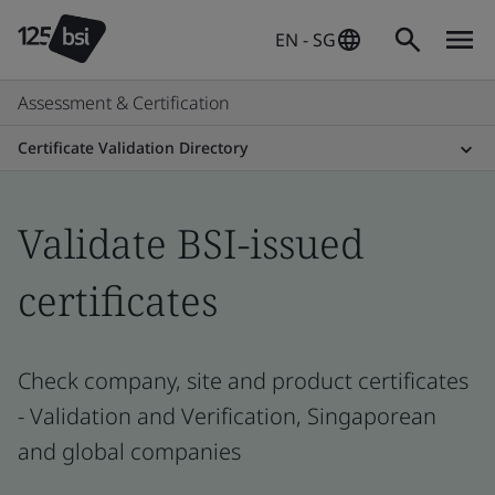
EN - SG
Assessment & Certification
Certificate Validation Directory
Validate BSI-issued
certificates
Check company, site and product certificates
- Validation and Verification, Singaporean
and global companies