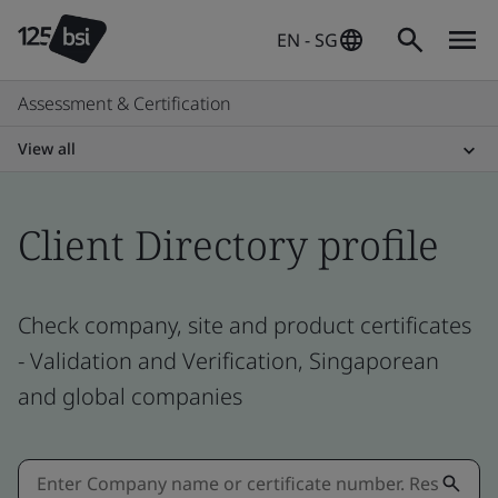
EN - SG
Assessment & Certification
View all
Client Directory profile
Check company, site and product certificates
- Validation and Verification, Singaporean
and global companies