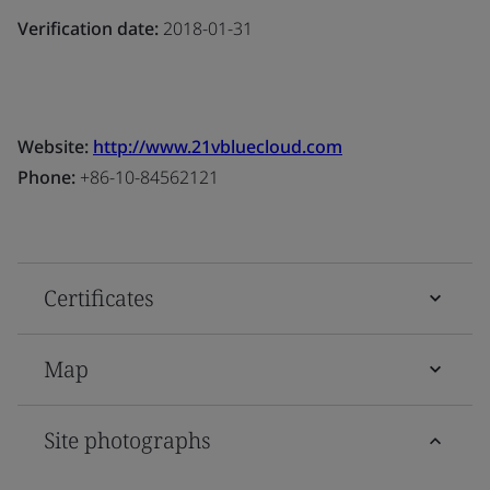
Verification date:
2018-01-31
Website:
http://www.21vbluecloud.com
Phone:
+86-10-84562121
Certificates
Map
Site photographs