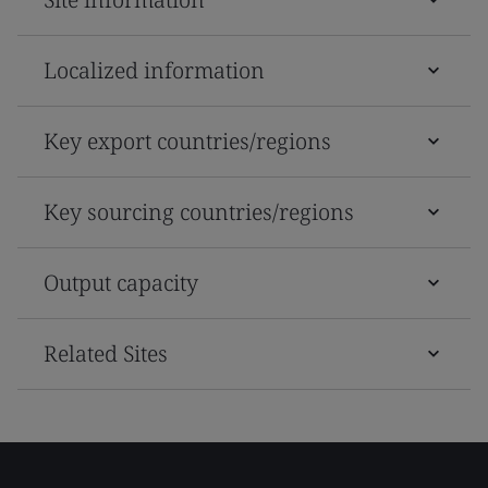
Localized information
Key export countries/regions
Key sourcing countries/regions
Output capacity
Related Sites