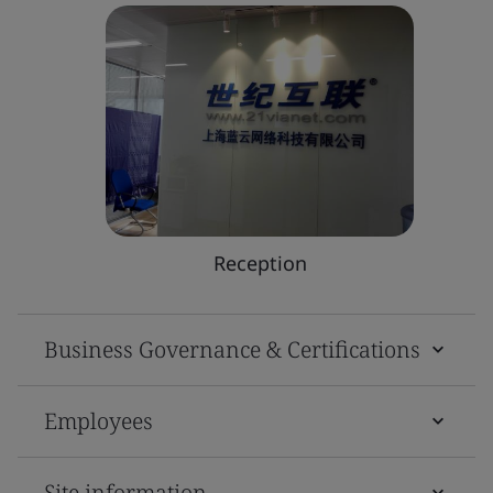
Reception
Business Governance & Certifications
Employees
Site information