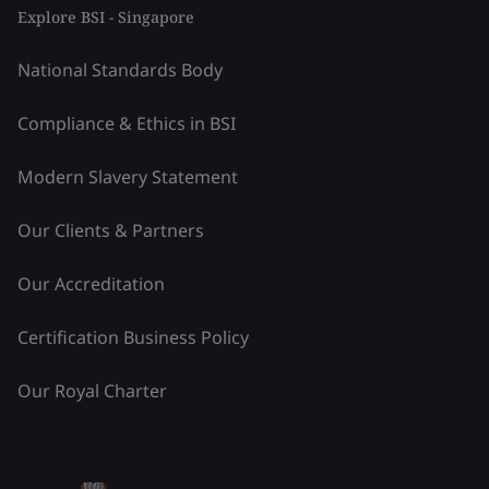
Explore BSI - Singapore
National Standards Body
Compliance & Ethics in BSI
Modern Slavery Statement
Our Clients & Partners
Our Accreditation
Certification Business Policy
Our Royal Charter