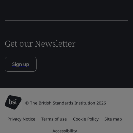
Get our Newsletter
Sign up
© The British Standards Institution 2026
Privacy Notice
Terms of use
Cookie Policy
Site map
Accessibility