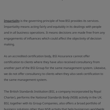
Impartiality
is the governing principle of how BSI provides its services.
Impartiality means acting fairly and equitably in its dealings with people
and in all business operations. It means decisions are made free from any
engagements of influences which could affect the objectivity of decision
making.
As an accredited certification body, BSI Assurance cannot offer
certification to clients where they have also received consultancy from
another part of the BSI Group for the same management system. Likewise,
we do not offer consultancy to clients when they also seek certification to
the same management system.
The British Standards Institution (BSI, a company incorporated by Royal
Charter), performs the National Standards Body (NSB) activity in the UK.
BSI, together with its Group Companies, also offers a broad portfolio of
business solutions other than NSB activity that help businesses worldwide