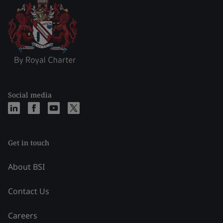
Social media
Get in touch
About BSI
Contact Us
Careers