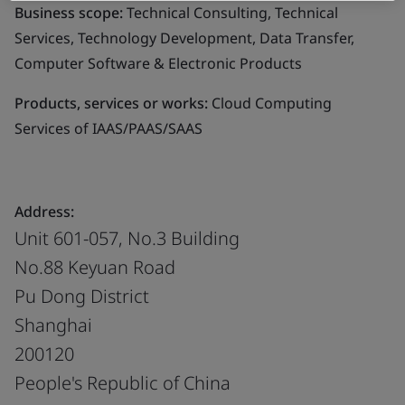
Business scope:
Technical Consulting, Technical
Services, Technology Development, Data Transfer,
Computer Software & Electronic Products
Products, services or works:
Cloud Computing
Services of IAAS/PAAS/SAAS
Address:
Unit 601-057, No.3 Building
No.88 Keyuan Road
Pu Dong District
Shanghai
200120
People's Republic of China