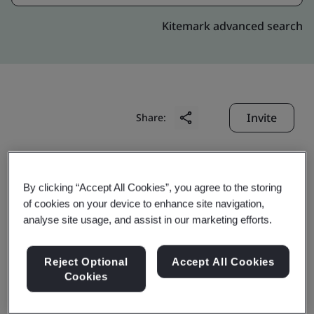
Kitemark advanced search
Invite
Share:
By clicking “Accept All Cookies”, you agree to the storing
of cookies on your device to enhance site navigation,
analyse site usage, and assist in our marketing efforts.
Shanghai Blue Cloud
Reject Optional
Accept All Cookies
Technology Co., Ltd.
Cookies