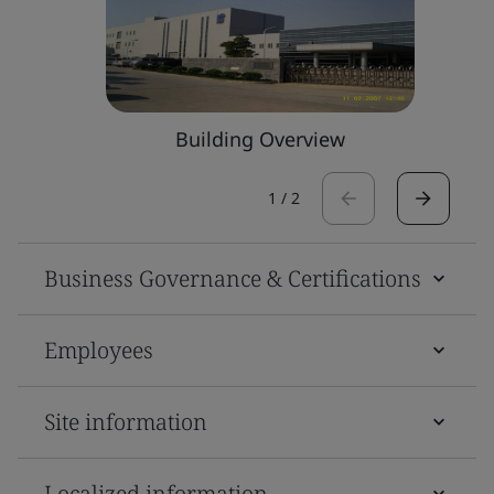
Building Overview
1
/
2
Business Governance & Certifications
Employees
Site information
Localized information