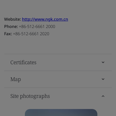
Website:
http://www.ngk.com.cn
Phone:
+86-512-6661 2000
Fax:
+86-512-6661 2020
Certificates
Map
Site photographs