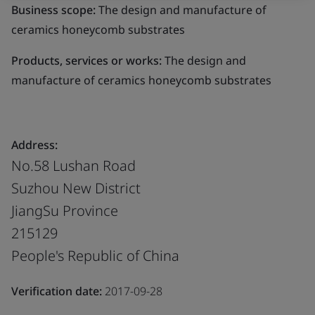
Business scope:
The design and manufacture of
ceramics honeycomb substrates
Products, services or works:
The design and
manufacture of ceramics honeycomb substrates
Address:
No.58 Lushan Road
Suzhou New District
JiangSu Province
215129
People's Republic of China
Verification date:
2017-09-28