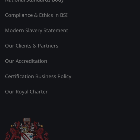
Compliance & Ethics in BSI
Modern Slavery Statement
Our Clients & Partners
Our Accreditation
Certification Business Policy
Our Royal Charter