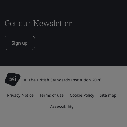
Get our Newsletter
Sign up
© The British Standards Institution 2026
Privacy Notice
Terms of use
Cookie Policy
Site map
Accessibility