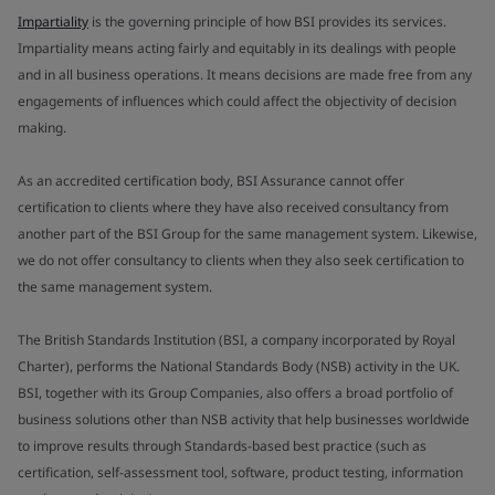
Impartiality
is the governing principle of how BSI provides its services.
Impartiality means acting fairly and equitably in its dealings with people
and in all business operations. It means decisions are made free from any
engagements of influences which could affect the objectivity of decision
making.
As an accredited certification body, BSI Assurance cannot offer
certification to clients where they have also received consultancy from
another part of the BSI Group for the same management system. Likewise,
we do not offer consultancy to clients when they also seek certification to
the same management system.
The British Standards Institution (BSI, a company incorporated by Royal
Charter), performs the National Standards Body (NSB) activity in the UK.
BSI, together with its Group Companies, also offers a broad portfolio of
business solutions other than NSB activity that help businesses worldwide
to improve results through Standards-based best practice (such as
certification, self-assessment tool, software, product testing, information