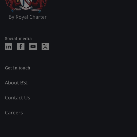
Social media
Get in touch
About BSI
Contact Us
Careers