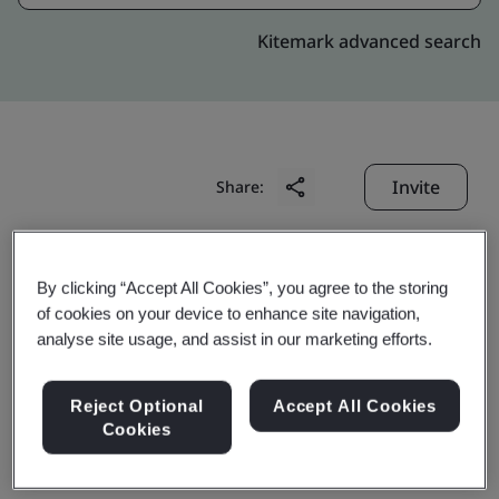
Kitemark advanced search
Invite
Share:
By clicking “Accept All Cookies”, you agree to the storing
of cookies on your device to enhance site navigation,
analyse site usage, and assist in our marketing efforts.
NGK Ceramics Suzhou
Reject Optional
Accept All Cookies
Cookies
Co., Ltd.