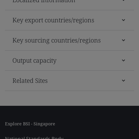
Key export countries/regions
Key sourcing countries/regions
Output capacity
Related Sites
Explore BSI - Singapore
National Standards Body