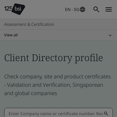
EN - SG
Assessment & Certification
View all
Client Directory profile
Check company, site and product certificates
- Validation and Verification, Singaporean
and global companies