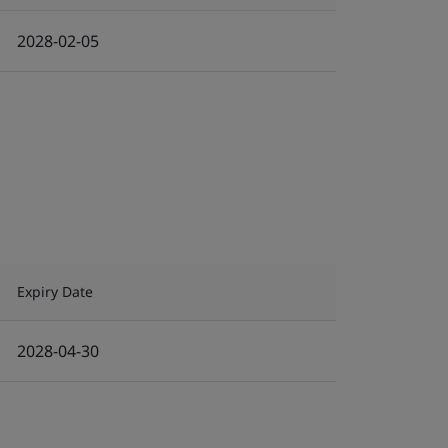
2028-02-05
Expiry Date
2028-04-30