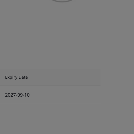
Expiry Date
2027-09-10