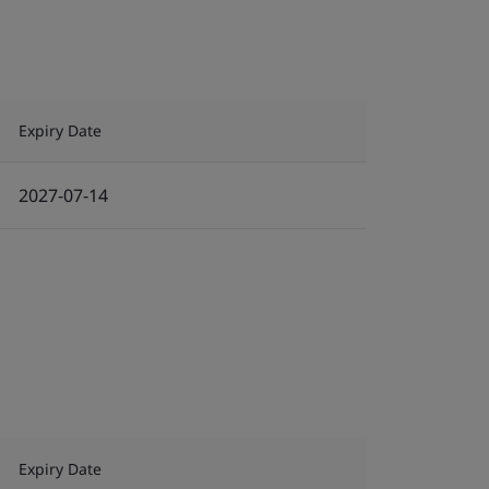
Expiry Date
2027-07-14
Expiry Date