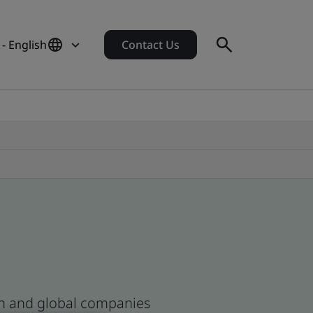
- English
Contact Us
ean and global companies