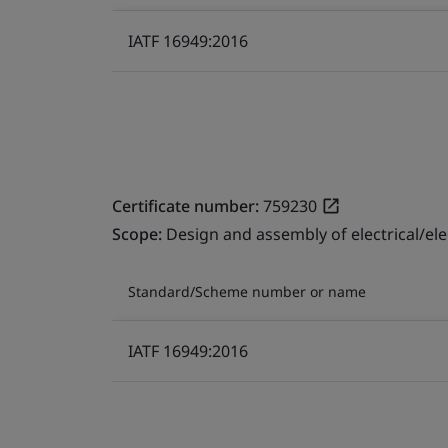
IATF 16949:2016
Certificate number:
759230
Scope:
Design and assembly of electrical/el
Standard/Scheme number or name
IATF 16949:2016