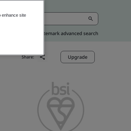
o enhance site
Kitemark advanced search
Upgrade
Share: