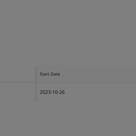
Start Date
2023-10-26