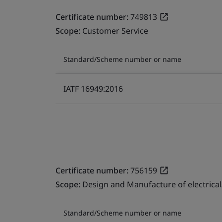
Certificate number:
749813
Scope:
Customer Service
Standard/Scheme number or name
IATF 16949:2016
Certificate number:
756159
Scope:
Design and Manufacture of electrical
Standard/Scheme number or name