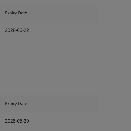
Expiry Date
2028-06-22
Expiry Date
2028-06-29