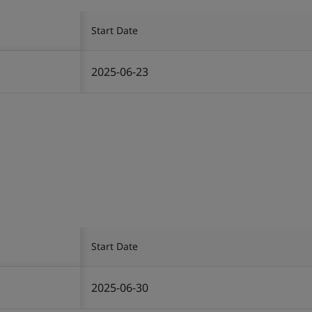
Start Date
2025-06-23
Start Date
2025-06-30