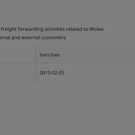
ight forwarding activities related to Molex
ternal and external customers.
Start Date
2013-02-05