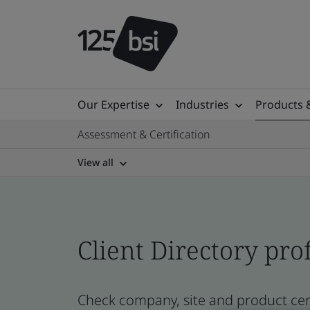
Our Expertise
Industries
Products 
Assessment & Certification
View all
Client Directory prof
Check company, site and product cert