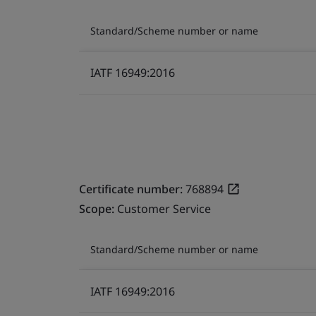
Standard/Scheme number or name
IATF 16949:2016
Certificate number:
768894
Scope:
Customer Service
Standard/Scheme number or name
IATF 16949:2016