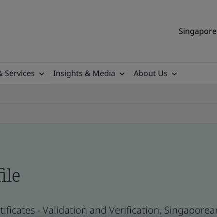
Singapore 
& Services
Insights & Media
About Us
ile
ificates - Validation and Verification, Singapor