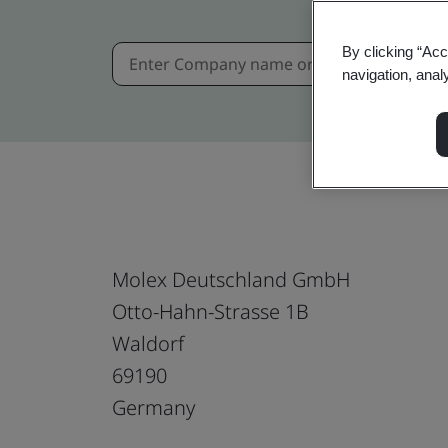
By clicking “Acc
navigation, anal
Molex Deutschland GmbH
Otto-Hahn-Strasse 1B
Waldorf
69190
Germany