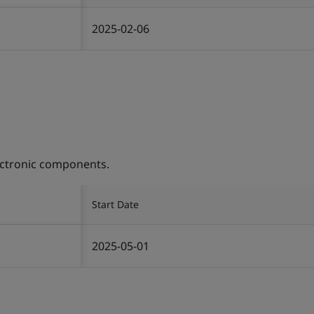
2025-02-06
ectronic components.
Start Date
2025-05-01