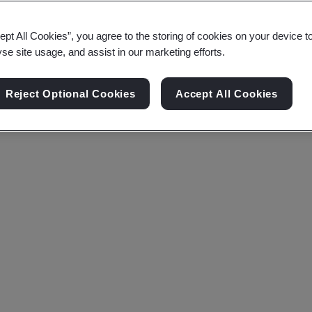
ept All Cookies”, you agree to the storing of cookies on your device t
yse site usage, and assist in our marketing efforts.
Reject Optional Cookies
Accept All Cookies