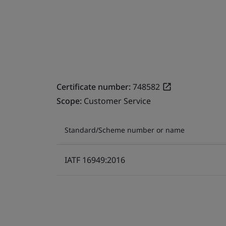
Certificate number:
748582
Scope:
Customer Service
Standard/Scheme number or name
IATF 16949:2016