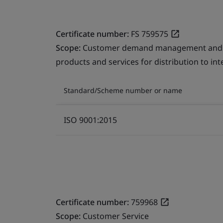
Certificate number:
FS 759575
Scope:
Customer demand management and fre
products and services for distribution to in
Standard/Scheme number or name
ISO 9001:2015
Certificate number:
759968
Scope:
Customer Service