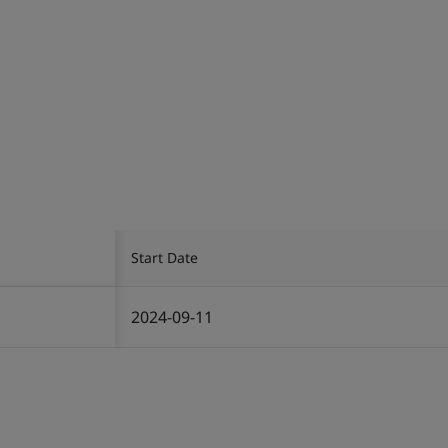
Start Date
2024-09-11