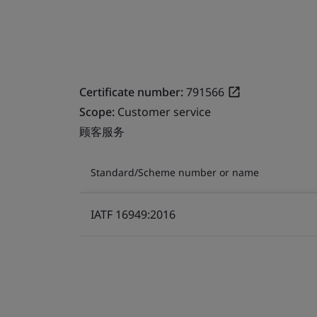
Certificate number:
791566
Scope:
Customer service
顾客服务
Standard/Scheme number or name
IATF 16949:2016