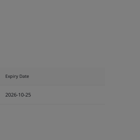
Expiry Date
2026-10-25