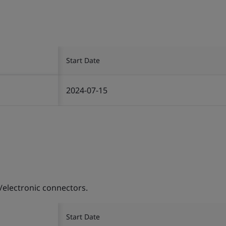
Start Date
2024-07-15
/electronic connectors.
Start Date