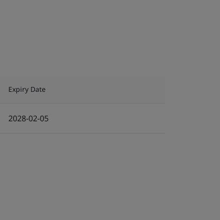
Expiry Date
2028-02-05