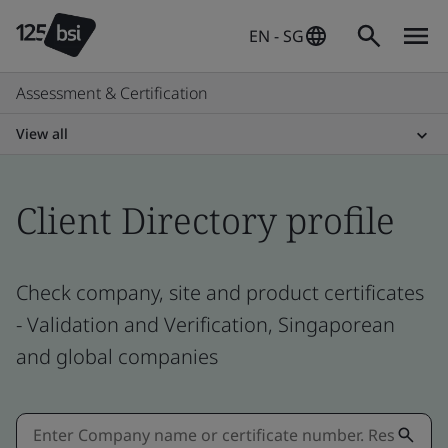
EN - SG
Assessment & Certification
View all
Client Directory profile
Check company, site and product certificates
- Validation and Verification, Singaporean
and global companies