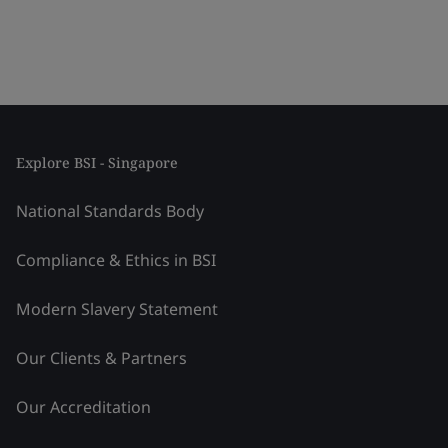
Explore BSI - Singapore
National Standards Body
Compliance & Ethics in BSI
Modern Slavery Statement
Our Clients & Partners
Our Accreditation