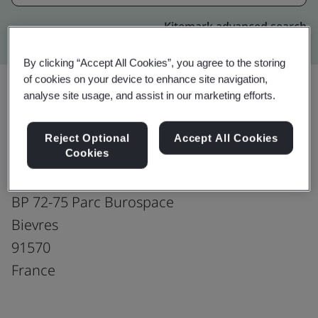
Kitemark advanced search
By clicking “Accept All Cookies”, you agree to the storing
of cookies on your device to enhance site navigation,
analyse site usage, and assist in our marketing efforts.
Upgrade
Share:
Reject Optional
Accept All Cookies
Cookies
Molex, LLC
BP 72-75 Parc Burospace
Bievres
91570
France