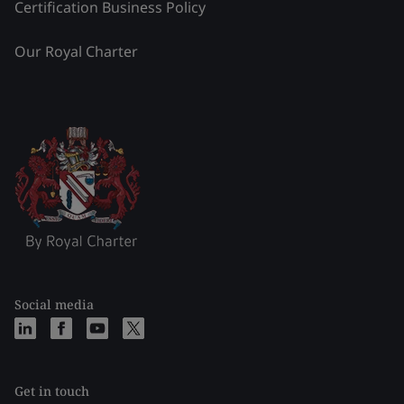
Certification Business Policy
Our Royal Charter
Social media
Get in touch