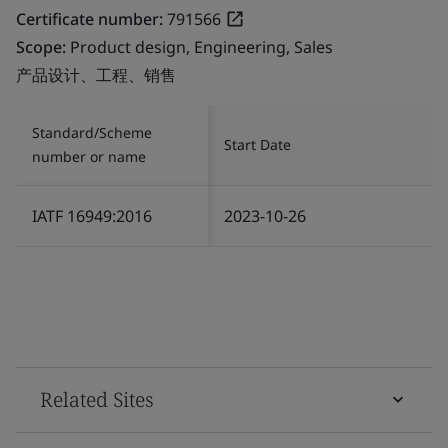
Certificate number:
791566
Scope:
Product design, Engineering, Sales
产品设计、工程、销售
Standard/Scheme
Start Date
number or name
IATF 16949:2016
2023-10-26
Related Sites