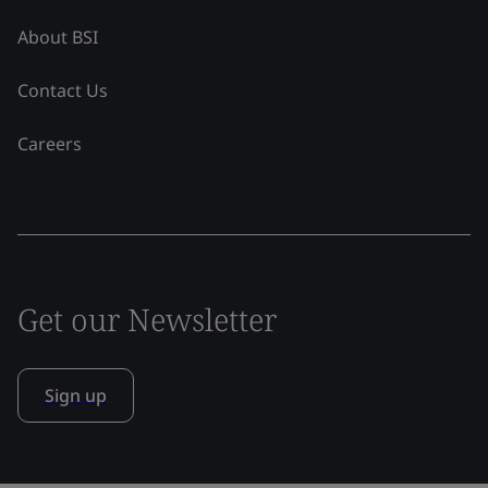
About BSI
Contact Us
Careers
Get our Newsletter
Sign up