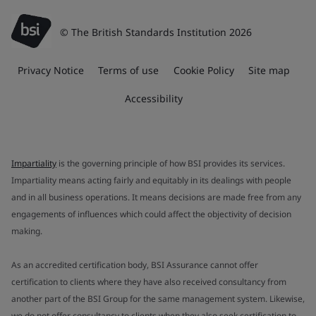
© The British Standards Institution 2026
Privacy Notice
Terms of use
Cookie Policy
Site map
Accessibility
Impartiality
is the governing principle of how BSI provides its services.
Impartiality means acting fairly and equitably in its dealings with people
and in all business operations. It means decisions are made free from any
engagements of influences which could affect the objectivity of decision
making.
As an accredited certification body, BSI Assurance cannot offer
certification to clients where they have also received consultancy from
another part of the BSI Group for the same management system. Likewise,
we do not offer consultancy to clients when they also seek certification to