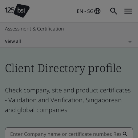
EN - SG
Assessment & Certification
View all
Client Directory profile
Check company, site and product certificates
- Validation and Verification, Singaporean
and global companies