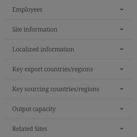
Employees
Site information
Localized information
Key export countries/regions
Key sourcing countries/regions
Output capacity
Related Sites