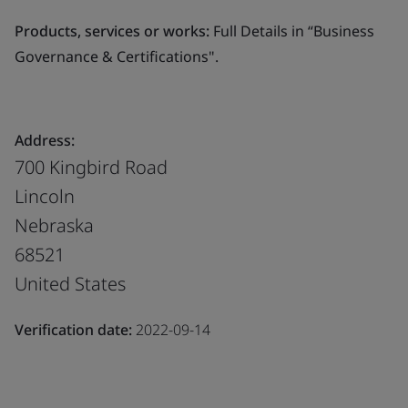
Products, services or works:
Full Details in “Business
Governance & Certifications".
Address:
700 Kingbird Road
Lincoln
Nebraska
68521
United States
Verification date:
2022-09-14