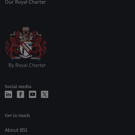
Our Royal Charter
Social media
Get in touch
About BSI