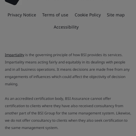
Privacy Notice
Terms of use
Cookie Policy
Site map
Accessibility
Impartiality
is the governing principle of how BSI provides its services.
Impartiality means acting fairly and equitably in its dealings with people
and in all business operations. It means decisions are made free from any
engagements of influences which could affect the objectivity of decision
making.
As an accredited certification body, BSI Assurance cannot offer
certification to clients where they have also received consultancy from
another part of the BSI Group for the same management system. Likewise,
we do not offer consultancy to clients when they also seek certification to
the same management system.