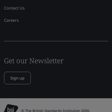
Contact Us
Careers
Get our Newsletter
Sign up
© The British Standards Institution 2026