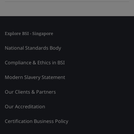
Explore BSI - Singapore
National Standards Body
Compliance & Ethics in BSI
Modern Slavery Statement
Our Clients & Partners
Our Accreditation
Certification Business Policy