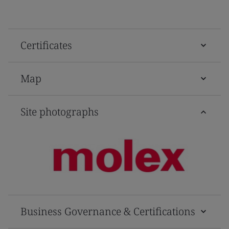
Certificates
Map
Site photographs
Business Governance & Certifications