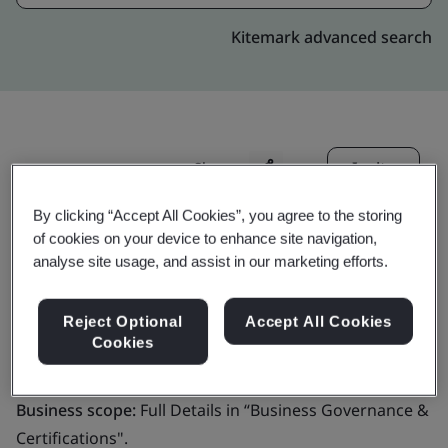
Kitemark advanced search
Invite
Share:
By clicking “Accept All Cookies”, you agree to the storing
of cookies on your device to enhance site navigation,
analyse site usage, and assist in our marketing efforts.
Reject Optional
Accept All Cookies
Molex, LLC
Cookies
Business scope:
Full Details in “Business Governance &
Certifications".