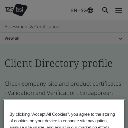
EN - SG
Assessment & Certification
View all
Client Directory profile
Check company, site and product certificates
- Validation and Verification, Singaporean
and global companies
By clicking “Accept All Cookies”, you agree to the storing
of cookies on your device to enhance site navigation,
analyse site usage, and assist in our marketing efforts.