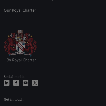
Our Royal Charter
Social media
Get in touch