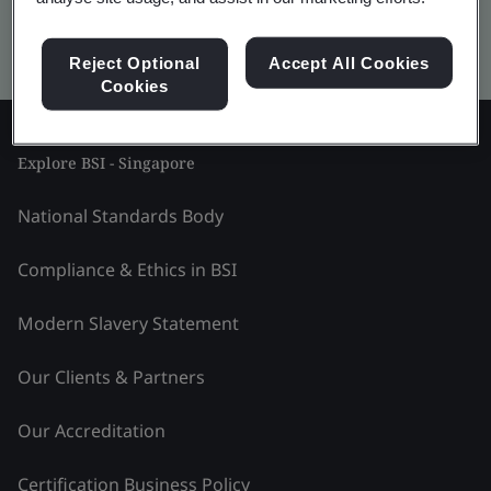
Kitemark advanced search
Reject Optional
Accept All Cookies
Cookies
Explore BSI - Singapore
National Standards Body
Compliance & Ethics in BSI
Modern Slavery Statement
Our Clients & Partners
Our Accreditation
Certification Business Policy