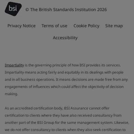
© The British Standards Institution 2026
Privacy Notice
Terms of use
Cookie Policy
Site map
Accessibility
Impartiality
is the governing principle of how BSI provides its services.
Impartiality means acting fairly and equitably in its dealings with people
and in all business operations. It means decisions are made free from any
engagements of influences which could affect the objectivity of decision
making.
As an accredited certification body, BSI Assurance cannot offer
certification to clients where they have also received consultancy from
another part of the BSI Group for the same management system. Likewise,
we do not offer consultancy to clients when they also seek certification to