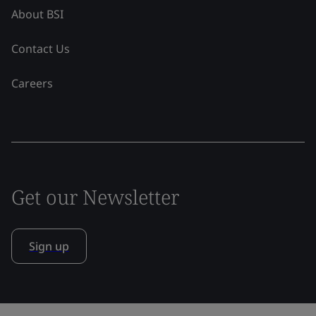
About BSI
Contact Us
Careers
Get our Newsletter
Sign up