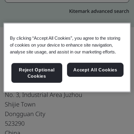
Kitemark advanced search
By clicking “Accept All Cookies”, you agree to the storing
of cookies on your device to enhance site navigation,
Upgrade
Share:
analyse site usage, and assist in our marketing efforts.
Reject Optional
Accept All Cookies
Dongguan Molex Interconnect Co., Ltd.
Cookies
No. 19, Ming Hua Road
No. 3, Industrial Area Juzhou
Shijie Town
Dongguan City
523290
China