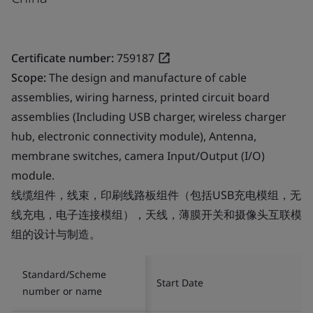
Certificate number:
759187
Scope:
The design and manufacture of cable
assemblies, wiring harness, printed circuit board
assemblies (Including USB charger, wireless charger
hub, electronic connectivity module), Antenna,
membrane switches, camera Input/Output (I/O)
module.
线缆组件，线束，印刷线路板组件（包括USB充电模组，无
线充电，电子连接模组），天线，薄膜开关和摄像头互联模
组的设计与制造。
Standard/Scheme
Start Date
number or name