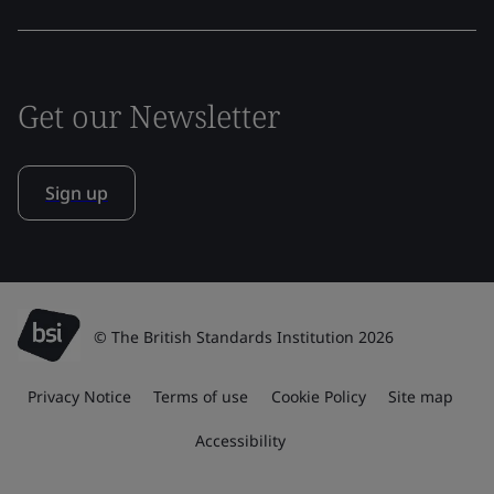
Get our Newsletter
Sign up
© The British Standards Institution 2026
Privacy Notice
Terms of use
Cookie Policy
Site map
Accessibility