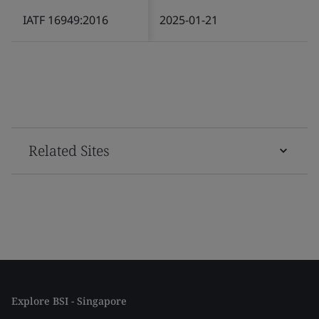
IATF 16949:2016
2025-01-21
Related Sites
Explore BSI - Singapore