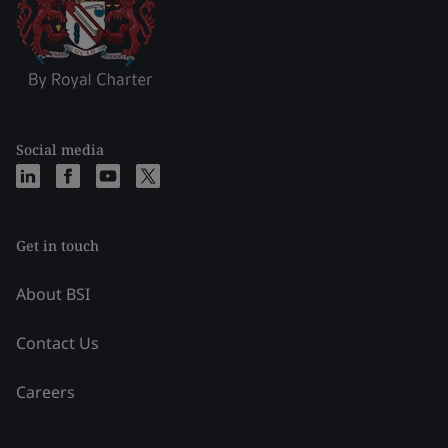
Social media
Get in touch
About BSI
Contact Us
Careers