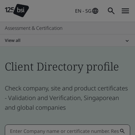
EN - SG
Assessment & Certification
View all
Client Directory profile
Check company, site and product certificates
- Validation and Verification, Singaporean
and global companies