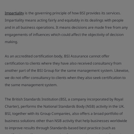
Impartiality
is the governing principle of how BSI provides its services.
Impartiality means acting fairly and equitably in its dealings with people
and in all business operations. It means decisions are made free from any
engagements of influences which could affect the objectivity of decision
making.
As an accredited certification body, BSI Assurance cannot offer
certification to clients where they have also received consultancy from
another part of the BSI Group for the same management system. Likewise,
we do not offer consultancy to clients when they also seek certification to
the same management system.
The British Standards Institution (BSI, a company incorporated by Royal
Charter), performs the National Standards Body (NSB) activity in the UK.
BSI, together with its Group Companies, also offers a broad portfolio of
business solutions other than NSB activity that help businesses worldwide
to improve results through Standards-based best practice (such as