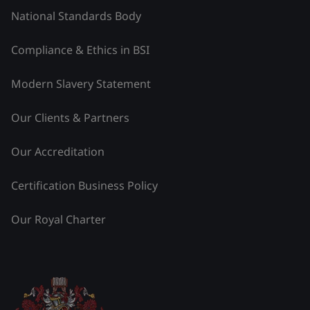
National Standards Body
Compliance & Ethics in BSI
Modern Slavery Statement
Our Clients & Partners
Our Accreditation
Certification Business Policy
Our Royal Charter