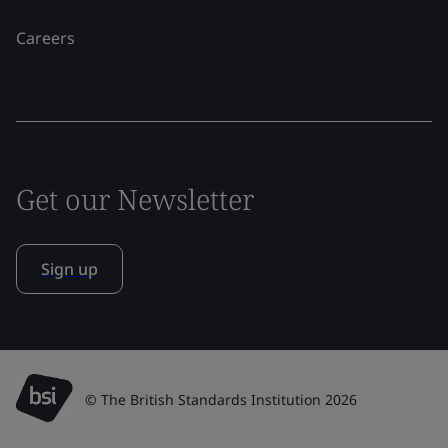
Careers
Get our Newsletter
Sign up
© The British Standards Institution 2026