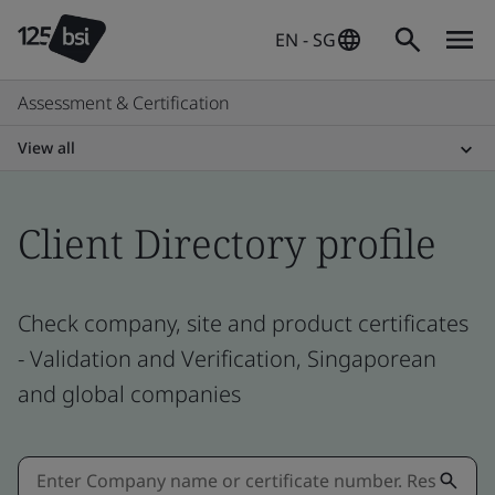
EN - SG
Assessment & Certification
View all
Client Directory profile
Check company, site and product certificates
- Validation and Verification, Singaporean
and global companies