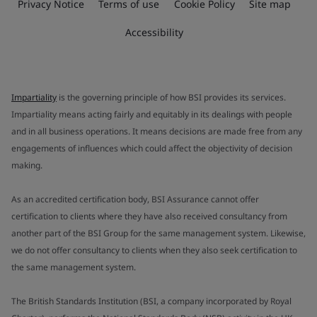
Privacy Notice
Terms of use
Cookie Policy
Site map
Accessibility
Impartiality
is the governing principle of how BSI provides its services.
Impartiality means acting fairly and equitably in its dealings with people
and in all business operations. It means decisions are made free from any
engagements of influences which could affect the objectivity of decision
making.
As an accredited certification body, BSI Assurance cannot offer
certification to clients where they have also received consultancy from
another part of the BSI Group for the same management system. Likewise,
we do not offer consultancy to clients when they also seek certification to
the same management system.
The British Standards Institution (BSI, a company incorporated by Royal