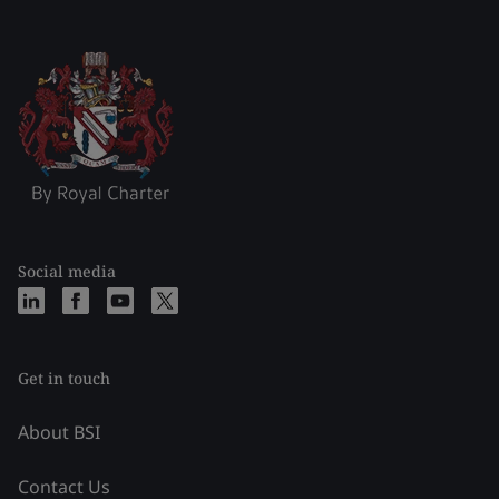
Social media
Get in touch
About BSI
Contact Us