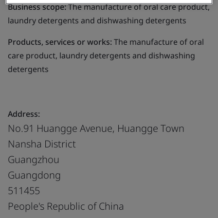
Business scope:
The manufacture of oral care product,
laundry detergents and dishwashing detergents
Products, services or works:
The manufacture of oral
care product, laundry detergents and dishwashing
detergents
Address:
No.91 Huangge Avenue, Huangge Town
Nansha District
Guangzhou
Guangdong
511455
People's Republic of China