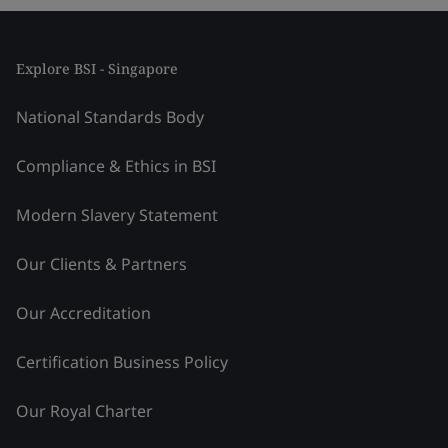
Explore BSI - Singapore
National Standards Body
Compliance & Ethics in BSI
Modern Slavery Statement
Our Clients & Partners
Our Accreditation
Certification Business Policy
Our Royal Charter