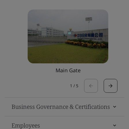
Main Gate
1
/
5
Business Governance & Certifications
Employees