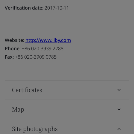
Verification date:
2017-10-11
Website:
http://www.liby.com
Phone:
+86 020-3939 2288
Fax:
+86 020-3909 0785
Certificates
Map
Site photographs