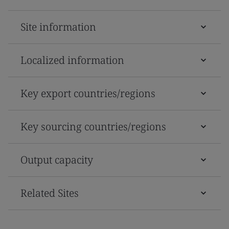
Site information
Localized information
Key export countries/regions
Key sourcing countries/regions
Output capacity
Related Sites