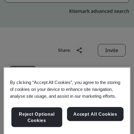
Kitemark advanced search
Invite
Share:
By clicking “Accept All Cookies”, you agree to the storing
of cookies on your device to enhance site navigation,
analyse site usage, and assist in our marketing efforts.
Liby Daily Chemicals Co.,
Reject Optional
Accept All Cookies
Ltd.
Cookies