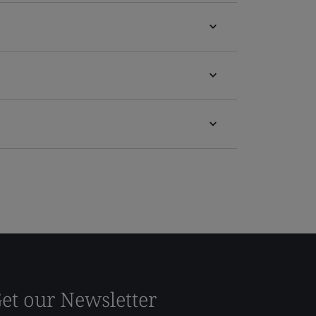
et our Newsletter