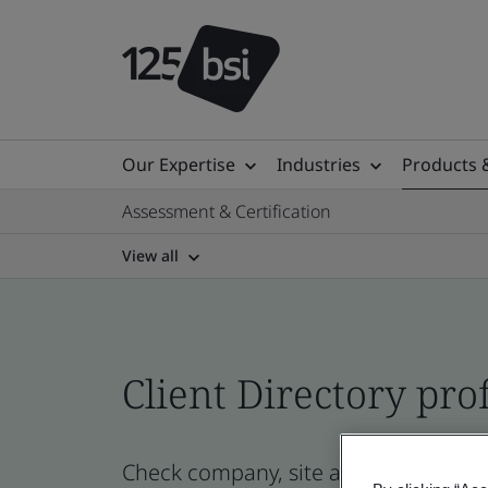
Our Expertise
Industries
Products 
Assessment & Certification
View all
Client Directory prof
Check company, site and product cert