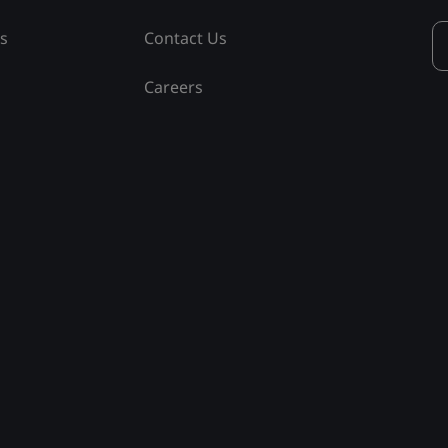
ss
Contact Us
Careers