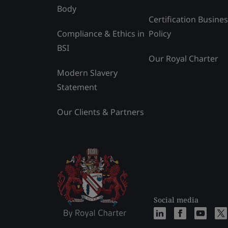
Body
Certification Busine
Compliance & Ethics in
Policy
BSI
Our Royal Charter
Modern Slavery
Statement
Our Clients & Partners
Social media