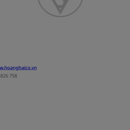
ww.hoanghaico.vn
3826 758