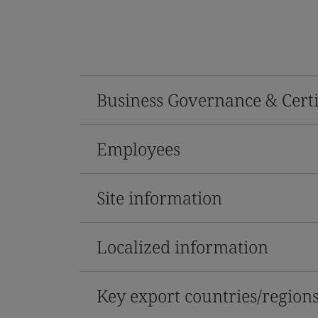
Business Governance & Certi
Employees
Site information
Localized information
Key export countries/region