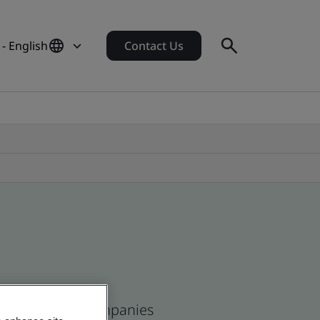
- English
Contact Us
ean and global companies