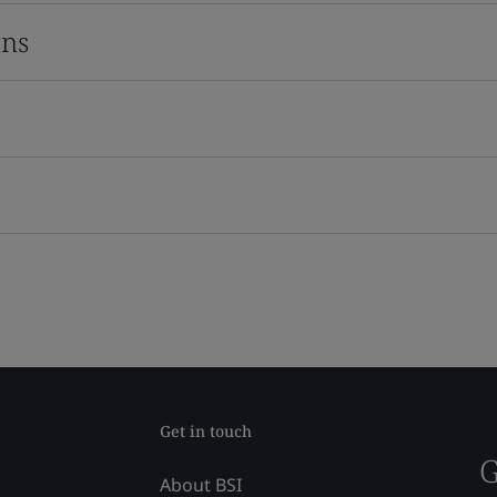
ons
Get in touch
G
About BSI