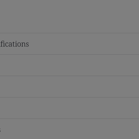
fications
s