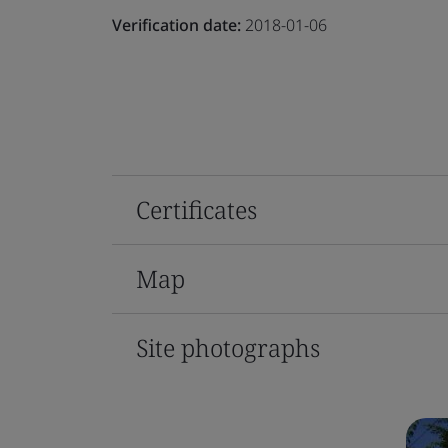
Verification date:
2018-01-06
Certificates
Map
Site photographs