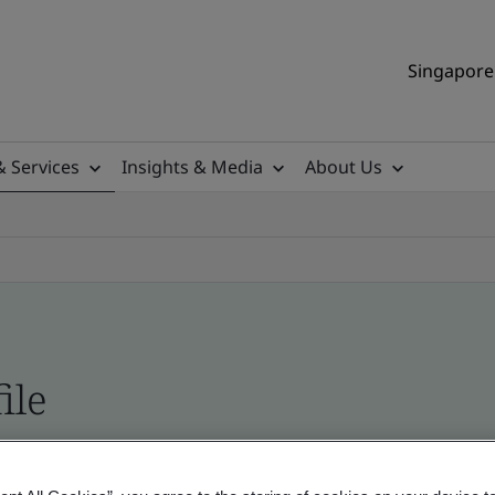
Singapore 
& Services
Insights & Media
About Us
ile
ificates - Validation and Verification, Singapor