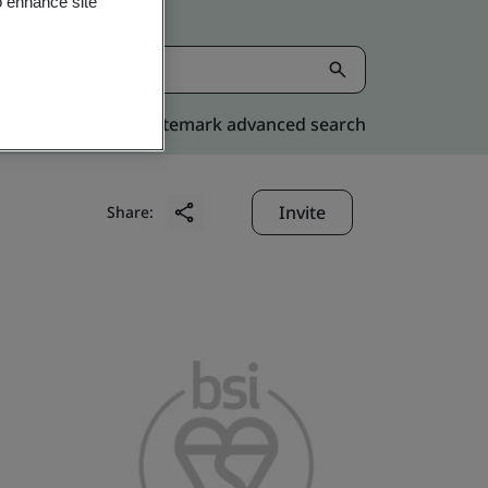
o enhance site
Kitemark advanced search
Invite
Share: