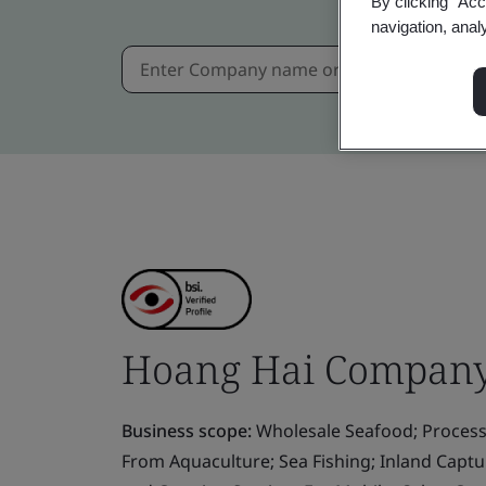
By clicking “Acc
navigation, anal
Hoang Hai Company
Business scope:
Wholesale Seafood; Process
From Aquaculture; Sea Fishing; Inland Capt