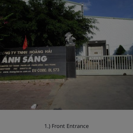
1.) Front Entrance