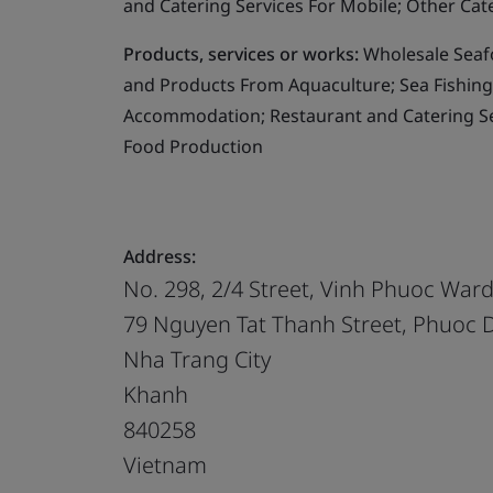
and Catering Services For Mobile; Other Cat
Products, services or works:
Wholesale Seafo
and Products From Aquaculture; Sea Fishing;
Accommodation; Restaurant and Catering Ser
Food Production
Address:
No. 298, 2/4 Street, Vinh Phuoc War
79 Nguyen Tat Thanh Street, Phuoc
Nha Trang City
Khanh
840258
Vietnam