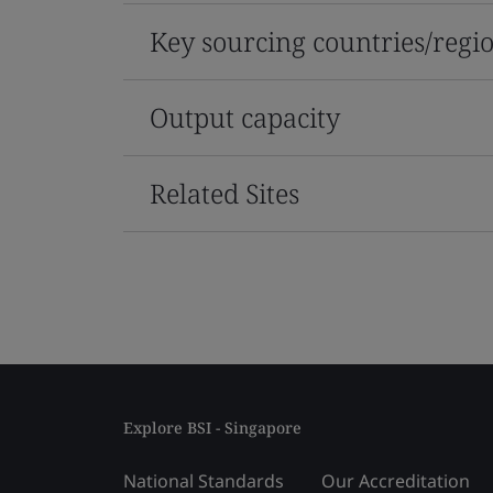
Key sourcing countries/regi
Output capacity
Related Sites
Explore BSI - Singapore
National Standards
Our Accreditation