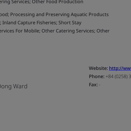
ering Services; Other Food Production
od; Processing and Preserving Aquatic Products
 Inland Capture Fisheries; Short Stay
vices For Mobile; Other Catering Services; Other
Website:
http://w
d
Phone:
+84 (0258) 
Fax:
-
 Dong Ward