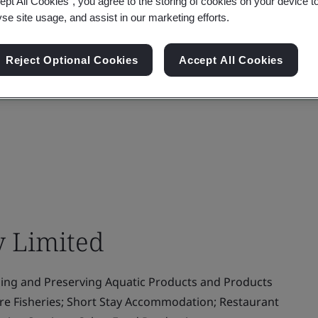
ept All Cookies”, you agree to the storing of cookies on your device t
yse site usage, and assist in our marketing efforts.
Reject Optional Cookies
Accept All Cookies
 Limited
ing and Preserving Aquatic Products and Products
ure Fisheries; Short Stay Accommodation; Restaurant