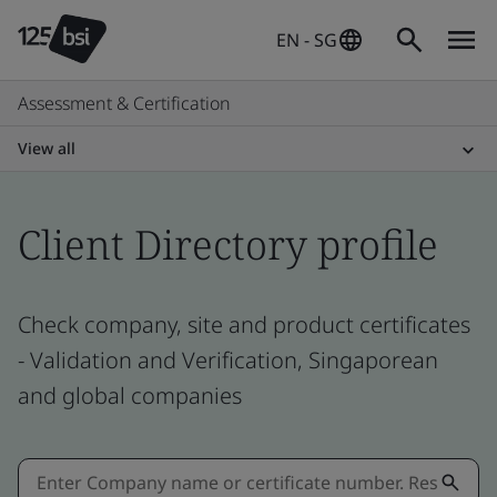
EN - SG
Assessment & Certification
View all
Client Directory profile
Check company, site and product certificates
- Validation and Verification, Singaporean
and global companies