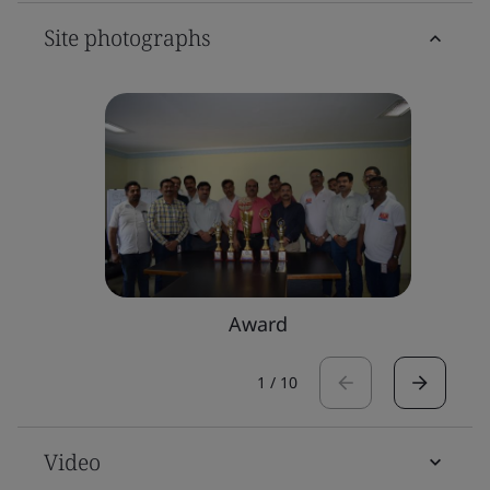
Site photographs
Award
1
/
10
Video