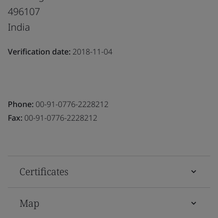
496107
India
Verification date:
2018-11-04
Phone:
00-91-0776-2228212
Fax:
00-91-0776-2228212
Certificates
Map