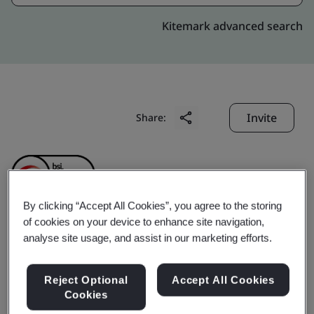
Kitemark advanced search
Invite
Share:
By clicking “Accept All Cookies”, you agree to the storing
of cookies on your device to enhance site navigation,
Gare Palma Mines (IV/4
analyse site usage, and assist in our marketing efforts.
& IV/5) (Hindalco
Reject Optional
Accept All Cookies
Cookies