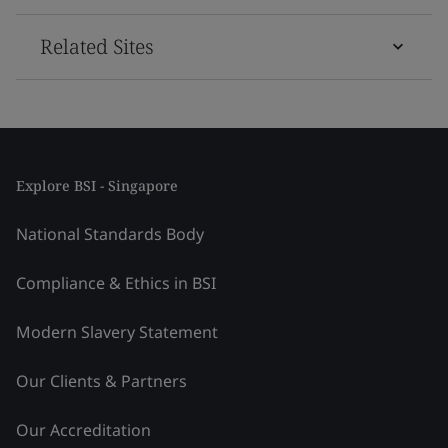
Related Sites
Explore BSI - Singapore
National Standards Body
Compliance & Ethics in BSI
Modern Slavery Statement
Our Clients & Partners
Our Accreditation