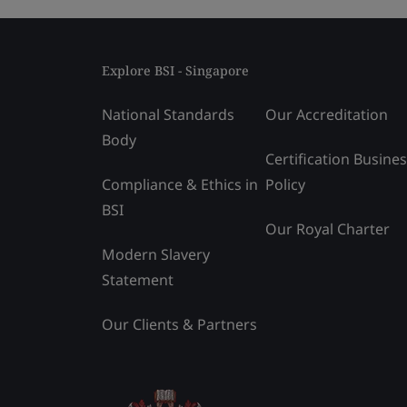
Explore BSI - Singapore
National Standards
Our Accreditation
Body
Certification Busine
Compliance & Ethics in
Policy
BSI
Our Royal Charter
Modern Slavery
Statement
Our Clients & Partners