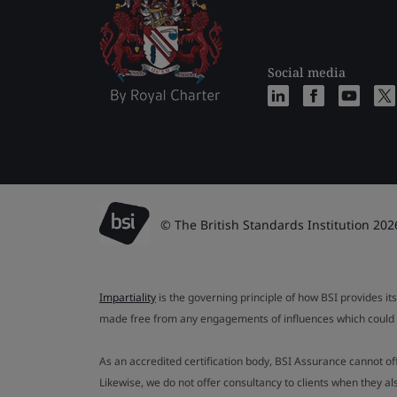
Social media
© The British Standards Institution 202
Impartiality
is the governing principle of how BSI provides its
made free from any engagements of influences which could af
As an accredited certification body, BSI Assurance cannot o
Likewise, we do not offer consultancy to clients when they 