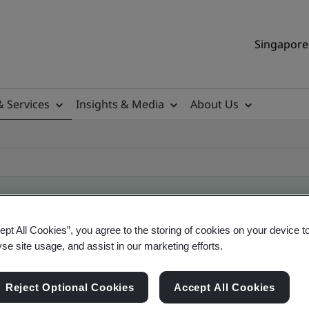
Singapore 
& Services
Insights & Media
About Us
ept All Cookies”, you agree to the storing of cookies on your device t
ile
yse site usage, and assist in our marketing efforts.
Reject Optional Cookies
Accept All Cookies
ificates - Validation and Verification, Singapor