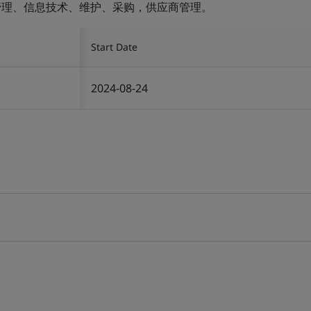
设施管理、信息技术、维护、采购，供应商管理。
Start Date
2024-08-24