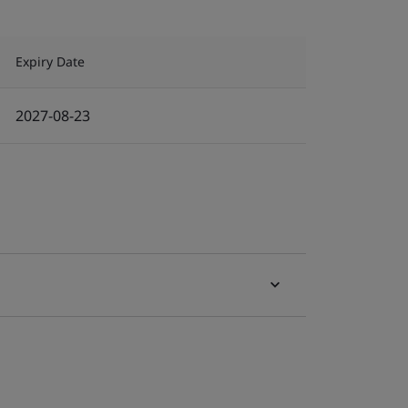
Expiry Date
2027-08-23