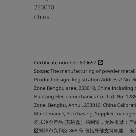
233010
China
Certificate number:
800657
Scope:
The manufacturing of powder metallu
Product design. Registration Address? No. 86
Zone Bengbu area, 233010, China Including 
Haofang Electromechanics Co., Ltd. No. 12
Zone, Bengbu, Anhui, 233010, China Calibrati
Maintenance, Purchasing, Supplier manage
粉末冶金产品 (花键盘）的制造，允许删减：产
区蚌埠市兴和路 868 号 包括外部支持职能：