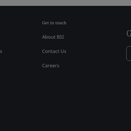
Get in touch
G
About BSI
ss
Contact Us
Careers