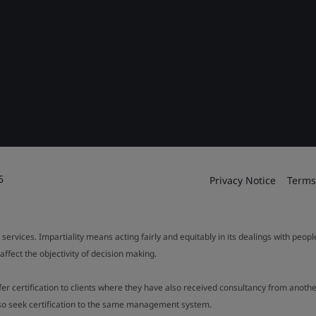
6
Privacy Notice
Terms
 services. Impartiality means acting fairly and equitably in its dealings with peop
fect the objectivity of decision making.
ffer certification to clients where they have also received consultancy from ano
also seek certification to the same management system.