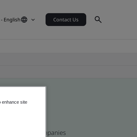
- English
Contact Us
o enhance site
ean and global companies