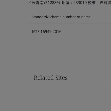
区长青南路1288号 邮编：233010 校准、
Standard/Scheme number or name
IATF 16949:2016
Related Sites