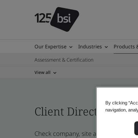
Our Expertise
Industries
Products 
Assessment & Certification
View all
By clicking “Acc
Client Directory prof
navigation, anal
Check company, site and product cert