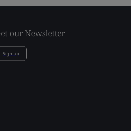
et our Newsletter
Sign up