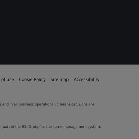
 of use
Cookie Policy
Site map
Accessibility
le and in all business operations. It means decisions are
ther part of the BSI Group for the same management system.