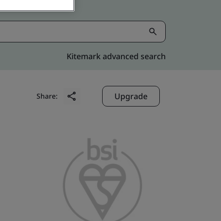
Kitemark advanced search
Upgrade
Share: