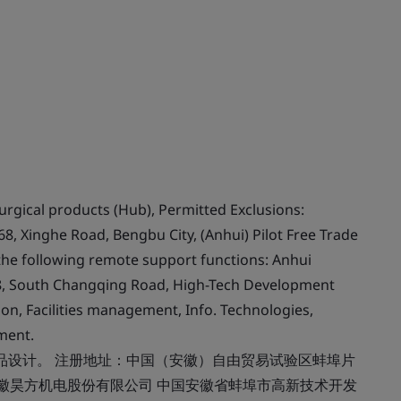
rgical products (Hub), Permitted Exclusions:
8, Xinghe Road, Bengbu City, (Anhui) Pilot Free Trade
the following remote support functions: Anhui
88, South Changqing Road, High-Tech Development
on, Facilities management, Info. Technologies,
ment.
品设计。 注册地址：中国（安徽）自由贸易试验区蚌埠片
 安徽昊方机电股份有限公司 中国安徽省蚌埠市高新技术开发