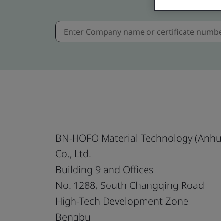
BN-HOFO Material Technology (Anhu
Co., Ltd.
Building 9 and Offices
No. 1288, South Changqing Road
High-Tech Development Zone
Bengbu