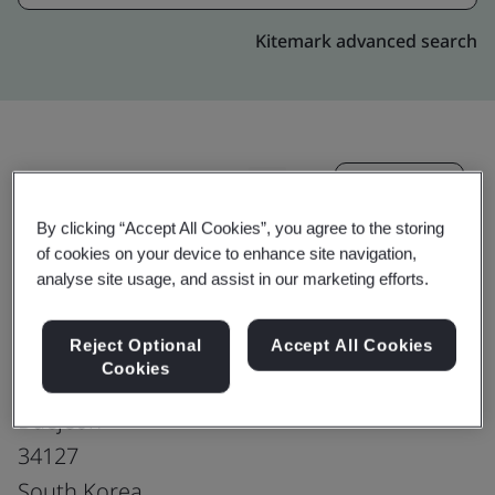
Kitemark advanced search
Upgrade
Share:
By clicking “Accept All Cookies”, you agree to the storing
of cookies on your device to enhance site navigation,
Hankook Tire & Technology Co., Ltd.
analyse site usage, and assist in our marketing efforts.
Technodome
50, Yuseong-daero, 935 beon-gil
Reject Optional
Accept All Cookies
Cookies
Yuseong-gu
Daejeon
34127
South Korea