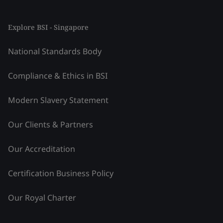
Explore BSI - Singapore
National Standards Body
Compliance & Ethics in BSI
Modern Slavery Statement
Our Clients & Partners
Our Accreditation
Certification Business Policy
Our Royal Charter