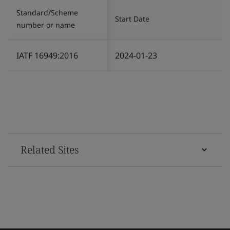
Standard/Scheme
Start Date
number or name
IATF 16949:2016
2024-01-23
Related Sites