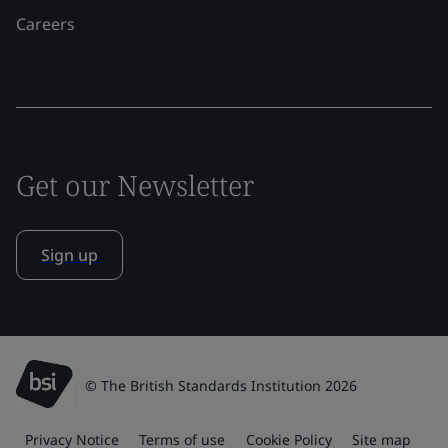
Careers
Get our Newsletter
Sign up
© The British Standards Institution 2026
Privacy Notice
Terms of use
Cookie Policy
Site map