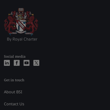
Social media
Get in touch
About BSI
Contact Us