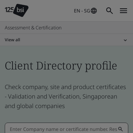
EN - SG
Assessment & Certification
View all
Client Directory profile
Check company, site and product certificates
- Validation and Verification, Singaporean
and global companies