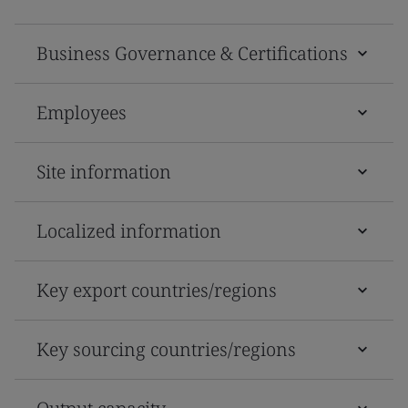
Business Governance & Certifications
Employees
Site information
Localized information
Key export countries/regions
Key sourcing countries/regions