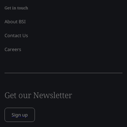
Get in touch
About BSI
Contact Us
Careers
Get our Newsletter
Sign up