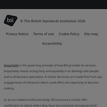
© The British Standards Institution 2026
Privacy Notice
Terms of use
Cookie Policy
Site map
Accessibility
Impartiality
is the governing principle of how BSI provides its services.
Impartiality means acting fairly and equitably in its dealings with people
and in all business operations. It means decisions are made free from any
engagements of influences which could affect the objectivity of decision
making.
As an accredited certification body, BSI Assurance cannot offer
certification to clients where they have also received consultancy from