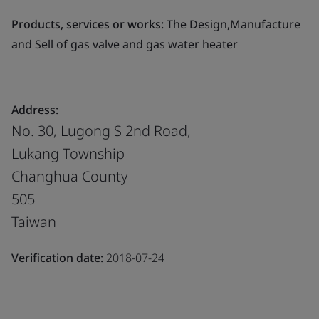
Products, services or works:
The Design,Manufacture
and Sell of gas valve and gas water heater
Address:
No. 30, Lugong S 2nd Road,
Lukang Township
Changhua County
505
Taiwan
Verification date:
2018-07-24