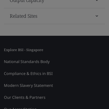
Output capacity
Related Sites
Explore BSI - Singapore
National Standards Body
Compliance & Ethics in BSI
Modern Slavery Statement
Our Clients & Partners