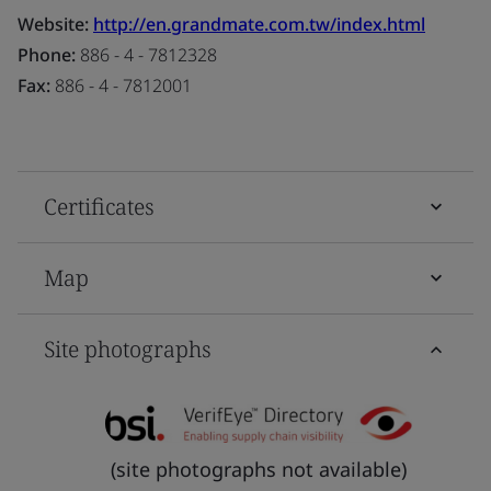
Website:
http://en.grandmate.com.tw/index.html
Phone:
886 - 4 - 7812328
Fax:
886 - 4 - 7812001
Certificates
Map
Site photographs
(site photographs not available)