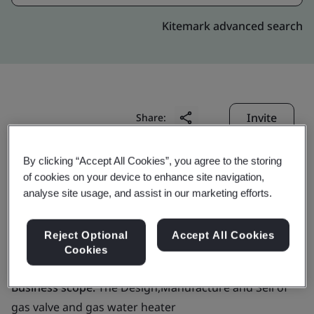
Kitemark advanced search
Invite
Share:
By clicking “Accept All Cookies”, you agree to the storing
of cookies on your device to enhance site navigation,
analyse site usage, and assist in our marketing efforts.
Reject Optional
Accept All Cookies
GRAND MATE CO., LTD.
Cookies
Business scope:
The Design,Manufacture and Sell of
gas valve and gas water heater