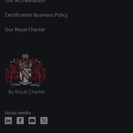
Our Accreditation
Certification Business Policy
Our Royal Charter
Social media