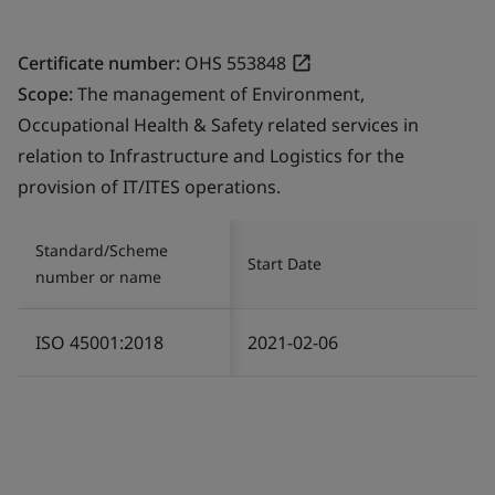
Certificate number:
OHS 553848
Scope:
The management of Environment,
Occupational Health & Safety related services in
relation to Infrastructure and Logistics for the
provision of IT/ITES operations.
Standard/Scheme
Start Date
number or name
ISO 45001:2018
2021-02-06