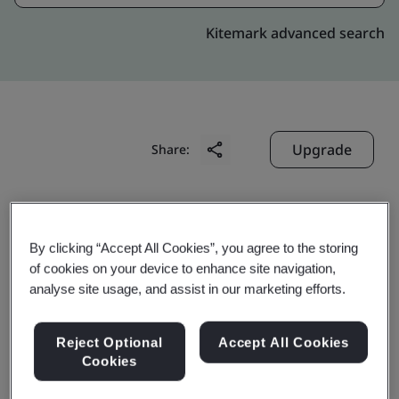
Kitemark advanced search
Upgrade
Share:
Divine-Hungary : Budapest
By clicking “Accept All Cookies”, you agree to the storing
Production office
of cookies on your device to enhance site navigation,
Vaci ut. 117-119,
analyse site usage, and assist in our marketing efforts.
Vaci Greens A Office Building,
Ground, 3rd, 4th, 5th and 6th Floors,
Reject Optional
Accept All Cookies
Cookies
Budapest
1138