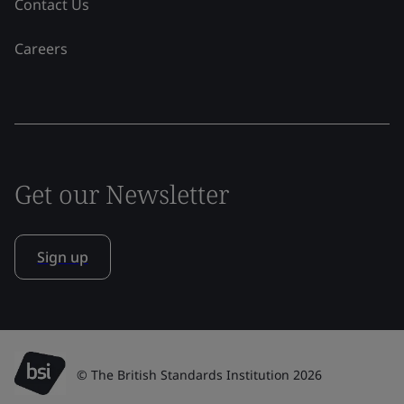
Contact Us
Careers
Get our Newsletter
Sign up
© The British Standards Institution 2026