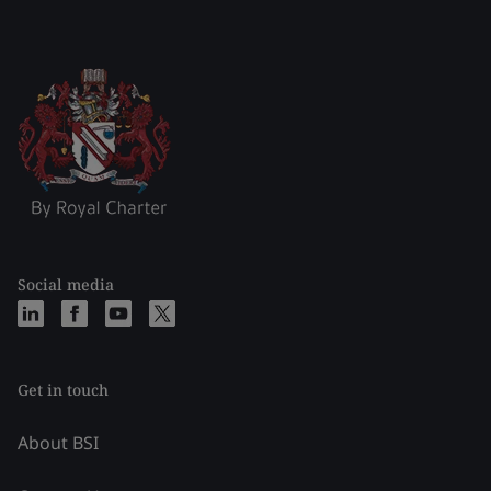
Social media
Get in touch
About BSI