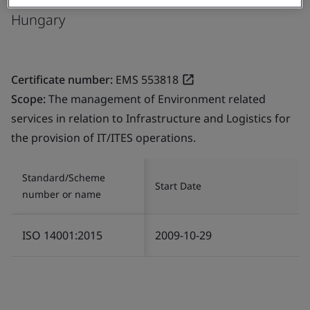
Hungary
Certificate number:
EMS 553818
Scope:
The management of Environment related
services in relation to Infrastructure and Logistics for
the provision of IT/ITES operations.
Standard/Scheme
Start Date
number or name
ISO 14001:2015
2009-10-29