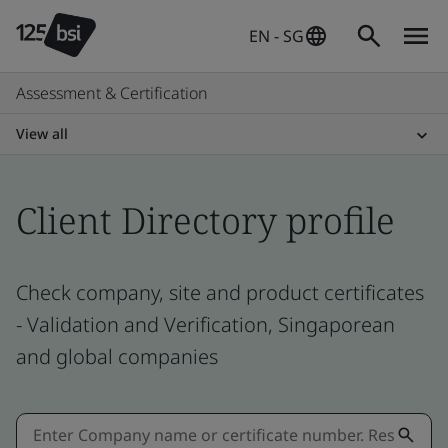
EN - SG
Assessment & Certification
View all
Client Directory profile
Check company, site and product certificates
- Validation and Verification, Singaporean
and global companies