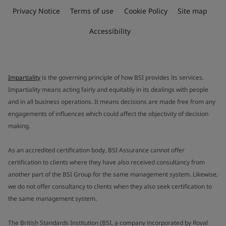
Privacy Notice
Terms of use
Cookie Policy
Site map
Accessibility
Impartiality
is the governing principle of how BSI provides its services.
Impartiality means acting fairly and equitably in its dealings with people
and in all business operations. It means decisions are made free from any
engagements of influences which could affect the objectivity of decision
making.
As an accredited certification body, BSI Assurance cannot offer
certification to clients where they have also received consultancy from
another part of the BSI Group for the same management system. Likewise,
we do not offer consultancy to clients when they also seek certification to
the same management system.
The British Standards Institution (BSI, a company incorporated by Royal