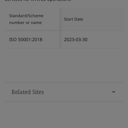
Standard/Scheme
Start Date
number or name
ISO 50001:2018
2023-03-30
Related Sites