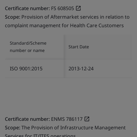
Certificate number:
FS 608505
Scope:
Provision of Aftermarket services in relation to
complaint management for Health Care Customers
Standard/Scheme
Start Date
number or name
ISO 9001:2015
2013-12-24
Certificate number:
ENMS 786117
Scope:
The Provision of Infrastructure Management
Services for IT/ITES operations