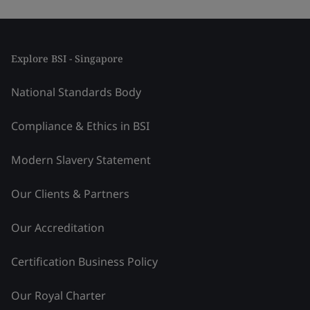
Explore BSI - Singapore
National Standards Body
Compliance & Ethics in BSI
Modern Slavery Statement
Our Clients & Partners
Our Accreditation
Certification Business Policy
Our Royal Charter