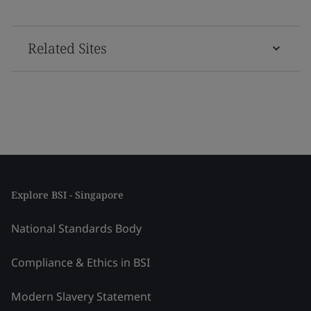
Related Sites
Explore BSI - Singapore
National Standards Body
Compliance & Ethics in BSI
Modern Slavery Statement