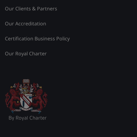
Our Clients & Partners
Our Accreditation
Certification Business Policy
Our Royal Charter