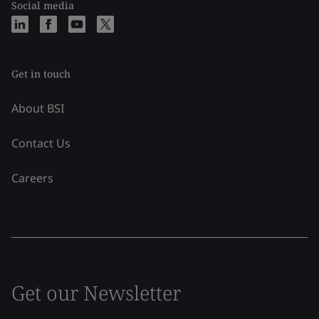
Social media
Get in touch
About BSI
Contact Us
Careers
Get our Newsletter