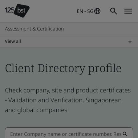
EN - SG
Assessment & Certification
View all
Client Directory profile
Check company, site and product certificates
- Validation and Verification, Singaporean
and global companies