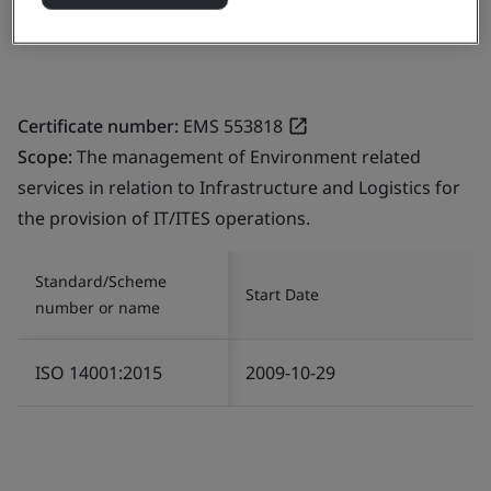
India
Certificate number:
EMS 553818
Scope:
The management of Environment related
services in relation to Infrastructure and Logistics for
the provision of IT/ITES operations.
Standard/Scheme
Start Date
number or name
ISO 14001:2015
2009-10-29