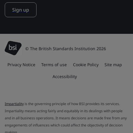
Sign up
© The British Standards Institution 2026
Privacy Notice
Terms of use
Cookie Policy
Site map
Accessibility
Impartiality
is the governing principle of how BSI provides its services.
Impartiality means acting fairly and equitably in its dealings with people
and in all business operations. It means decisions are made free from any
engagements of influences which could affect the objectivity of decision
making.