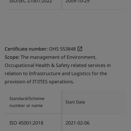
ISO/IEC 27001:2022
2009-10-29
Certificate number:
OHS 553848
Scope:
The management of Environment,
Occupational Health & Safety related services in
relation to Infrastructure and Logistics for the
provision of IT/ITES operations.
Standard/Scheme
Start Date
number or name
ISO 45001:2018
2021-02-06