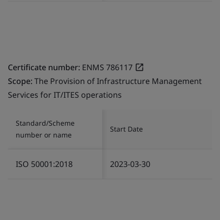
Certificate number:
ENMS 786117
Scope:
The Provision of Infrastructure Management
Services for IT/ITES operations
Standard/Scheme
Start Date
number or name
ISO 50001:2018
2023-03-30