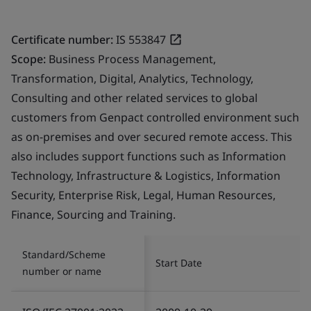
Certificate number:
IS 553847
Scope:
Business Process Management,
Transformation, Digital, Analytics, Technology,
Consulting and other related services to global
customers from Genpact controlled environment such
as on-premises and over secured remote access. This
also includes support functions such as Information
Technology, Infrastructure & Logistics, Information
Security, Enterprise Risk, Legal, Human Resources,
Finance, Sourcing and Training.
Standard/Scheme
Start Date
number or name