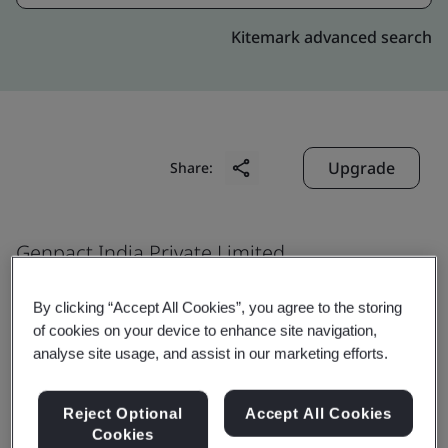
Kitemark advanced search
Upgrade
Share:
Genpact India Private Limited
Candor Infospace
By clicking “Accept All Cookies”, you agree to the storing
Plot No. 20 & 21
of cookies on your device to enhance site navigation,
Tower 2, 5, 6, 7 and 8
analyse site usage, and assist in our marketing efforts.
Sector 135
Noida
Reject Optional
Accept All Cookies
Cookies
201 301