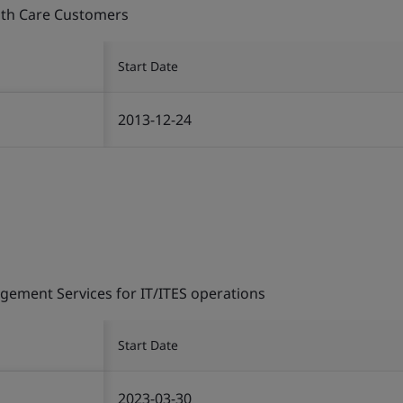
alth Care Customers
Start Date
2013-12-24
gement Services for IT/ITES operations
Start Date
2023-03-30