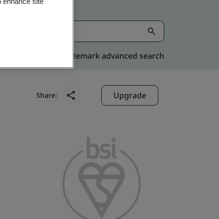
o enhance site
Kitemark advanced search
Upgrade
Share: