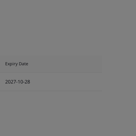
Expiry Date
2027-10-28