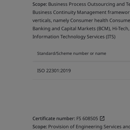
Scope:
Business Process Outsourcing and T
Business Continuity Management framework 
verticals, namely Consumer health Consumer 
Banking and Capital Markets (BCM), Hi-Tech
Information Technology Services (ITS)
Standard/Scheme number or name
ISO 22301:2019
Certificate number:
FS 608505
Scope:
Provision of Engineering Services a