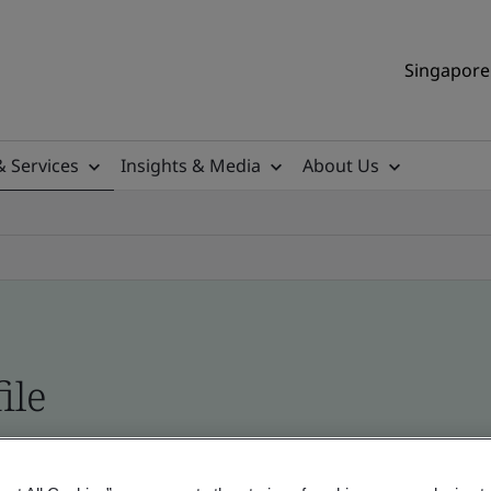
Singapore 
& Services
Insights & Media
About Us
ile
ificates - Validation and Verification, Singapor