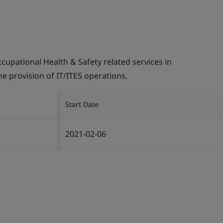
pational Health & Safety related services in
the provision of IT/ITES operations.
Start Date
2021-02-06