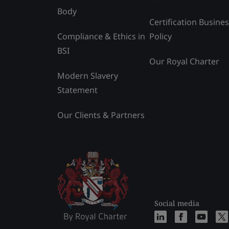
Body
Certification Busine
Compliance & Ethics in
Policy
BSI
Our Royal Charter
Modern Slavery
Statement
Our Clients & Partners
Social media