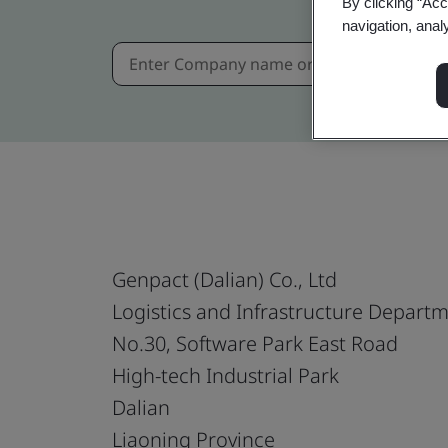
By clicking “Acc
navigation, anal
Genpact (Dalian) Co., Ltd
Logistics and Infrastructure Depart
No.30, Software Park East Road
High-tech Industrial Park
Dalian
Liaoning Province