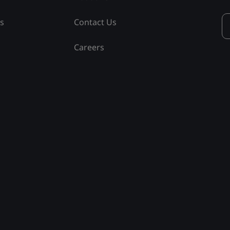
ss
Contact Us
Careers