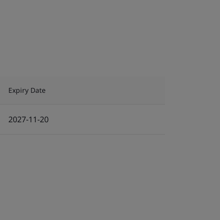
Expiry Date
2027-11-20