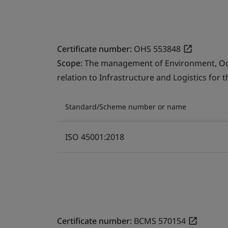
Certificate number:
OHS 553848
Scope:
The management of Environment, Occu
relation to Infrastructure and Logistics for 
Standard/Scheme number or name
ISO 45001:2018
Certificate number:
BCMS 570154