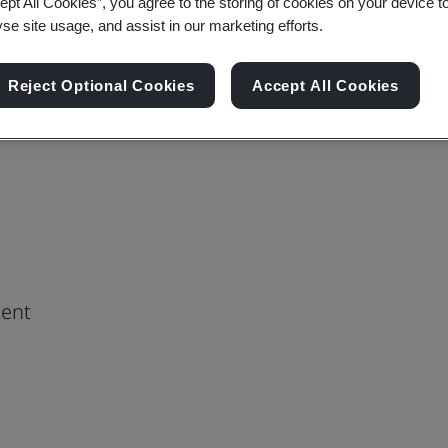
ept All Cookies”, you agree to the storing of cookies on your device t
yse site usage, and assist in our marketing efforts.
Reject Optional Cookies
Accept All Cookies
ment