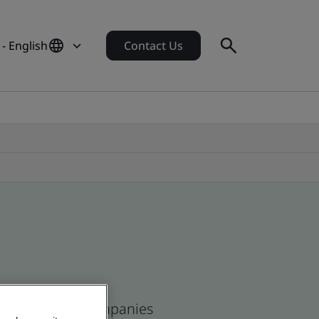
- English
Contact Us
ean and global companies