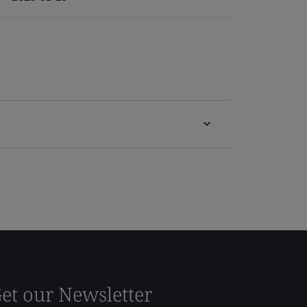
et our Newsletter