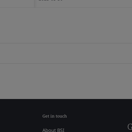
Get in touch
G
About BSI