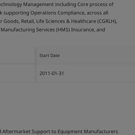
echnology Management including Core process of
supporting Operations Compliance, across all
Goods, Retail, Life Sciences & Healthcare (CGRLH),
, Manufacturing Services (HMS) Insurance, and
Start Date
2011-01-31
nd Aftermarket Support to Equipment Manufacturers