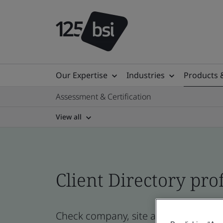
Our Expertise
Industries
Products 
Assessment & Certification
View all
Client Directory prof
Check company, site and product cert