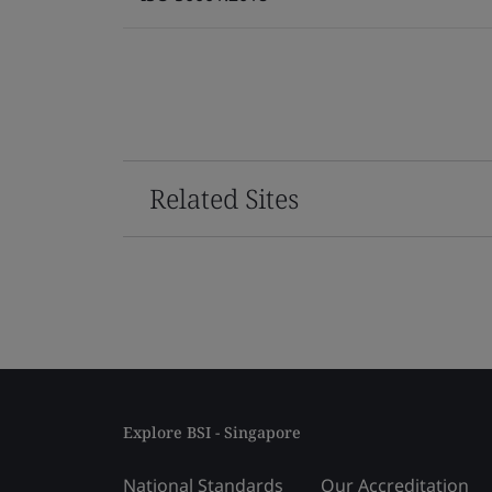
Related Sites
Explore BSI - Singapore
National Standards
Our Accreditation