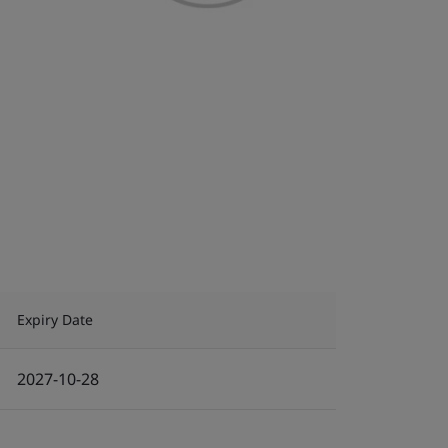
Expiry Date
2027-10-28