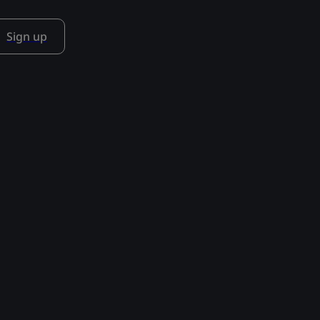
Sign up