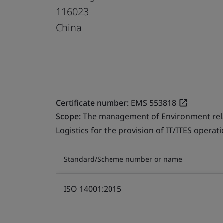
116023
China
Certificate number:
EMS 553818
Scope:
The management of Environment relate
Logistics for the provision of IT/ITES operati
Standard/Scheme number or name
ISO 14001:2015