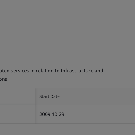
d services in relation to Infrastructure and
ons.
Start Date
2009-10-29