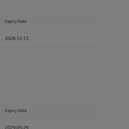
Expiry Date
2028-12-12
Expiry Date
2029-03-29