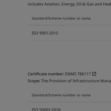
includes Aviation, Energy, Oil & Gas and He
Standard/Scheme number or name
ISO 9001:2015
Certificate number:
ENMS 786117
Scope:
The Provision of Infrastructure Mana
Standard/Scheme number or name
ISO 50001:2018