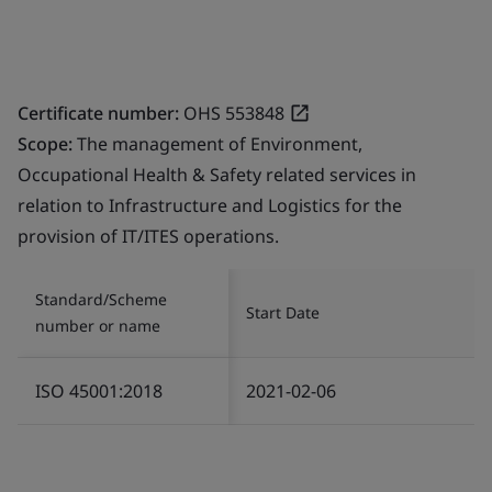
Certificate number:
OHS 553848
Scope:
The management of Environment,
Occupational Health & Safety related services in
relation to Infrastructure and Logistics for the
provision of IT/ITES operations.
Standard/Scheme
Start Date
number or name
ISO 45001:2018
2021-02-06