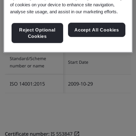
of cookies on your device to enhance site navigation,
analyse site usage, and assist in our marketing efforts.
Certificate number:
EMS 553818
Scope:
The management of Environment related
Reject Optional
Accept All Cookies
services in relation to Infrastructure and Logistics for
Cookies
the provision of IT/ITES operations.
Standard/Scheme
Start Date
number or name
ISO 14001:2015
2009-10-29
Certificate number:
IS 553847