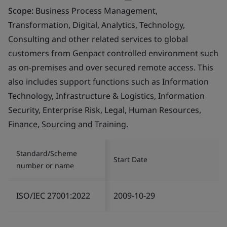
Scope:
Business Process Management,
Transformation, Digital, Analytics, Technology,
Consulting and other related services to global
customers from Genpact controlled environment such
as on-premises and over secured remote access. This
also includes support functions such as Information
Technology, Infrastructure & Logistics, Information
Security, Enterprise Risk, Legal, Human Resources,
Finance, Sourcing and Training.
Standard/Scheme
Start Date
number or name
ISO/IEC 27001:2022
2009-10-29