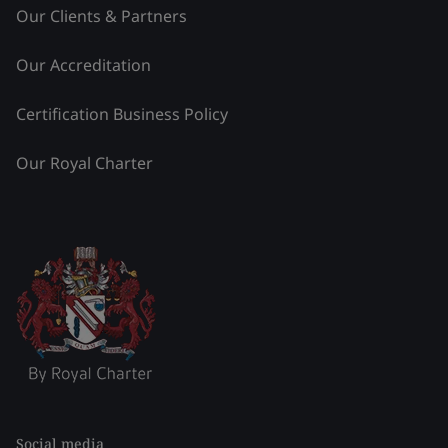
Our Clients & Partners
Our Accreditation
Certification Business Policy
Our Royal Charter
Social media