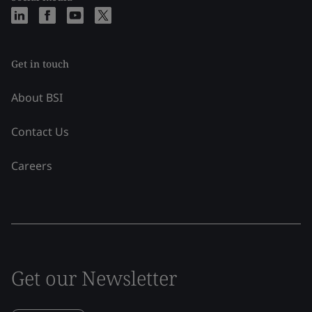
Get in touch
About BSI
Contact Us
Careers
Get our Newsletter