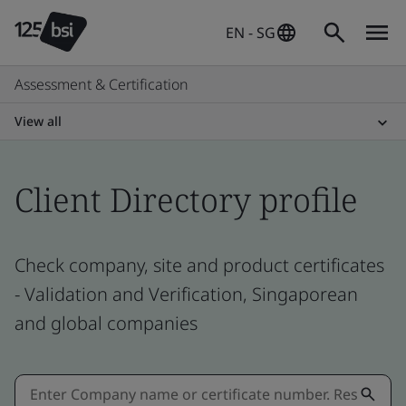
EN - SG
Assessment & Certification
View all
Client Directory profile
Check company, site and product certificates
- Validation and Verification, Singaporean
and global companies