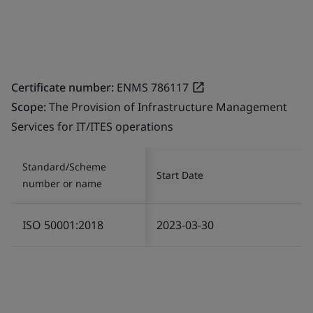
Certificate number:
ENMS 786117
Scope:
The Provision of Infrastructure Management
Services for IT/ITES operations
Standard/Scheme
Start Date
number or name
ISO 50001:2018
2023-03-30