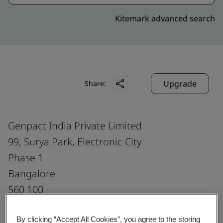
Kitemark advanced search
Upgrade
Share:
Genpact India Private Limited
99, Surya Park, Electronic City
Phase 1
Bangalore
560 100
India
By clicking “Accept All Cookies”, you agree to the storing