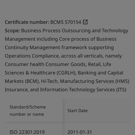
Certificate number:
BCMS 570154
Scope:
Business Process Outsourcing and Technology
Management including Core process of Business
Continuity Management framework supporting
Operations Compliance, across all verticals, namely
Consumer health Consumer Goods, Retail, Life
Sciences & Healthcare (CGRLH), Banking and Capital
Markets (BCM), Hi-Tech, Manufacturing Services (HMS)
Insurance, and Information Technology Services (ITS)
Standard/Scheme
Start Date
number or name
ISO 22301:2019
2011-01-31