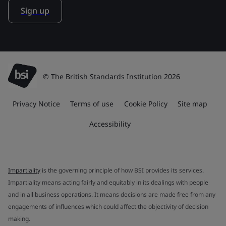
Sign up
© The British Standards Institution 2026
Privacy Notice
Terms of use
Cookie Policy
Site map
Accessibility
Impartiality
is the governing principle of how BSI provides its services.
Impartiality means acting fairly and equitably in its dealings with people
and in all business operations. It means decisions are made free from any
engagements of influences which could affect the objectivity of decision
making.