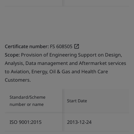
Certificate number:
FS 608505
Scope:
Provision of Engineering Support on Design,
Analysis, Data management and Aftermarket services
to Aviation, Energy, Oil & Gas and Health Care
Customers.
Standard/Scheme
Start Date
number or name
ISO 9001:2015
2013-12-24