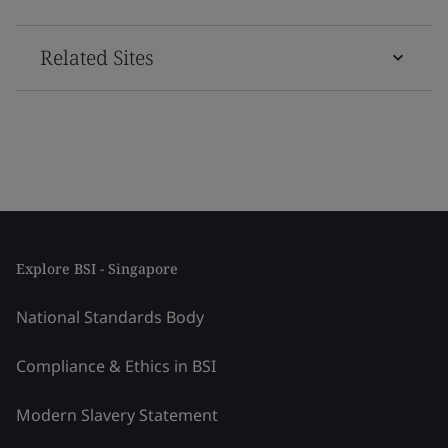
Related Sites
Explore BSI - Singapore
National Standards Body
Compliance & Ethics in BSI
Modern Slavery Statement