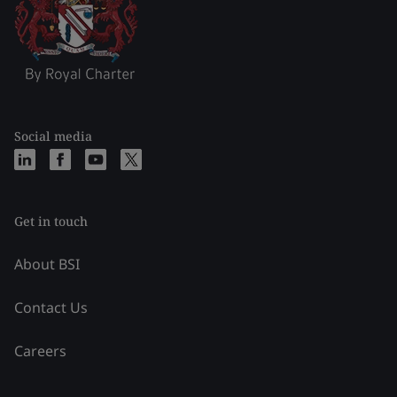
Social media
Get in touch
About BSI
Contact Us
Careers