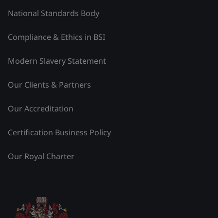
National Standards Body
Compliance & Ethics in BSI
Modern Slavery Statement
Our Clients & Partners
Our Accreditation
Certification Business Policy
Our Royal Charter