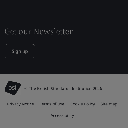
Get our Newsletter
Sign up
© The British Standards Institution 2026
Privacy Notice
Terms of use
Cookie Policy
Site map
Accessibility