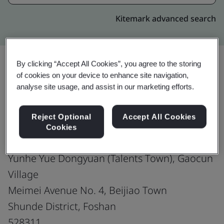
Kitemark advanced search
By clicking “Accept All Cookies”, you agree to the storing
of cookies on your device to enhance site navigation,
Upgrade
Share:
analyse site usage, and assist in our marketing efforts.
Reject Optional
Accept All Cookies
Midea Cloud Technology Co., Ltd.
Cookies
Building Office 16 (4F- 7F)
Yunhe Yue Dongyuan (Talents Town), Gaocun
Village
Meimei Avenue No. 4, Beijiao Town
Shunde District, Foshan
528311