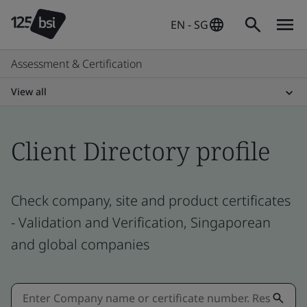
EN - SG
Assessment & Certification
View all
Client Directory profile
Check company, site and product certificates
- Validation and Verification, Singaporean
and global companies