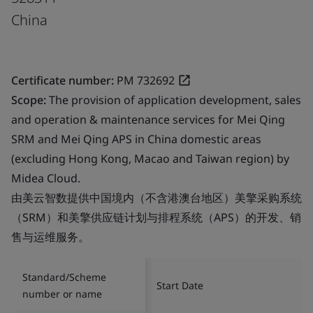
China
Certificate number:
PM 732692
Scope:
The provision of application development, sales
and operation & maintenance services for Mei Qing
SRM and Mei Qing APS in China domestic areas
(excluding Hong Kong, Macao and Taiwan region) by
Midea Cloud.
由美云智数提供中国境内（不含港澳台地区）美擎采购系统
（SRM）和美擎供应链计划与排程系统（APS）的开发、销
售与运维服务。
Standard/Scheme
Start Date
number or name