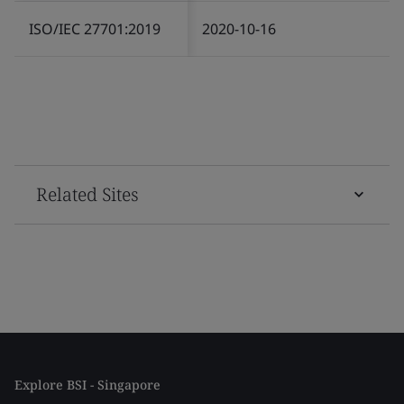
ISO/IEC 27701:2019
2020-10-16
Related Sites
Explore BSI - Singapore