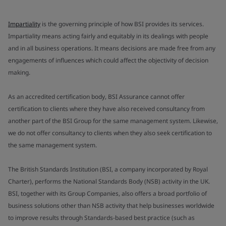
Impartiality
is the governing principle of how BSI provides its services.
Impartiality means acting fairly and equitably in its dealings with people
and in all business operations. It means decisions are made free from any
engagements of influences which could affect the objectivity of decision
making.
As an accredited certification body, BSI Assurance cannot offer
certification to clients where they have also received consultancy from
another part of the BSI Group for the same management system. Likewise,
we do not offer consultancy to clients when they also seek certification to
the same management system.
The British Standards Institution (BSI, a company incorporated by Royal
Charter), performs the National Standards Body (NSB) activity in the UK.
BSI, together with its Group Companies, also offers a broad portfolio of
business solutions other than NSB activity that help businesses worldwide
to improve results through Standards-based best practice (such as