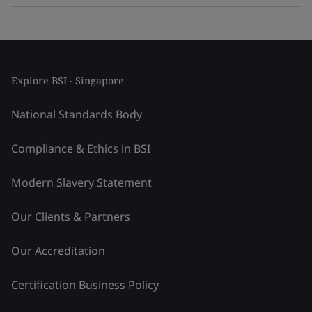
Explore BSI - Singapore
National Standards Body
Compliance & Ethics in BSI
Modern Slavery Statement
Our Clients & Partners
Our Accreditation
Certification Business Policy