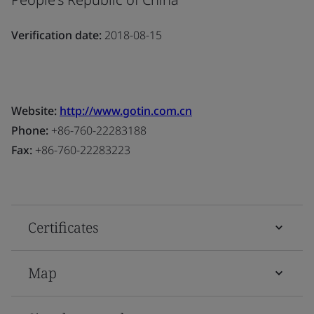
Verification date:
2018-08-15
Website:
http://www.gotin.com.cn
Phone:
+86-760-22283188
Fax:
+86-760-22283223
Certificates
Map