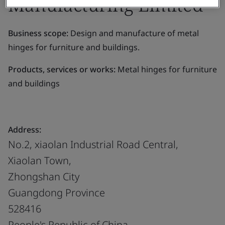
Manufacturing Limited
Business scope:
Design and manufacture of metal
hinges for furniture and buildings.
Products, services or works:
Metal hinges for furniture
and buildings
Address:
No.2, xiaolan Industrial Road Central,
Xiaolan Town,
Zhongshan City
Guangdong Province
528416
People's Republic of China