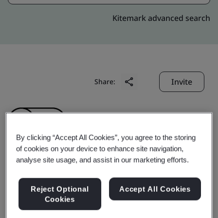
Kitemark advanced search
Invite
Share:
By clicking “Accept All Cookies”, you agree to the storing
of cookies on your device to enhance site navigation,
analyse site usage, and assist in our marketing efforts.
Gotin (Zhongshan)
Reject Optional
Accept All Cookies
Hardware
Cookies