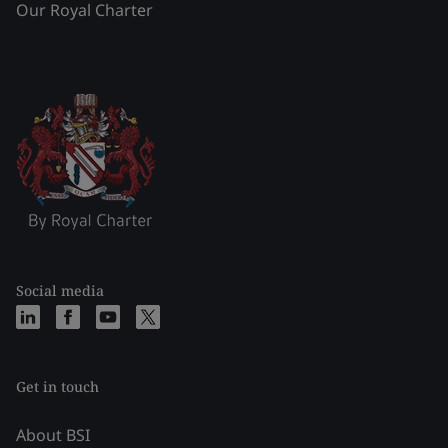
Our Royal Charter
Social media
Get in touch
About BSI