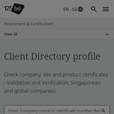
EN - SG
Assessment & Certification
View all
Client Directory profile
Check company, site and product certificates
- Validation and Verification, Singaporean
and global companies