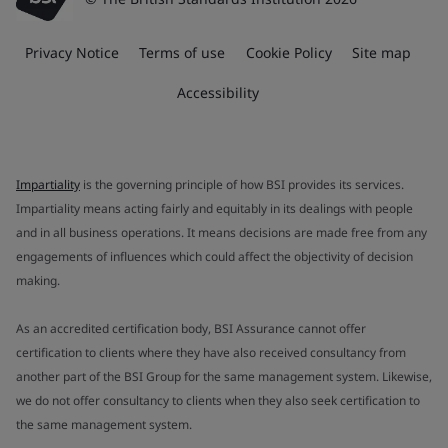
Privacy Notice
Terms of use
Cookie Policy
Site map
Accessibility
Impartiality
is the governing principle of how BSI provides its services.
Impartiality means acting fairly and equitably in its dealings with people
and in all business operations. It means decisions are made free from any
engagements of influences which could affect the objectivity of decision
making.
As an accredited certification body, BSI Assurance cannot offer
certification to clients where they have also received consultancy from
another part of the BSI Group for the same management system. Likewise,
we do not offer consultancy to clients when they also seek certification to
the same management system.