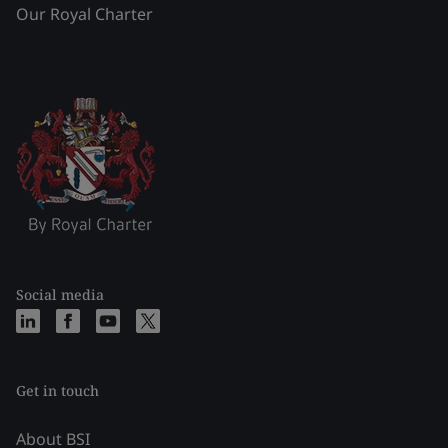
Our Royal Charter
Social media
Get in touch
About BSI