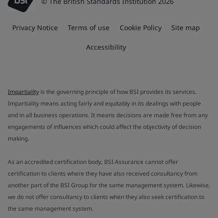
© The British Standards Institution 2026
Privacy Notice
Terms of use
Cookie Policy
Site map
Accessibility
Impartiality
is the governing principle of how BSI provides its services.
Impartiality means acting fairly and equitably in its dealings with people
and in all business operations. It means decisions are made free from any
engagements of influences which could affect the objectivity of decision
making.
As an accredited certification body, BSI Assurance cannot offer
certification to clients where they have also received consultancy from
another part of the BSI Group for the same management system. Likewise,
we do not offer consultancy to clients when they also seek certification to
the same management system.