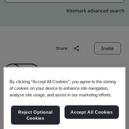
Kitemark advanced search
Invite
Share:
By clicking “Accept All Cookies”, you agree to the storing
of cookies on your device to enhance site navigation,
analyse site usage, and assist in our marketing efforts.
Unicom Ltd. Unicable
Reject Optional
Accept All Cookies
Inc.
Cookies