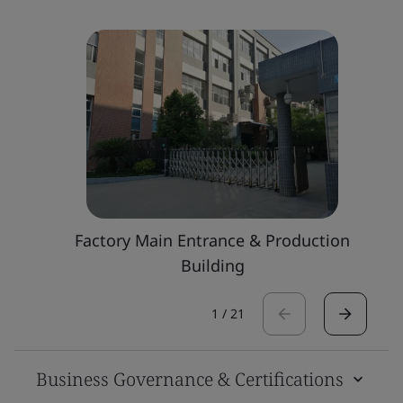
Factory Main Entrance & Production
Building
1
/
21
Business Governance & Certifications