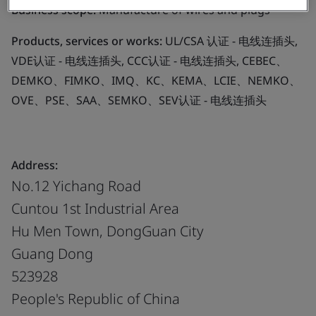
Business scope:
Manufacture of wires and plugs
Products, services or works:
UL/CSA 认证 - 电线连插头,
VDE认证 - 电线连插头, CCC认证 - 电线连插头, CEBEC、
DEMKO、FIMKO、IMQ、KC、KEMA、LCIE、NEMKO、
OVE、PSE、SAA、SEMKO、SEV认证 - 电线连插头
Address:
No.12 Yichang Road
Cuntou 1st Industrial Area
Hu Men Town, DongGuan City
Guang Dong
523928
People's Republic of China