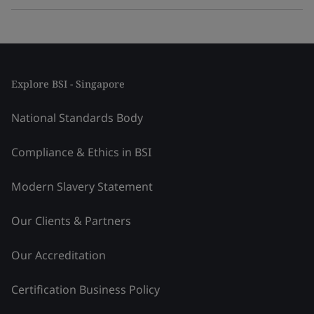
Explore BSI - Singapore
National Standards Body
Compliance & Ethics in BSI
Modern Slavery Statement
Our Clients & Partners
Our Accreditation
Certification Business Policy