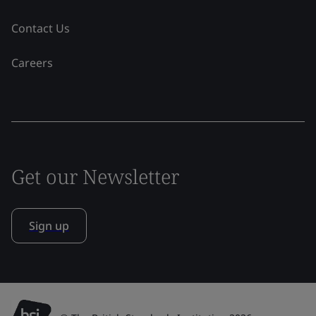
Contact Us
Careers
Get our Newsletter
Sign up