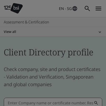
EN - SG
Assessment & Certification
View all
Client Directory profile
Check company, site and product certificates
- Validation and Verification, Singaporean
and global companies