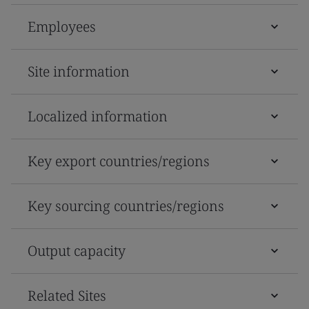
Employees
Site information
Localized information
Key export countries/regions
Key sourcing countries/regions
Output capacity
Related Sites