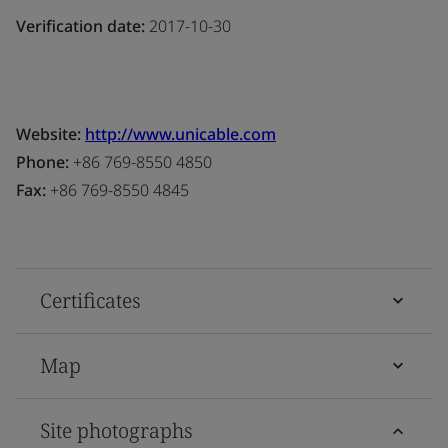
Verification date:
2017-10-30
Website:
http://www.unicable.com
Phone:
+86 769-8550 4850
Fax:
+86 769-8550 4845
Certificates
Map
Site photographs