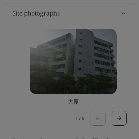
Site photographs
大厦
1
/
9