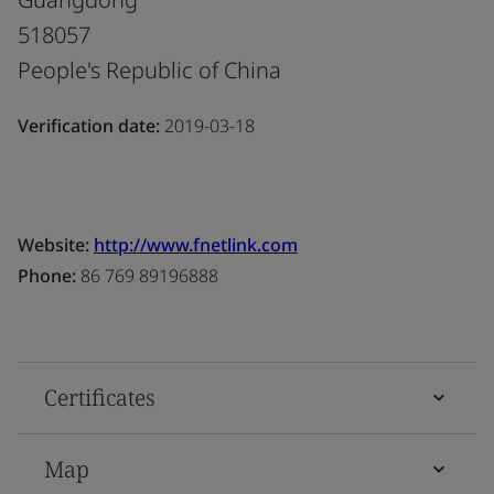
518057
People's Republic of China
Verification date:
2019-03-18
Website:
http://www.fnetlink.com
Phone:
86 769 89196888
Certificates
Map