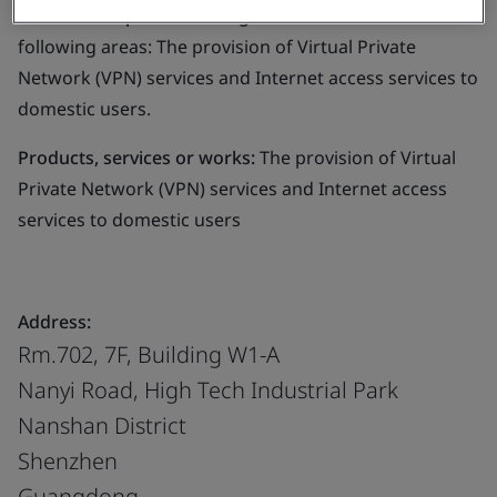
Business scope:
The management of IT service in the
following areas: The provision of Virtual Private
Network (VPN) services and Internet access services to
domestic users.
Products, services or works:
The provision of Virtual
Private Network (VPN) services and Internet access
services to domestic users
Address:
Rm.702, 7F, Building W1-A
Nanyi Road, High Tech Industrial Park
Nanshan District
Shenzhen
Guangdong