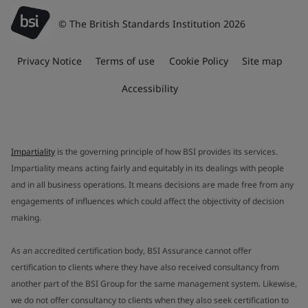
© The British Standards Institution 2026
Privacy Notice
Terms of use
Cookie Policy
Site map
Accessibility
Impartiality
is the governing principle of how BSI provides its services.
Impartiality means acting fairly and equitably in its dealings with people
and in all business operations. It means decisions are made free from any
engagements of influences which could affect the objectivity of decision
making.
As an accredited certification body, BSI Assurance cannot offer
certification to clients where they have also received consultancy from
another part of the BSI Group for the same management system. Likewise,
we do not offer consultancy to clients when they also seek certification to