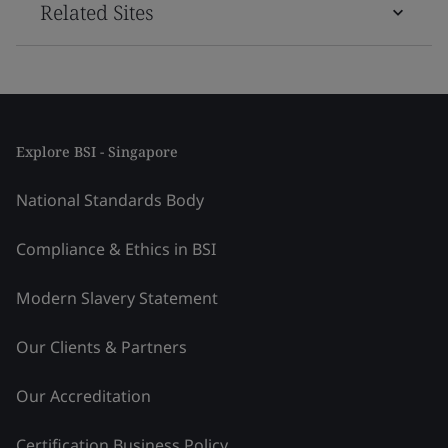
Related Sites
Explore BSI - Singapore
National Standards Body
Compliance & Ethics in BSI
Modern Slavery Statement
Our Clients & Partners
Our Accreditation
Certification Business Policy