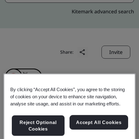
Kitemark advanced search
Invite
Share:
By clicking “Accept All Cookies”, you agree to the storing
of cookies on your device to enhance site navigation,
analyse site usage, and assist in our marketing efforts.
ShenZhen Fnetlink
Technology Co., Ltd.
Reject Optional
Accept All Cookies
Cookies