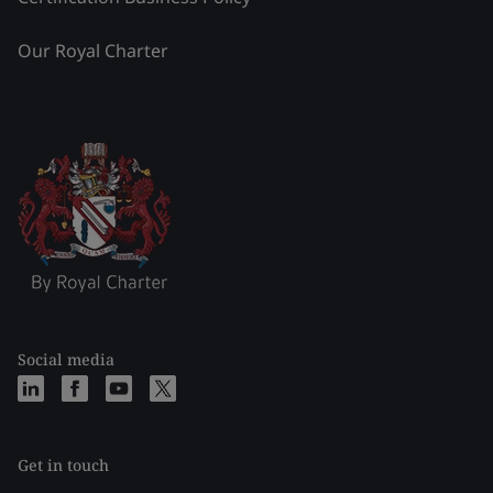
Our Royal Charter
Social media
Get in touch