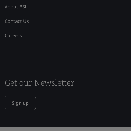
About BSI
Contact Us
Careers
Get our Newsletter
Sign up