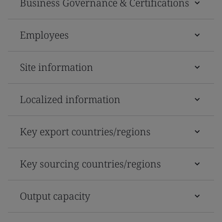
Business Governance & Certifications
Employees
Site information
Localized information
Key export countries/regions
Key sourcing countries/regions
Output capacity