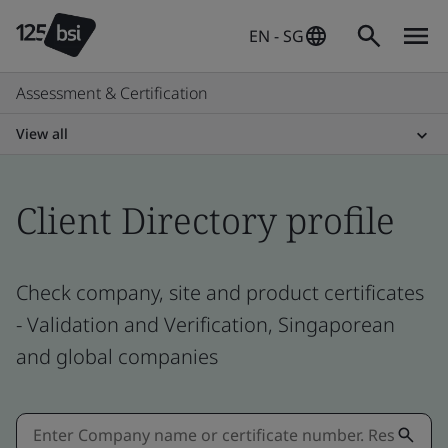
EN - SG
Assessment & Certification
View all
Client Directory profile
Check company, site and product certificates
- Validation and Verification, Singaporean
and global companies