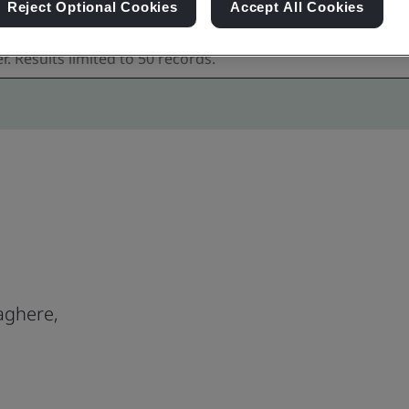
Reject Optional Cookies
Accept All Cookies
aghere,