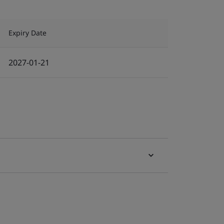
Expiry Date
2027-01-21