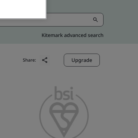
Kitemark advanced search
Upgrade
Share: