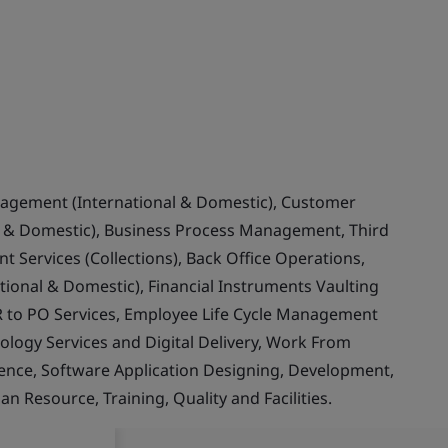
nagement (International & Domestic), Customer
& Domestic), Business Process Management, Third
 Services (Collections), Back Office Operations,
ional & Domestic), Financial Instruments Vaulting
 to PO Services, Employee Life Cycle Management
ology Services and Digital Delivery, Work From
llence, Software Application Designing, Development,
Resource, Training, Quality and Facilities.