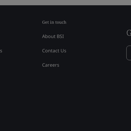
Get in touch
G
About BSI
ss
Contact Us
Careers