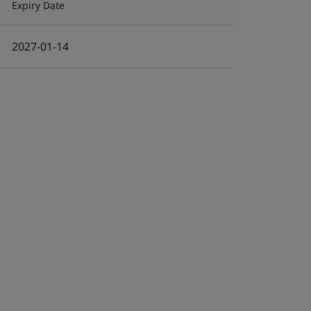
Expiry Date
2027-01-14