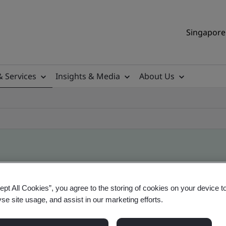
Singapore 
& Services
Insights & Media
About Us
ile
ept All Cookies”, you agree to the storing of cookies on your device t
yse site usage, and assist in our marketing efforts.
ificates - Validation and Verification, Singapor