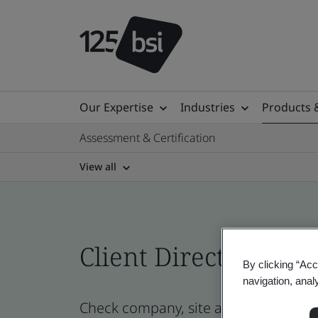
Our Expertise
Industries
Products 
Assessment & Certification
View all
Client Directory prof
By clicking “Acc
navigation, anal
Check company, site and product cert