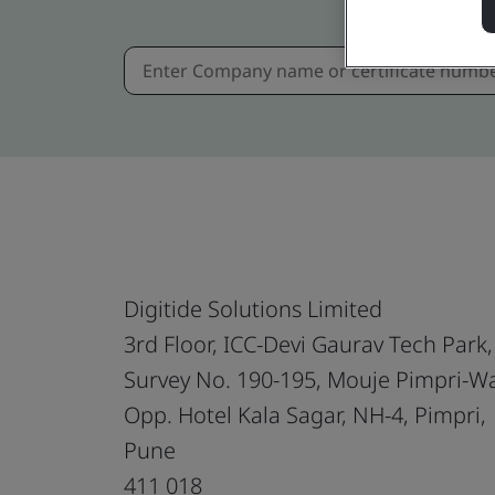
Digitide Solutions Limited
3rd Floor, ICC-Devi Gaurav Tech Park,
Survey No. 190-195, Mouje Pimpri-W
Opp. Hotel Kala Sagar, NH-4, Pimpri,
Pune
411 018