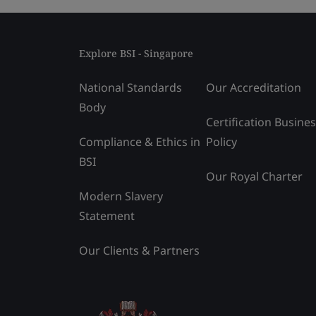
Explore BSI - Singapore
National Standards
Our Accreditation
Body
Certification Busine
Compliance & Ethics in
Policy
BSI
Our Royal Charter
Modern Slavery
Statement
Our Clients & Partners