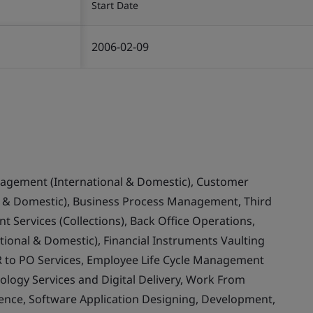
Start Date
2006-02-09
nagement (International & Domestic), Customer
& Domestic), Business Process Management, Third
 Services (Collections), Back Office Operations,
ional & Domestic), Financial Instruments Vaulting
 to PO Services, Employee Life Cycle Management
ology Services and Digital Delivery, Work From
llence, Software Application Designing, Development,