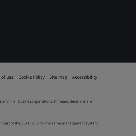
 of use
Cookie Policy
Site map
Accessibility
le and in all business operations. It means decisions are
ther part of the BSI Group for the same management system.