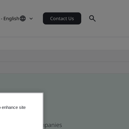
- English
Contact Us
o enhance site
ean and global companies