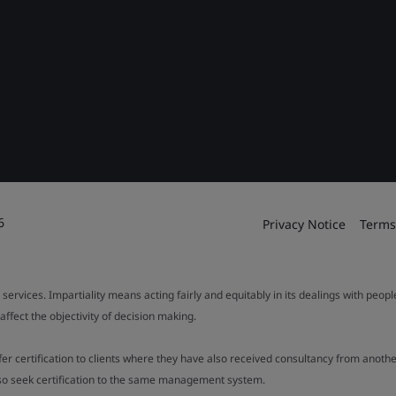
6
Privacy Notice
Terms
 services. Impartiality means acting fairly and equitably in its dealings with peop
fect the objectivity of decision making.
ffer certification to clients where they have also received consultancy from ano
also seek certification to the same management system.