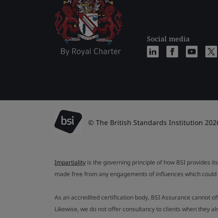
Social media
© The British Standards Institution 202
Impartiality
is the governing principle of how BSI provides its
made free from any engagements of influences which could af
As an accredited certification body, BSI Assurance cannot o
Likewise, we do not offer consultancy to clients when they 