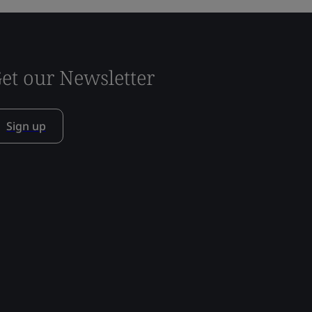
et our Newsletter
Sign up