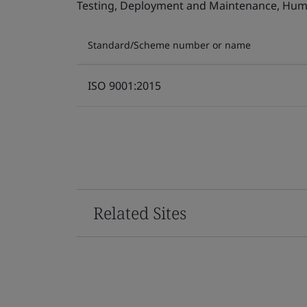
Testing, Deployment and Maintenance, Human 
Standard/Scheme number or name
ISO 9001:2015
Related Sites