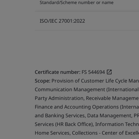
Standard/Scheme number or name
ISO/IEC 27001:2022
Certificate number:
FS 544694
Scope:
Provision of Customer Life Cycle Ma
Communication Management (International 
Party Administration, Receivable Management
Finance and Accounting Operations (Internat
and Banking Services, Data Management, PR
Services (HR Back Office), Information Techn
Home Services, Collections - Center of Exce