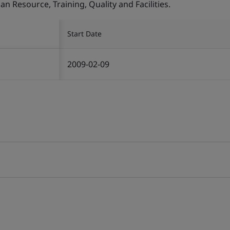
Resource, Training, Quality and Facilities.
Start Date
2009-02-09