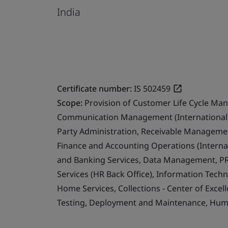
India
Certificate number:
IS 502459
Scope:
Provision of Customer Life Cycle Ma
Communication Management (International 
Party Administration, Receivable Management
Finance and Accounting Operations (Internat
and Banking Services, Data Management, PR
Services (HR Back Office), Information Techn
Home Services, Collections - Center of Exce
Testing, Deployment and Maintenance, Human 