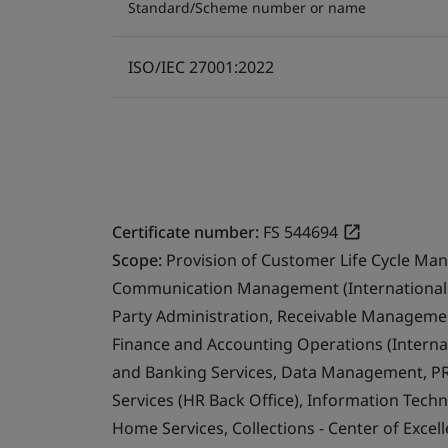
Standard/Scheme number or name
ISO/IEC 27001:2022
Certificate number:
FS 544694
Scope:
Provision of Customer Life Cycle Ma
Communication Management (International 
Party Administration, Receivable Management
Finance and Accounting Operations (Internat
and Banking Services, Data Management, PR
Services (HR Back Office), Information Techn
Home Services, Collections - Center of Exce