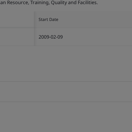
Resource, Training, Quality and Facilities.
Start Date
2009-02-09