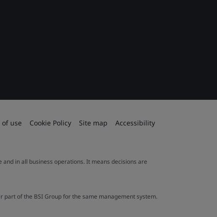
 of use
Cookie Policy
Site map
Accessibility
le and in all business operations. It means decisions are
ther part of the BSI Group for the same management system.