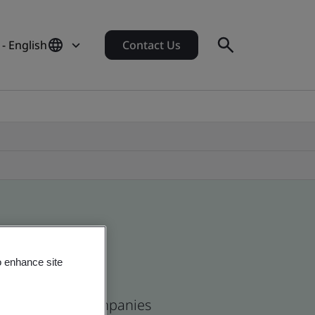
- English
Contact Us
o enhance site
ean and global companies