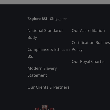
Explore BSI - Singapore
National Standards
Our Accreditation
Body
Certification Busine
Compliance & Ethics in
Policy
BSI
Our Royal Charter
Modern Slavery
Statement
Our Clients & Partners