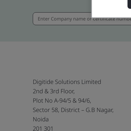
Digitide Solutions Limited
2nd & 3rd Floor,
Plot No A-94/5 & 94/6,
Sector 58, District – G.B Nagar,
Noida
201 301