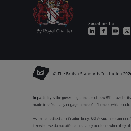
Social media
© The British Standards Institution 202
Impartiality
is the governing principle of how BSI provides its
made free from any engagements of influences which could af
As an accredited certification body, BSI Assurance cannot o
Likewise, we do not offer consultancy to clients when they 