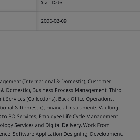
Start Date
2006-02-09
nagement (International & Domestic), Customer
& Domestic), Business Process Management, Third
 Services (Collections), Back Office Operations,
ional & Domestic), Financial Instruments Vaulting
 to PO Services, Employee Life Cycle Management
ology Services and Digital Delivery, Work From
llence, Software Application Designing, Development,