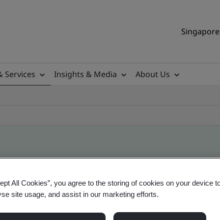
Singapore 
& Services
Insights & Media
About Us
ile
ept All Cookies”, you agree to the storing of cookies on your device t
yse site usage, and assist in our marketing efforts.
ificates - Validation and Verification, Singapor