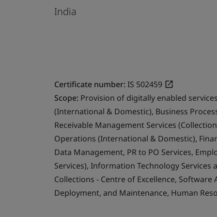
India
Certificate number:
IS 502459
Scope:
Provision of digitally enabled servi
(International & Domestic), Business Proce
Receivable Management Services (Collection
Operations (International & Domestic), Fina
Data Management, PR to PO Services, Emplo
Services), Information Technology Services 
Collections - Centre of Excellence, Software
Deployment, and Maintenance, Human Resour