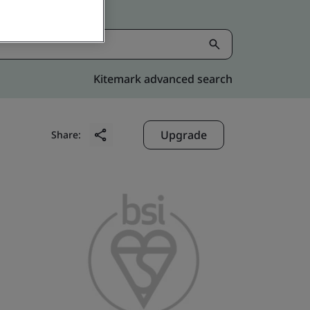
Kitemark advanced search
Upgrade
Share: