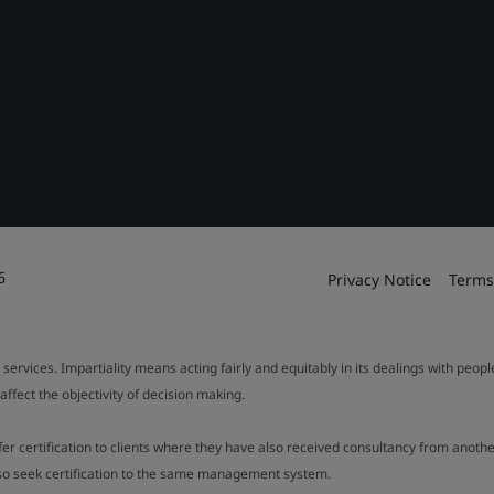
6
Privacy Notice
Terms
 services. Impartiality means acting fairly and equitably in its dealings with peop
fect the objectivity of decision making.
ffer certification to clients where they have also received consultancy from ano
also seek certification to the same management system.