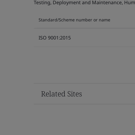
Testing, Deployment and Maintenance, Human 
Standard/Scheme number or name
ISO 9001:2015
Related Sites