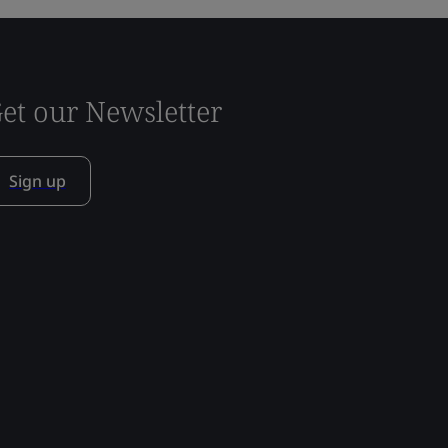
et our Newsletter
Sign up