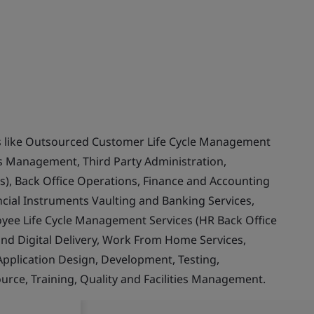
ces like Outsourced Customer Life Cycle Management
ss Management, Third Party Administration,
s), Back Office Operations, Finance and Accounting
ncial Instruments Vaulting and Banking Services,
yee Life Cycle Management Services (HR Back Office
and Digital Delivery, Work From Home Services,
 Application Design, Development, Testing,
ce, Training, Quality and Facilities Management.