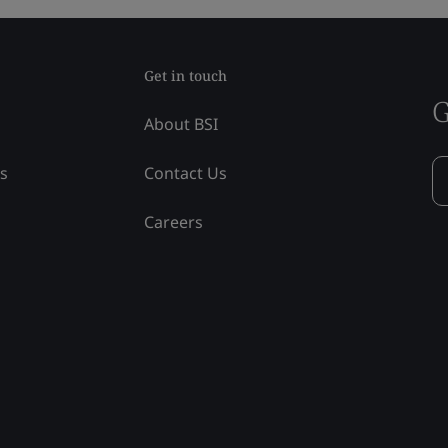
Get in touch
G
About BSI
ss
Contact Us
Careers