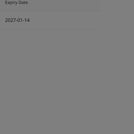
Expiry Date
2027-01-14