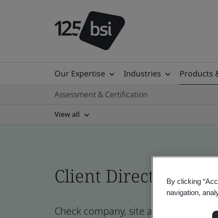
Our Expertise
Industries
Products 
Assessment & Certification
View all
Client Directory prof
By clicking “Acc
navigation, anal
Check company, site and product cert