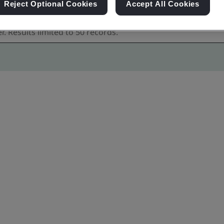
Reject Optional Cookies
Accept All Cookies