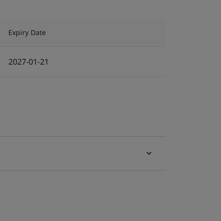
Expiry Date
2027-01-21