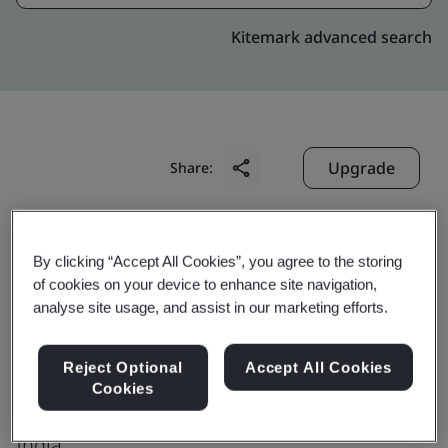
Kitemark advanced search
Upgrade
Share:
Digitide Solutions Limited
By clicking “Accept All Cookies”, you agree to the storing
Goalpara Primary School,
of cookies on your device to enhance site navigation,
analyse site usage, and assist in our marketing efforts.
Near Kadma Police Station,
P.O. Kadma,
Reject Optional
Accept All Cookies
Jamshedpur
Cookies
831 005
India