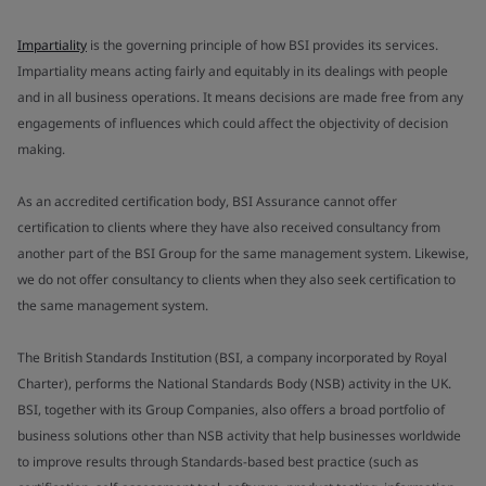
Impartiality
is the governing principle of how BSI provides its services.
Impartiality means acting fairly and equitably in its dealings with people
and in all business operations. It means decisions are made free from any
engagements of influences which could affect the objectivity of decision
making.
As an accredited certification body, BSI Assurance cannot offer
certification to clients where they have also received consultancy from
another part of the BSI Group for the same management system. Likewise,
we do not offer consultancy to clients when they also seek certification to
the same management system.
The British Standards Institution (BSI, a company incorporated by Royal
Charter), performs the National Standards Body (NSB) activity in the UK.
BSI, together with its Group Companies, also offers a broad portfolio of
business solutions other than NSB activity that help businesses worldwide
to improve results through Standards-based best practice (such as