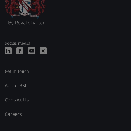
Social media
Get in touch
About BSI
Contact Us
Careers