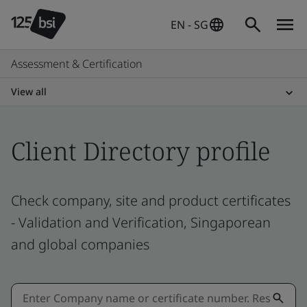
EN - SG
Assessment & Certification
View all
Client Directory profile
Check company, site and product certificates
- Validation and Verification, Singaporean
and global companies