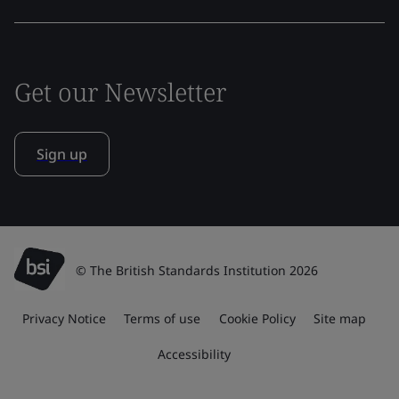
Get our Newsletter
Sign up
© The British Standards Institution 2026
Privacy Notice
Terms of use
Cookie Policy
Site map
Accessibility