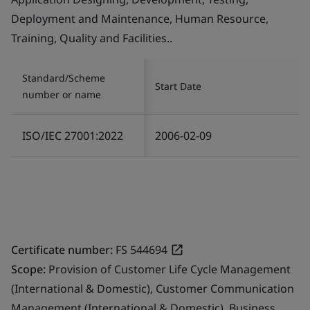
Deployment and Maintenance, Human Resource,
Training, Quality and Facilities..
Standard/Scheme
Start Date
number or name
ISO/IEC 27001:2022
2006-02-09
Certificate number:
FS 544694
Scope:
Provision of Customer Life Cycle Management
(International & Domestic), Customer Communication
Management (International & Domestic), Business