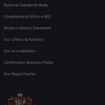
National Standards Body
Compliance & Ethics in BSI
Modern Slavery Statement
Our Clients & Partners
Our Accreditation
Certification Business Policy
Our Royal Charter