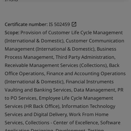
Certificate number:
IS 502459
Scope:
Provision of Customer Life Cycle Management
(International & Domestic), Customer Communication
Management (International & Domestic), Business
Process Management, Third Party Administration,
Receivable Management Services (Collections), Back
Office Operations, Finance and Accounting Operations
(International & Domestic), Financial Instruments
Vaulting and Banking Services, Data Management, PR
to PO Services, Employee Life Cycle Management
Services (HR Back Office), Information Technology
Services and Digital Delivery, Work From Home
Services, Collections - Center of Excellence, Software
Application Designing, Development, Testing,