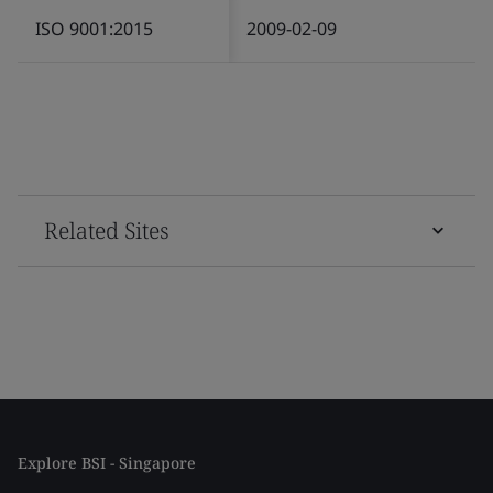
ISO 9001:2015
2009-02-09
Related Sites
Explore BSI - Singapore