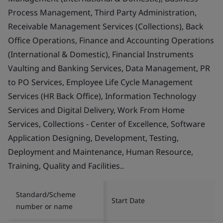
Process Management, Third Party Administration,
Receivable Management Services (Collections), Back
Office Operations, Finance and Accounting Operations
(International & Domestic), Financial Instruments
Vaulting and Banking Services, Data Management, PR
to PO Services, Employee Life Cycle Management
Services (HR Back Office), Information Technology
Services and Digital Delivery, Work From Home
Services, Collections - Center of Excellence, Software
Application Designing, Development, Testing,
Deployment and Maintenance, Human Resource,
Training, Quality and Facilities..
Standard/Scheme
Start Date
number or name