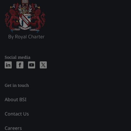
Social media
Get in touch
About BSI
Contact Us
Careers