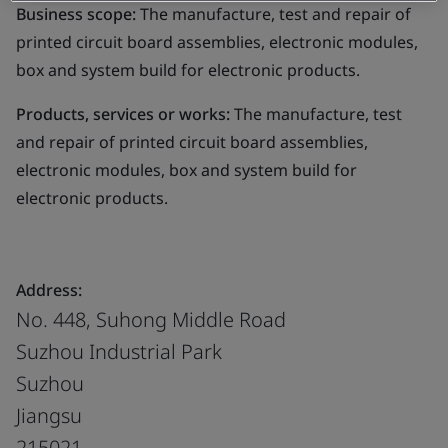
Business scope:
The manufacture, test and repair of
printed circuit board assemblies, electronic modules,
box and system build for electronic products.
Products, services or works:
The manufacture, test
and repair of printed circuit board assemblies,
electronic modules, box and system build for
electronic products.
Address:
No. 448, Suhong Middle Road
Suzhou Industrial Park
Suzhou
Jiangsu
215021