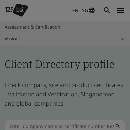
EN - SG
Assessment & Certification
View all
Client Directory profile
Check company, site and product certificates
- Validation and Verification, Singaporean
and global companies