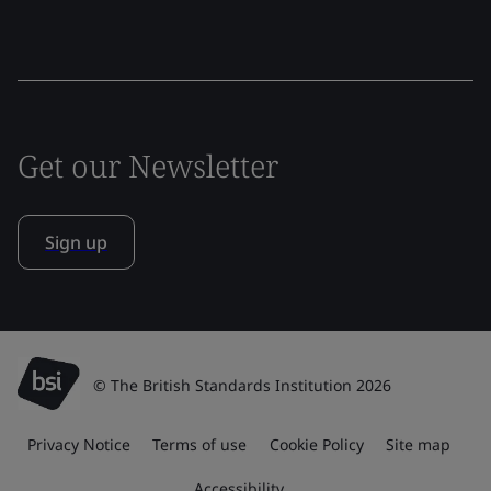
Get our Newsletter
Sign up
© The British Standards Institution 2026
Privacy Notice
Terms of use
Cookie Policy
Site map
Accessibility