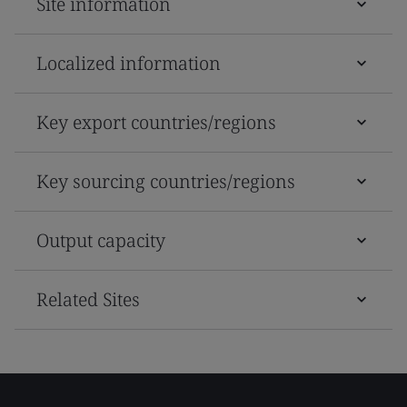
Site information
Localized information
Key export countries/regions
Key sourcing countries/regions
Output capacity
Related Sites