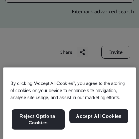
Kitemark advanced search
Invite
Share:
By clicking “Accept All Cookies”, you agree to the storing
of cookies on your device to enhance site navigation,
analyse site usage, and assist in our marketing efforts.
Celestica (Suzhou)
Reject Optional
Accept All Cookies
Technology Co., Ltd.
Cookies