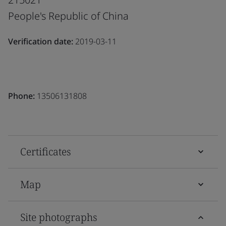
People's Republic of China
Verification date:
2019-03-11
Phone:
13506131808
Certificates
Map
Site photographs