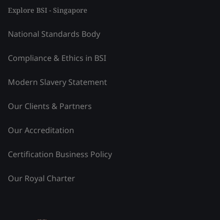
Explore BSI - Singapore
National Standards Body
Compliance & Ethics in BSI
Modern Slavery Statement
Our Clients & Partners
Our Accreditation
Certification Business Policy
Our Royal Charter