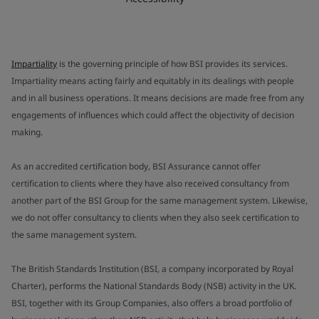
Impartiality
is the governing principle of how BSI provides its services.
Impartiality means acting fairly and equitably in its dealings with people
and in all business operations. It means decisions are made free from any
engagements of influences which could affect the objectivity of decision
making.
As an accredited certification body, BSI Assurance cannot offer
certification to clients where they have also received consultancy from
another part of the BSI Group for the same management system. Likewise,
we do not offer consultancy to clients when they also seek certification to
the same management system.
The British Standards Institution (BSI, a company incorporated by Royal
Charter), performs the National Standards Body (NSB) activity in the UK.
BSI, together with its Group Companies, also offers a broad portfolio of