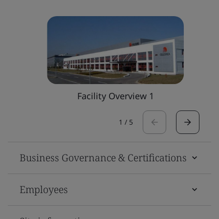
Facility Overview 1
1
/
5
Business Governance & Certifications
Employees