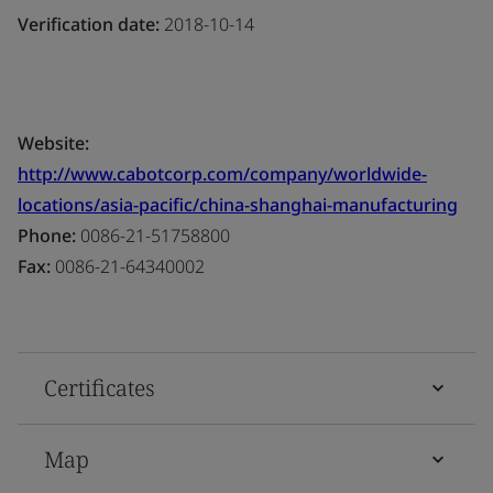
Verification date:
2018-10-14
Website:
http://www.cabotcorp.com/company/worldwide-
locations/asia-pacific/china-shanghai-manufacturing
Phone:
0086-21-51758800
Fax:
0086-21-64340002
Certificates
Map