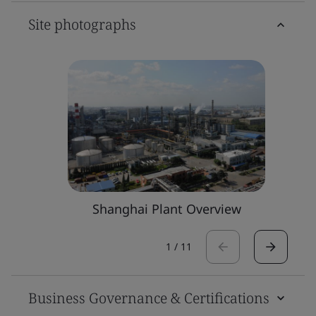
Site photographs
Shanghai Plant Overview
1
/
11
Business Governance & Certifications