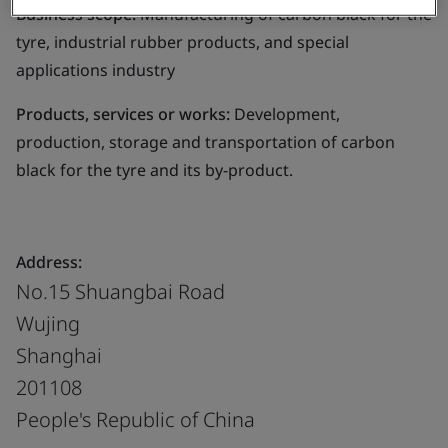
Business scope:
Manufacturing of carbon black for the
tyre, industrial rubber products, and special
applications industry
Products, services or works:
Development,
production, storage and transportation of carbon
black for the tyre and its by-product.
Address:
No.15 Shuangbai Road
Wujing
Shanghai
201108
People's Republic of China