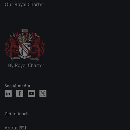
Our Royal Charter
Social media
Get in touch
About BSI