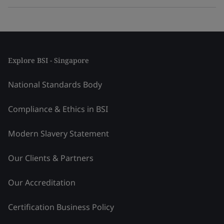
Explore BSI - Singapore
National Standards Body
Compliance & Ethics in BSI
Modern Slavery Statement
Our Clients & Partners
Our Accreditation
Certification Business Policy