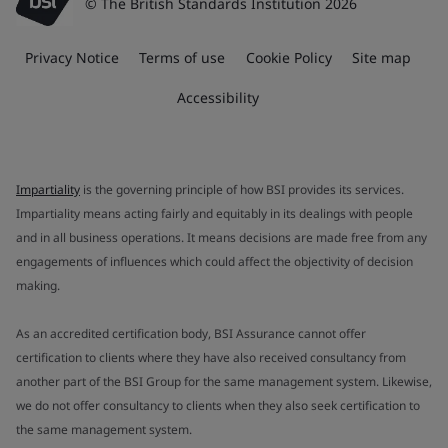
© The British Standards Institution 2026
Privacy Notice
Terms of use
Cookie Policy
Site map
Accessibility
Impartiality
is the governing principle of how BSI provides its services.
Impartiality means acting fairly and equitably in its dealings with people
and in all business operations. It means decisions are made free from any
engagements of influences which could affect the objectivity of decision
making.
As an accredited certification body, BSI Assurance cannot offer
certification to clients where they have also received consultancy from
another part of the BSI Group for the same management system. Likewise,
we do not offer consultancy to clients when they also seek certification to
the same management system.