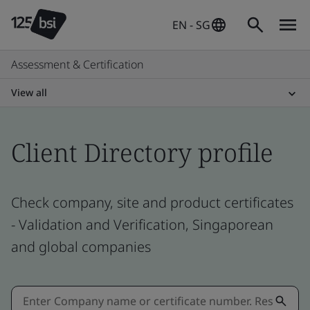
EN - SG
Assessment & Certification
View all
Client Directory profile
Check company, site and product certificates
- Validation and Verification, Singaporean
and global companies