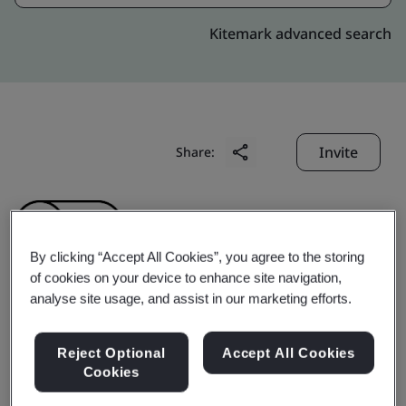
Kitemark advanced search
Invite
Share:
By clicking “Accept All Cookies”, you agree to the storing
of cookies on your device to enhance site navigation,
analyse site usage, and assist in our marketing efforts.
Shanghai Cabot
Reject Optional
Accept All Cookies
Chemical Co., Ltd.
Cookies