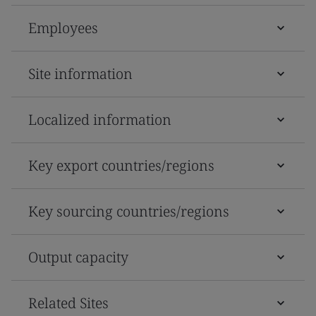
Employees
Site information
Localized information
Key export countries/regions
Key sourcing countries/regions
Output capacity
Related Sites