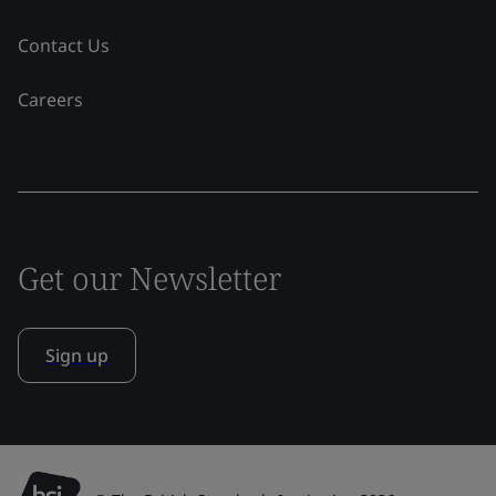
Contact Us
Careers
Get our Newsletter
Sign up