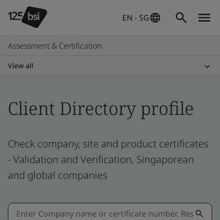
EN - SG
Assessment & Certification
View all
Client Directory profile
Check company, site and product certificates
- Validation and Verification, Singaporean
and global companies