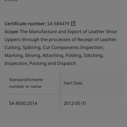
Certificate number:
SA 584479
Scope:
The Manufacture and Export of Leather Shoe
Uppers through the processes of Receipt of Leather,
Cutting, Splitting, Cut Components Inspection,
Marking, Skiving, Attaching, Folding, Stitching,
Inspection, Packing and Dispatch
Standard/Scheme
Start Date
number or name
SA 8000:2014
2012-05-31