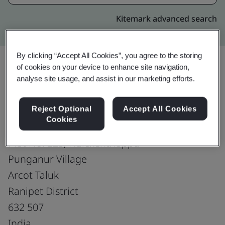
Kitemark advanced search
By clicking “Accept All Cookies”, you agree to the storing
of cookies on your device to enhance site navigation,
analyse site usage, and assist in our marketing efforts.
Upgrade
Share:
Reject Optional
Accept All Cookies
Cookies
Royale Leather Exports(P) Ltd-Unit-I
Plot No. 225, Naickenthoppu
Punganur Village
Arcot Taluk
Ranipet District
632 507
India