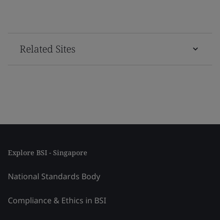
Related Sites
Explore BSI - Singapore
National Standards Body
Compliance & Ethics in BSI