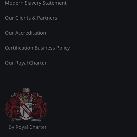
Modern Slavery Statement
Our Clients & Partners
Our Accreditation
Certification Business Policy
Our Royal Charter