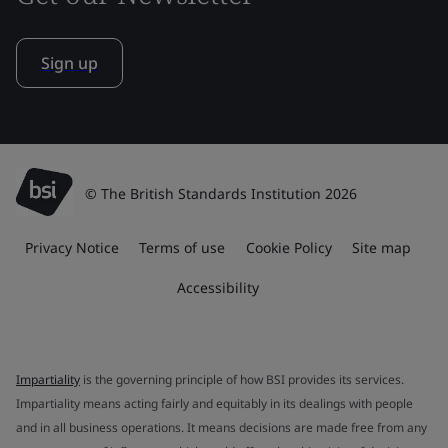
Sign up
© The British Standards Institution 2026
Privacy Notice
Terms of use
Cookie Policy
Site map
Accessibility
Impartiality
is the governing principle of how BSI provides its services.
Impartiality means acting fairly and equitably in its dealings with people
and in all business operations. It means decisions are made free from any