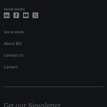
Social media
Get in touch
About BSI
Contact Us
Careers
Get our Newsletter