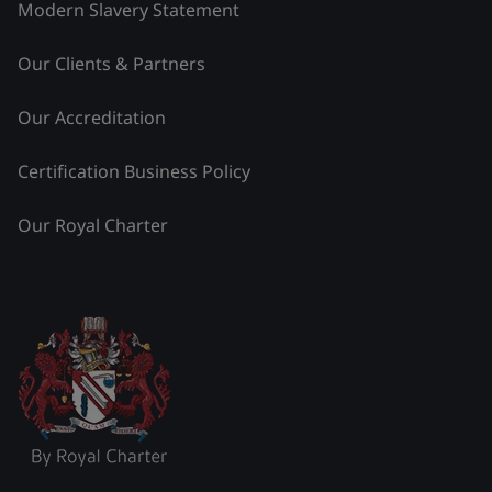
Modern Slavery Statement
Our Clients & Partners
Our Accreditation
Certification Business Policy
Our Royal Charter