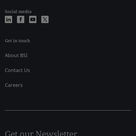
Social media
Get in touch
About BSI
Contact Us
Careers
Get our Newsletter