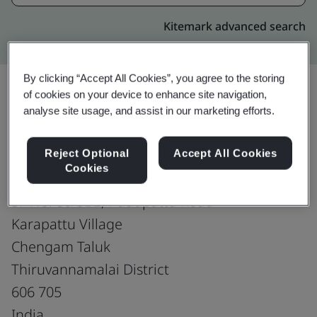
Kitemark advanced search
By clicking “Accept All Cookies”, you agree to the storing
of cookies on your device to enhance site navigation,
analyse site usage, and assist in our marketing efforts.
Upgrade
Share:
Reject Optional
Accept All Cookies
Cookies
Ram Shoes
SF No. 80/5B2, Pudupattu Road
Karapattu Village
Chengam Taluk
Thiruvannamalai District
606 705
India