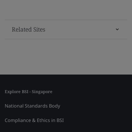
Related Sites
Explore BSI - Singapore
National Standards Body
Compliance & Ethics in BSI