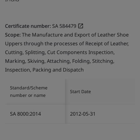
Certificate number:
SA 584479
Scope:
The Manufacture and Export of Leather Shoe
Uppers through the processes of Receipt of Leather,
Cutting, Splitting, Cut Components Inspection,
Marking, Skiving, Attaching, Folding, Stitching,
Inspection, Packing and Dispatch
Standard/Scheme
Start Date
number or name
SA 8000:2014
2012-05-31