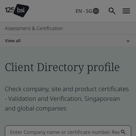
EN - SG
Assessment & Certification
View all
Client Directory profile
Check company, site and product certificates
- Validation and Verification, Singaporean
and global companies