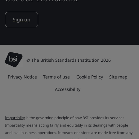
Sign up
© The British Standards Institution 2026
Privacy Notice
Terms of use
Cookie Policy
Site map
Accessibility
Impartiality
is the governing principle of how BSI provides its services.
Impartiality means acting fairly and equitably in its dealings with people
and in all business operations. It means decisions are made free from any