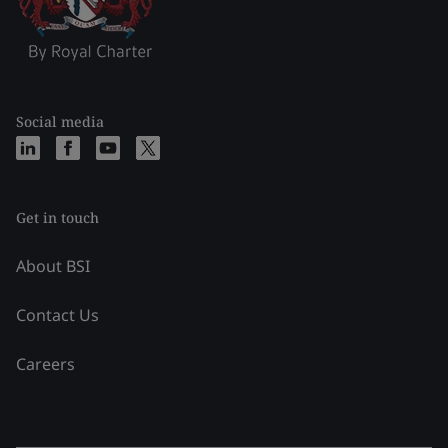
Social media
Get in touch
About BSI
Contact Us
Careers