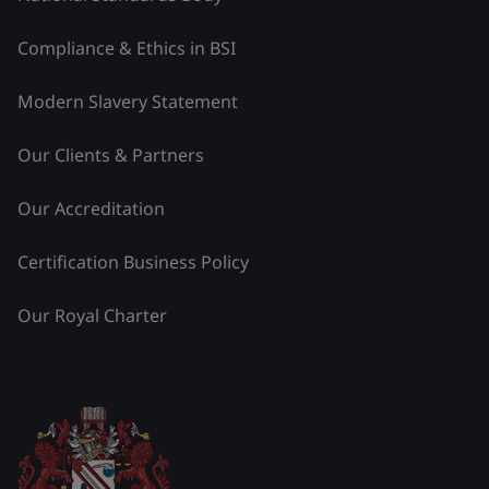
Compliance & Ethics in BSI
Modern Slavery Statement
Our Clients & Partners
Our Accreditation
Certification Business Policy
Our Royal Charter