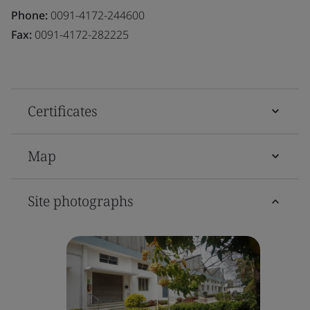
Phone:
0091-4172-244600
Fax:
0091-4172-282225
Certificates
Map
Site photographs