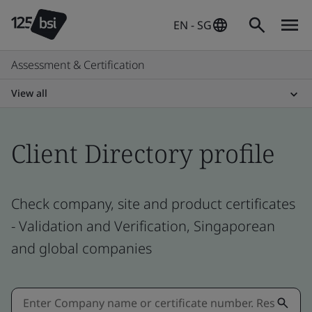
EN - SG
Assessment & Certification
View all
Client Directory profile
Check company, site and product certificates
- Validation and Verification, Singaporean
and global companies