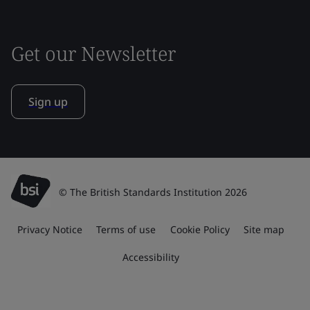
Get our Newsletter
Sign up
© The British Standards Institution 2026
Privacy Notice
Terms of use
Cookie Policy
Site map
Accessibility