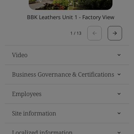
BBK Leathers Unit 1 - Factory View
1
/
13
Video
Business Governance & Certifications
Employees
Site information
Localized information