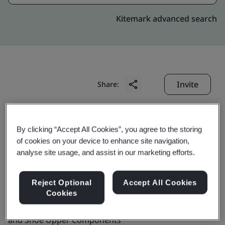
Kitemark advanced search
Invite
Share:
By clicking “Accept All Cookies”, you agree to the storing
of cookies on your device to enhance site navigation,
analyse site usage, and assist in our marketing efforts.
BBK Leathers Pvt. Ltd.
Reject Optional
Accept All Cookies
Cookies
Business scope:
The Manufacture of Leather Shoes
and Shoe Upper Components