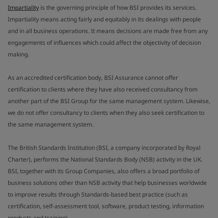
Impartiality
is the governing principle of how BSI provides its services.
Impartiality means acting fairly and equitably in its dealings with people
and in all business operations. It means decisions are made free from any
engagements of influences which could affect the objectivity of decision
making.
As an accredited certification body, BSI Assurance cannot offer
certification to clients where they have also received consultancy from
another part of the BSI Group for the same management system. Likewise,
we do not offer consultancy to clients when they also seek certification to
the same management system.
The British Standards Institution (BSI, a company incorporated by Royal
Charter), performs the National Standards Body (NSB) activity in the UK.
BSI, together with its Group Companies, also offers a broad portfolio of
business solutions other than NSB activity that help businesses worldwide
to improve results through Standards-based best practice (such as
certification, self-assessment tool, software, product testing, information
products and training).