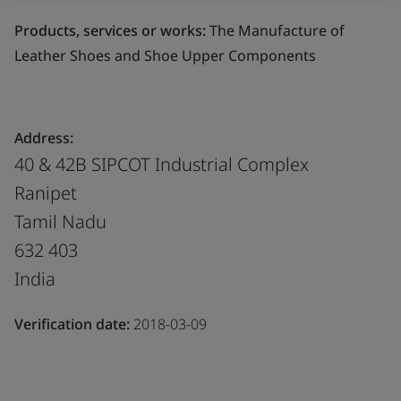
Products, services or works:
The Manufacture of
Leather Shoes and Shoe Upper Components
Address:
40 & 42B SIPCOT Industrial Complex
Ranipet
Tamil Nadu
632 403
India
Verification date:
2018-03-09