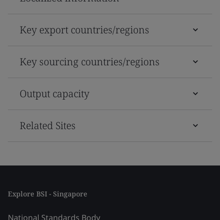
Key export countries/regions
Key sourcing countries/regions
Output capacity
Related Sites
Explore BSI - Singapore
National Standards Body