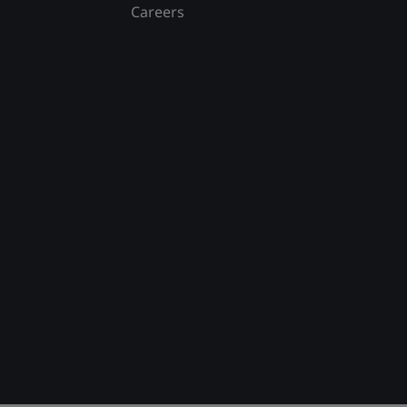
Careers