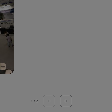
1
/
2