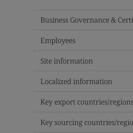
Business Governance & Certi
Employees
Site information
Localized information
Key export countries/region
Key sourcing countries/regi