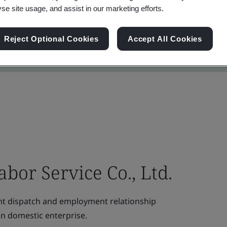
yse site usage, and assist in our marketing efforts.
Reject Optional Cookies
Accept All Cookies
bor Service Co., Ltd.
t dispatch and employment relationship
on domestic enterprise.