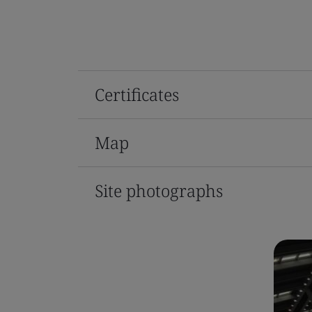
Certificates
Map
Site photographs