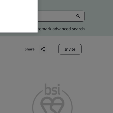
Kitemark advanced search
Invite
Share: