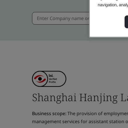
navigation, anal
Shanghai Hanjing La
Business scope:
The provision of employmen
management services for assistant station 