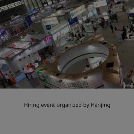
Hiring event organized by Hanjing