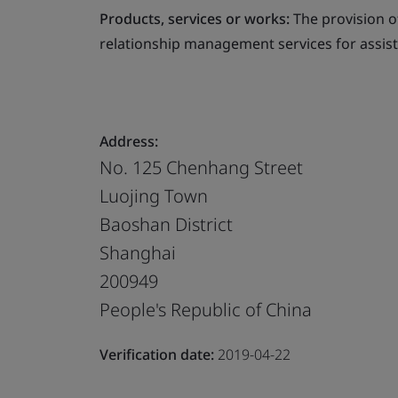
Products, services or works:
The provision 
relationship management services for assist
Address:
No. 125 Chenhang Street
Luojing Town
Baoshan District
Shanghai
200949
People's Republic of China
Verification date:
2019-04-22