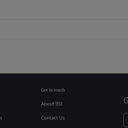
Get in touch
G
About BSI
ss
Contact Us