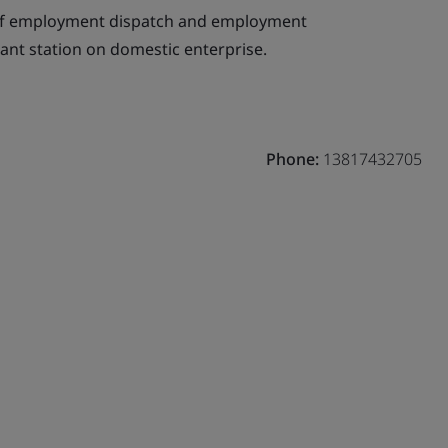
of employment dispatch and employment
ant station on domestic enterprise.
Phone:
13817432705