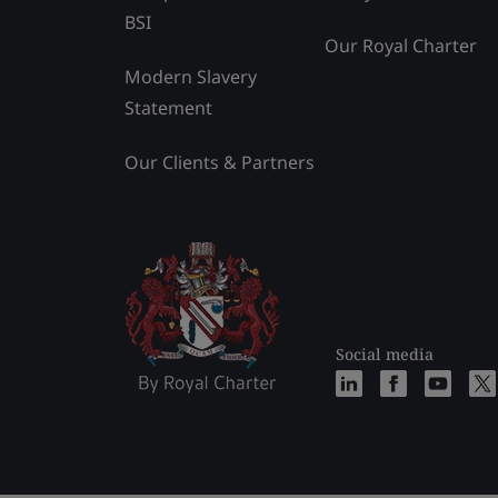
BSI
Our Royal Charter
Modern Slavery
Statement
Our Clients & Partners
Social media