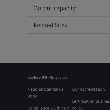
Output capacity
Related Sites
Explore BSI - Singapore
National Standards
Our Accreditation
Body
Certification Busine
Compliance & Ethics in
Policy