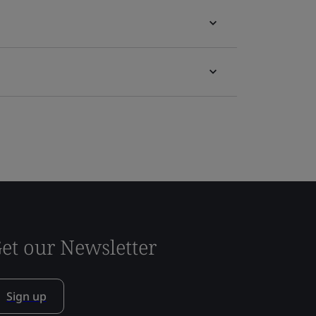
et our Newsletter
Sign up