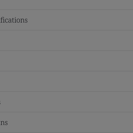
fications
s
ons