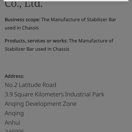
Co., Ltd.
Business scope:
The Manufacture of Stabilizer Bar
used in Chassis
Products, services or works:
The Manufacture of
Stabilizer Bar used in Chassis
Address:
No.2 Latitude Road
3.9 Square Kilometers Industrial Park
Anqing Development Zone
Anqing
Anhui
246005