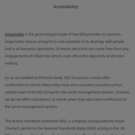
Accessibility
Impartiality
is the governing principle of how BSI provides its services.
Impartiality means acting fairly and equitably in its dealings with people
and in all business operations. It means decisions are made free from any
engagements of influences which could affect the objectivity of decision
making.
As an accredited certification body, BSI Assurance cannot offer
certification to clients where they have also received consultancy from
another part of the BSI Group for the same management system. Likewise,
we do not offer consultancy to clients when they also seek certification to
the same management system.
The British Standards Institution (BSI, a company incorporated by Royal
Charter), performs the National Standards Body (NSB) activity in the UK.