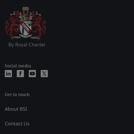
Social media
Get in touch
About BSI
Contact Us