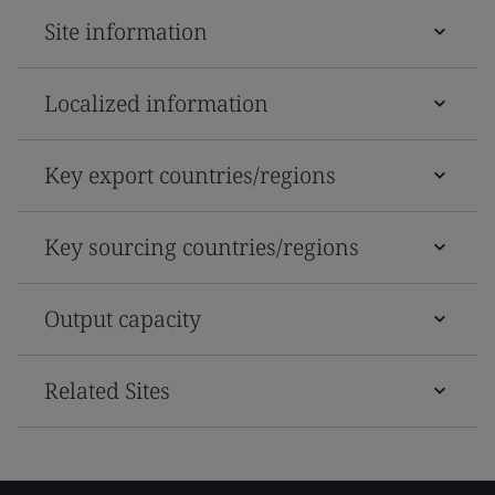
Site information
Localized information
Key export countries/regions
Key sourcing countries/regions
Output capacity
Related Sites