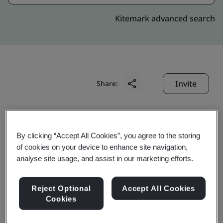
Kitemark advanced search
Invite
Share:
By clicking “Accept All Cookies”, you agree to the storing
of cookies on your device to enhance site navigation,
analyse site usage, and assist in our marketing efforts.
Anqing HRD Automobile
Reject Optional
Accept All Cookies
Spare Parts Manufacture
Cookies