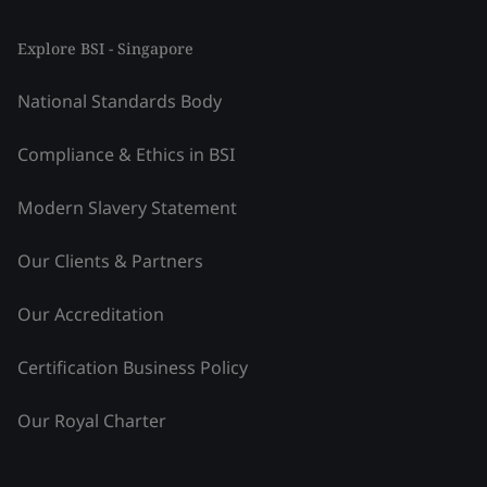
Explore BSI - Singapore
National Standards Body
Compliance & Ethics in BSI
Modern Slavery Statement
Our Clients & Partners
Our Accreditation
Certification Business Policy
Our Royal Charter