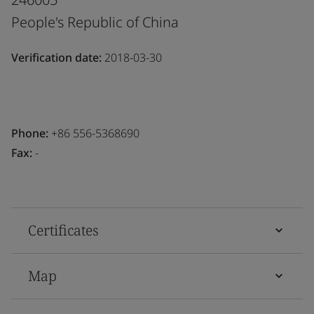
People's Republic of China
Verification date:
2018-03-30
Phone:
+86 556-5368690
Fax:
-
Certificates
Map