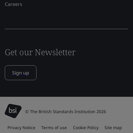
Careers
Get our Newsletter
Sign up
© The British Standards Institution 2026
Privacy Notice
Terms of use
Cookie Policy
Site map