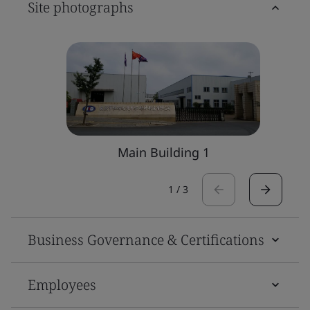
Site photographs
Main Building 1
1
/
3
Business Governance & Certifications
Employees