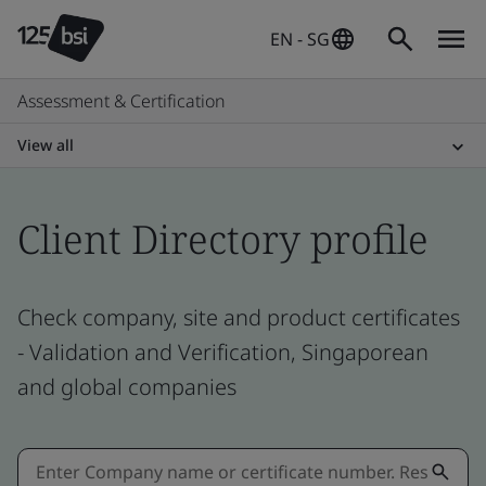
EN - SG
Assessment & Certification
View all
Client Directory profile
Check company, site and product certificates
- Validation and Verification, Singaporean
and global companies