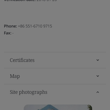
Phone:
+86 551-6710 9715
Fax:
-
Certificates
Map
Site photographs