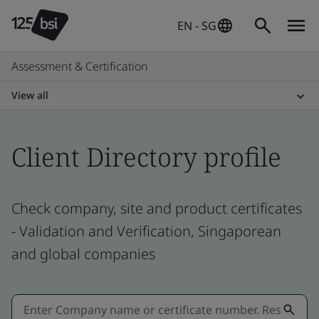
EN - SG
Assessment & Certification
View all
Client Directory profile
Check company, site and product certificates
- Validation and Verification, Singaporean
and global companies