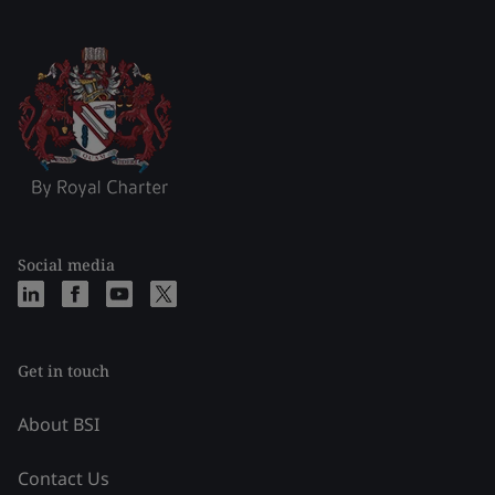
Social media
Get in touch
About BSI
Contact Us