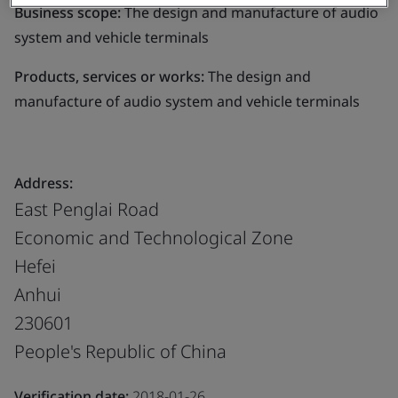
Business scope:
The design and manufacture of audio
system and vehicle terminals
Products, services or works:
The design and
manufacture of audio system and vehicle terminals
Address:
East Penglai Road
Economic and Technological Zone
Hefei
Anhui
230601
People's Republic of China
Verification date:
2018-01-26