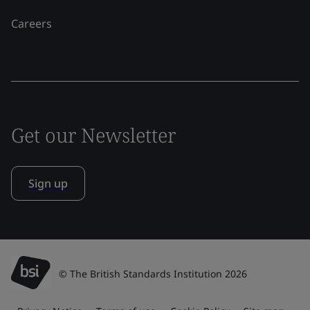
Careers
Get our Newsletter
Sign up
© The British Standards Institution 2026