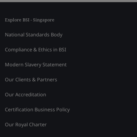
Explore BSI - Singapore
National Standards Body
Compliance & Ethics in BSI
Modern Slavery Statement
Our Clients & Partners
Our Accreditation
Certification Business Policy
Our Royal Charter