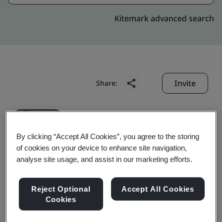
Kitemark advanced search
Invite
Share:
By clicking “Accept All Cookies”, you agree to the storing
of cookies on your device to enhance site navigation,
analyse site usage, and assist in our marketing efforts.
Anhui Senli Automobile
Reject Optional
Accept All Cookies
Electronics Co., Ltd.
Cookies