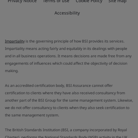
Privacy Notice
Terms of use
Cookie Policy
Site map
Accessibility
Impartiality
is the governing principle of how BSI provides its services.
Impartiality means acting fairly and equitably in its dealings with people
and in all business operations. It means decisions are made free from any
engagements of influences which could affect the objectivity of decision
making.
As an accredited certification body, BSI Assurance cannot offer
certification to clients where they have also received consultancy from
another part of the BSI Group for the same management system. Likewise,
we do not offer consultancy to clients when they also seek certification to
the same management system.
The British Standards Institution (BSI, a company incorporated by Royal
Charter), performs the National Standards Body (NSB) activity in the UK.