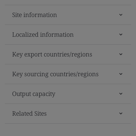
Site information
Localized information
Key export countries/regions
Key sourcing countries/regions
Output capacity
Related Sites