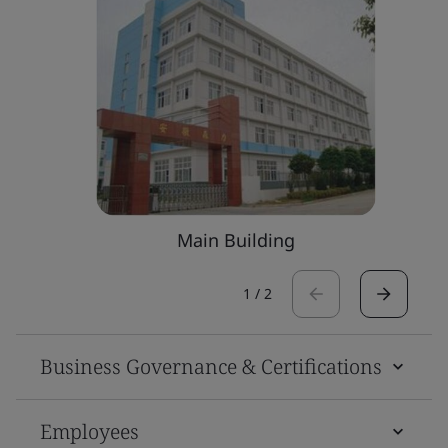
Main Building
1
/
2
Business Governance & Certifications
Employees