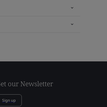
et our Newsletter
Sign up