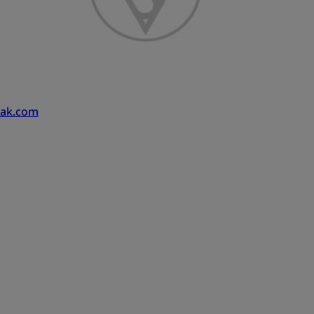
pak.com