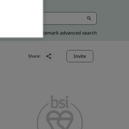
Kitemark advanced search
Invite
Share: