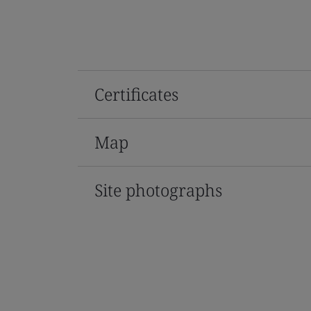
Certificates
Map
Site photographs