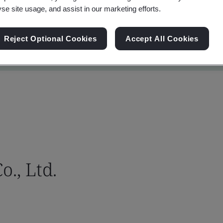
yse site usage, and assist in our marketing efforts.
Reject Optional Cookies
Accept All Cookies
., Ltd.