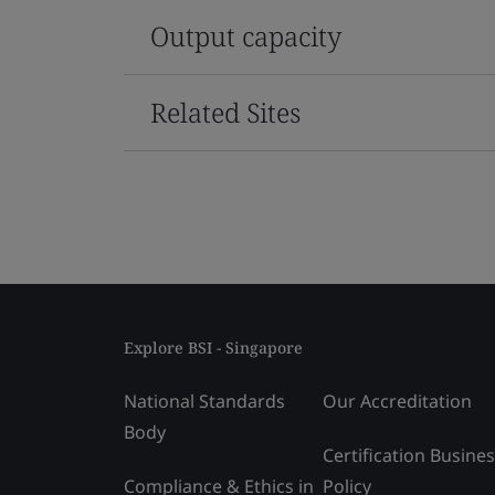
Output capacity
Related Sites
Explore BSI - Singapore
National Standards
Our Accreditation
Body
Certification Busine
Compliance & Ethics in
Policy