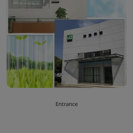
Entrance