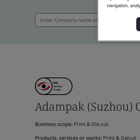
navigation, anal
Adampak (Suzhou) Co
Business scope:
Print & Die-cut
Products, services or works:
Print & Diecut