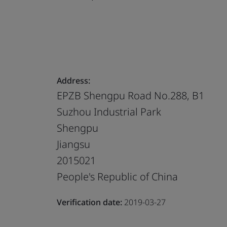
Address:
EPZB Shengpu Road No.288, B1
Suzhou Industrial Park
Shengpu
Jiangsu
2015021
People's Republic of China
Verification date:
2019-03-27