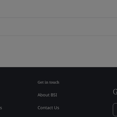
Get in touch
G
About BSI
ss
Contact Us