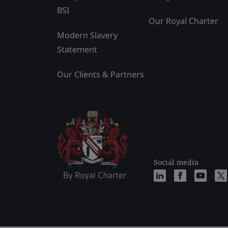
BSI
Our Royal Charter
Modern Slavery
Statement
Our Clients & Partners
Social media