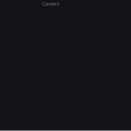
Careers