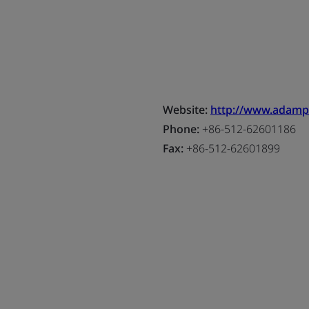
Website:
http://www.adam
Phone:
+86-512-62601186
Fax:
+86-512-62601899