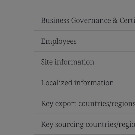
Business Governance & Certi
Employees
Site information
Localized information
Key export countries/region
Key sourcing countries/regi