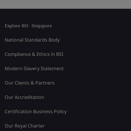
Explore BSI - Singapore
National Standards Body
Compliance & Ethics in BSI
Modern Slavery Statement
Our Clients & Partners
Our Accreditation
Certification Business Policy
Our Royal Charter