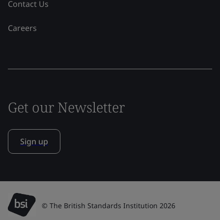
Contact Us
Careers
Get our Newsletter
Sign up
© The British Standards Institution 2026