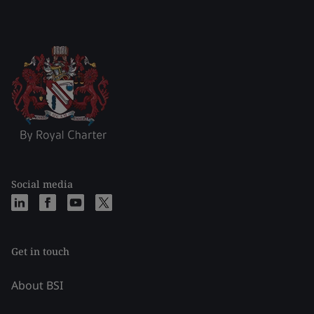
Social media
Get in touch
About BSI