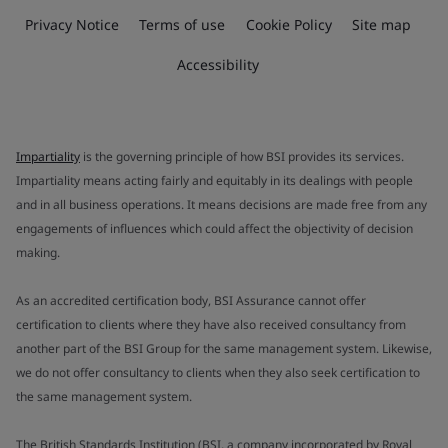
Privacy Notice
Terms of use
Cookie Policy
Site map
Accessibility
Impartiality
is the governing principle of how BSI provides its services.
Impartiality means acting fairly and equitably in its dealings with people
and in all business operations. It means decisions are made free from any
engagements of influences which could affect the objectivity of decision
making.
As an accredited certification body, BSI Assurance cannot offer
certification to clients where they have also received consultancy from
another part of the BSI Group for the same management system. Likewise,
we do not offer consultancy to clients when they also seek certification to
the same management system.
The British Standards Institution (BSI, a company incorporated by Royal