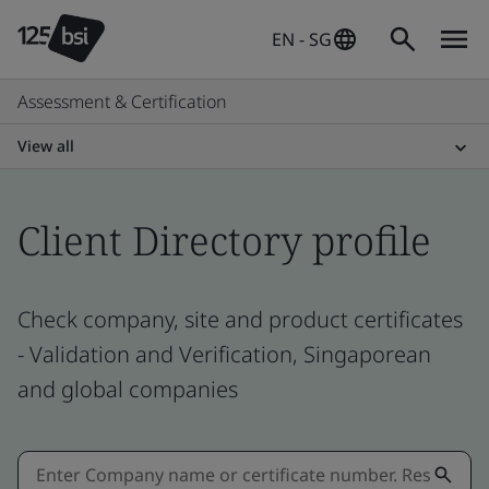
EN - SG
Assessment & Certification
View all
Client Directory profile
Check company, site and product certificates
- Validation and Verification, Singaporean
and global companies