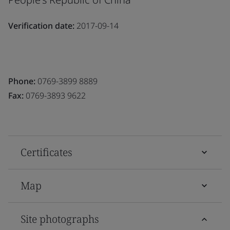
Verification date:
2017-09-14
Phone:
0769-3899 8889
Fax:
0769-3893 9622
Certificates
Map
Site photographs