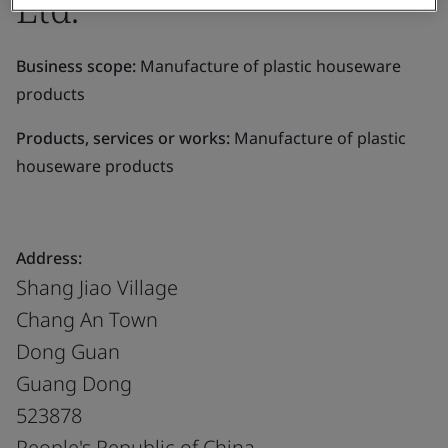
Ltd.
Business scope:
Manufacture of plastic houseware
products
Products, services or works:
Manufacture of plastic
houseware products
Address:
Shang Jiao Village
Chang An Town
Dong Guan
Guang Dong
523878
People's Republic of China