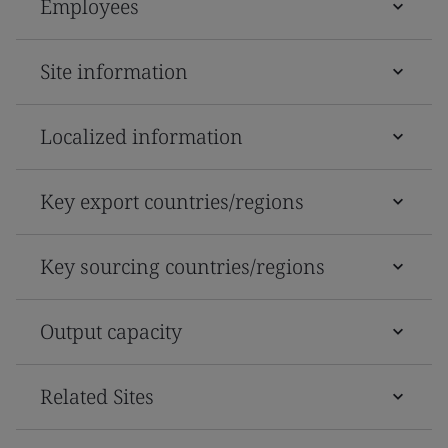
Employees
Site information
Localized information
Key export countries/regions
Key sourcing countries/regions
Output capacity
Related Sites