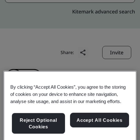
Kitemark advanced search
Invite
Share:
By clicking “Accept All Cookies”, you agree to the storing
of cookies on your device to enhance site navigation,
analyse site usage, and assist in our marketing efforts.
Dong Guan Prairie
Reject Optional
Accept All Cookies
Plastic Hardware Co.,
Cookies