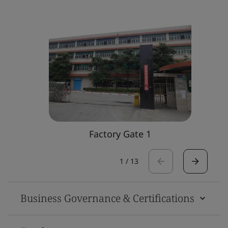
Factory Gate 1
1
/
13
Business Governance & Certifications