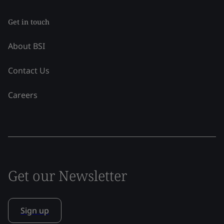
Get in touch
About BSI
Contact Us
Careers
Get our Newsletter
Sign up