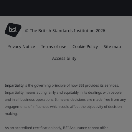
© The British Standards Institution 2026
Privacy Notice
Terms of use
Cookie Policy
Site map
Accessibility
Impartiality
is the governing principle of how BSI provides its services.
Impartiality means acting fairly and equitably in its dealings with people
and in all business operations. It means decisions are made free from any
engagements of influences which could affect the objectivity of decision
making.
As an accredited certification body, BSI Assurance cannot offer