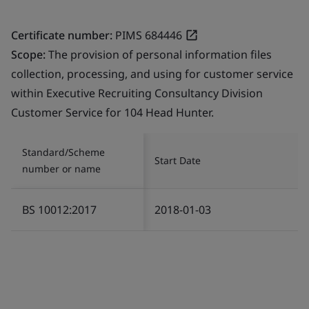
Certificate number:
PIMS 684446
Scope:
The provision of personal information files
collection, processing, and using for customer service
within Executive Recruiting Consultancy Division
Customer Service for 104 Head Hunter.
Standard/Scheme
Start Date
number or name
BS 10012:2017
2018-01-03