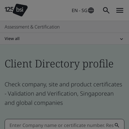
EN - SG
Assessment & Certification
View all
Client Directory profile
Check company, site and product certificates
- Validation and Verification, Singaporean
and global companies