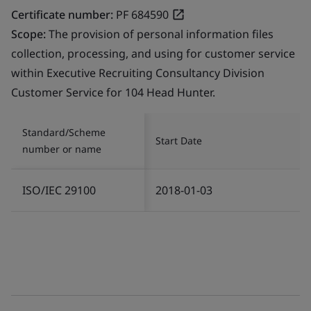
Certificate number:
PF 684590
Scope:
The provision of personal information files
collection, processing, and using for customer service
within Executive Recruiting Consultancy Division
Customer Service for 104 Head Hunter.
Standard/Scheme
Start Date
number or name
ISO/IEC 29100
2018-01-03