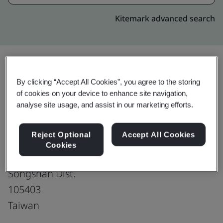
Kitemark advanced search
By clicking “Accept All Cookies”, you agree to the storing
Upgrade
Share:
of cookies on your device to enhance site navigation,
analyse site usage, and assist in our marketing efforts.
104 Corporation
Reject Optional
Accept All Cookies
3F.
Cookies
No. 248, Sec. 3, Nanjing E. Rd.
Songshan Dist.
105403
Taiwan