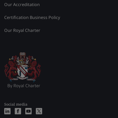
Our Accreditation
Certification Business Policy
Our Royal Charter
Social media