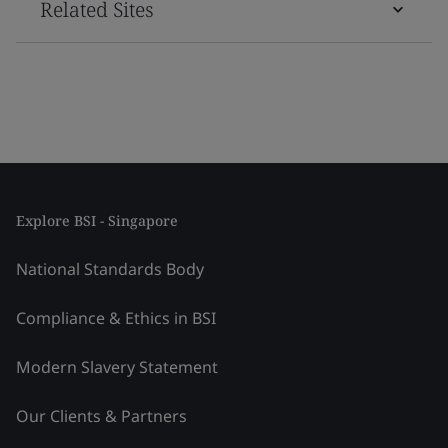
Related Sites
Explore BSI - Singapore
National Standards Body
Compliance & Ethics in BSI
Modern Slavery Statement
Our Clients & Partners