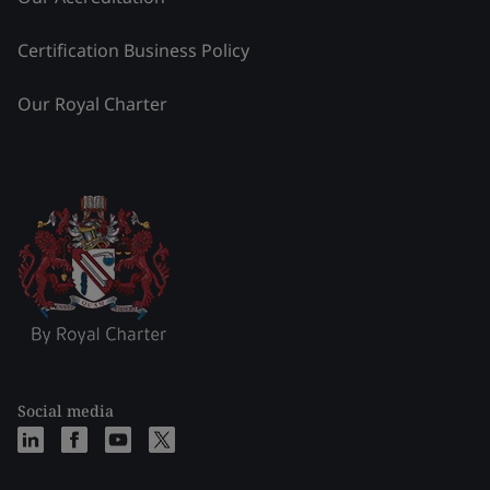
Certification Business Policy
Our Royal Charter
Social media