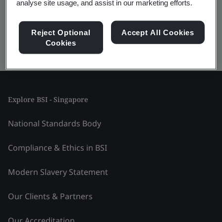
analyse site usage, and assist in our marketing efforts.
Reject Optional
Accept All Cookies
Cookies
Kitemark advanced search
Explore BSI - Singapore
National Standards Body
Compliance & Ethics in BSI
Modern Slavery Statement
Our Clients & Partners
Our Accreditation