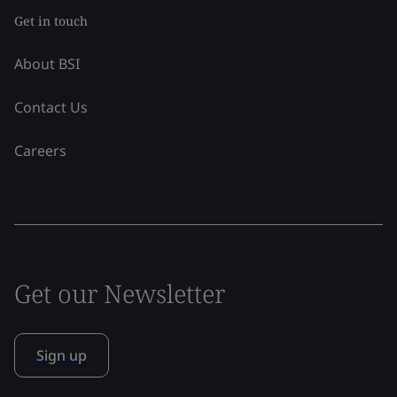
Get in touch
About BSI
Contact Us
Careers
Get our Newsletter
Sign up