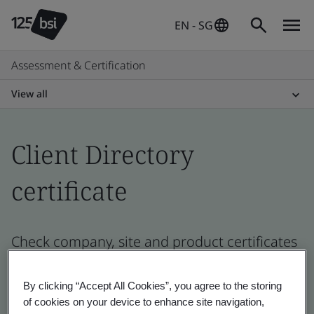
EN - SG
Assessment & Certification
View all
Client Directory
certificate
Check company, site and product certificates
- Validation and Verification, Singaporean
and global companies
By clicking “Accept All Cookies”, you agree to the storing
of cookies on your device to enhance site navigation,