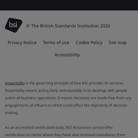
© The British Standards Institution 2026
Privacy Notice
Terms of use
Cookie Policy
Site map
Accessibility
Impartiality
is the governing principle of how BSI provides its services.
Impartiality means acting fairly and equitably in its dealings with people
and in all business operations. It means decisions are made free from any
engagements of influences which could affect the objectivity of decision
making.
As an accredited certification body, BSI Assurance cannot offer
certification to clients where they have also received consultancy from