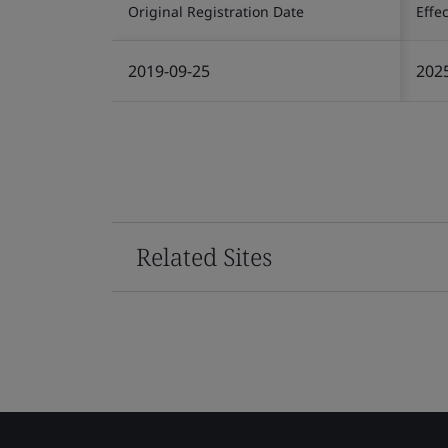
Original Registration Date
Effe
2019-09-25
202
Related Sites