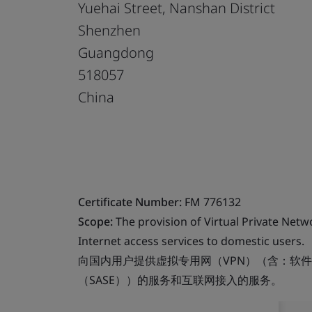
Yuehai Street, Nanshan District
Shenzhen
Guangdong
518057
China
Certificate Number:
FM 776132
Scope:
The provision of Virtual Private Net
Internet access services to domestic users.
向国内用户提供虚拟专用网（VPN）（含：软件
（SASE））的服务和互联网接入的服务。