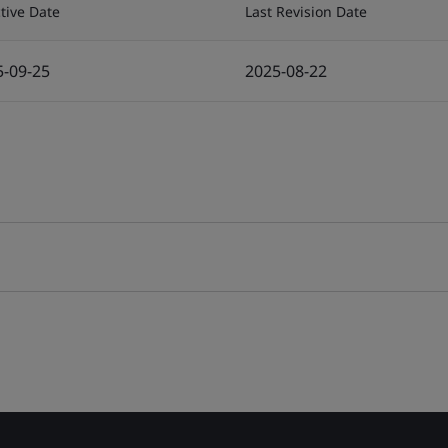
ctive Date
Last Revision Date
5-09-25
2025-08-22