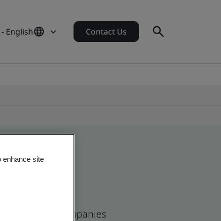
- English
Contact Us
o enhance site
ean and global companies