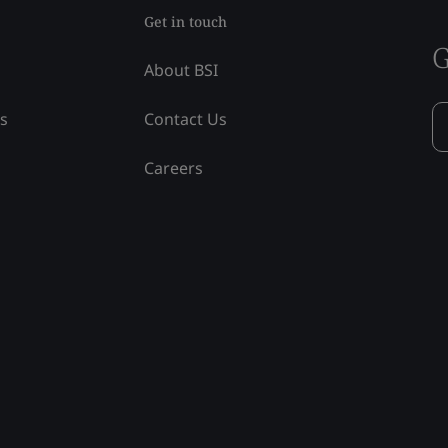
Get in touch
G
About BSI
ss
Contact Us
Careers