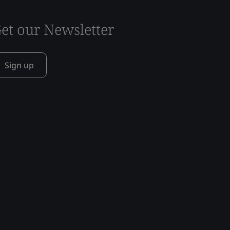
et our Newsletter
Sign up