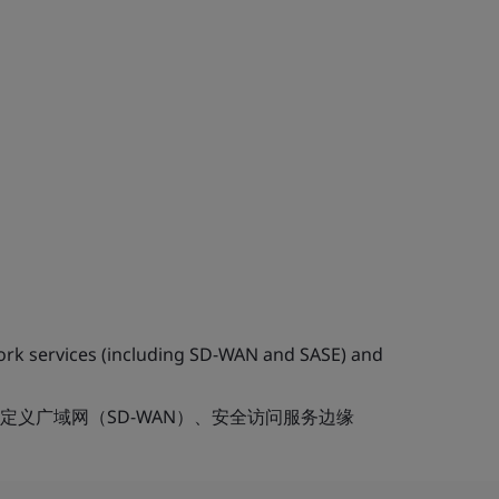
work services (including SD-WAN and SASE) and
定义广域网（SD-WAN）、安全访问服务边缘