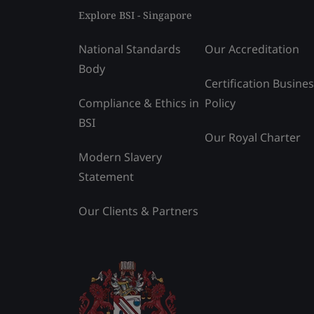
Explore BSI - Singapore
National Standards
Our Accreditation
Body
Certification Busine
Compliance & Ethics in
Policy
BSI
Our Royal Charter
Modern Slavery
Statement
Our Clients & Partners