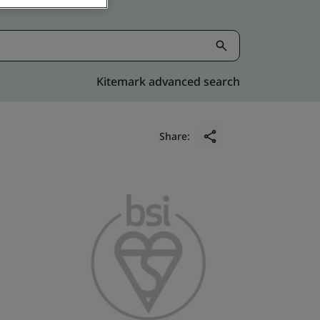
Kitemark advanced search
Share: