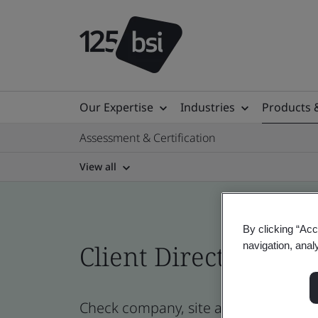
Our Expertise
Industries
Products 
Assessment & Certification
View all
By clicking “Acc
Client Directory cert
navigation, anal
Check company, site and product cert