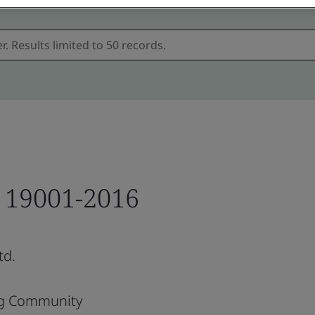
T 19001-2016
td.
ng Community