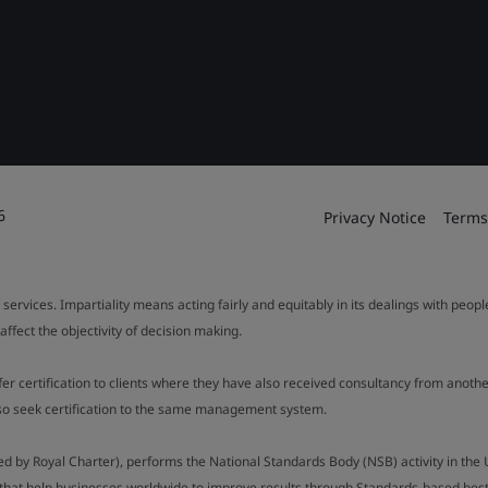
6
Privacy Notice
Terms
 services. Impartiality means acting fairly and equitably in its dealings with peop
fect the objectivity of decision making.
ffer certification to clients where they have also received consultancy from ano
also seek certification to the same management system.
ed by Royal Charter), performs the National Standards Body (NSB) activity in the 
y that help businesses worldwide to improve results through Standards-based best p