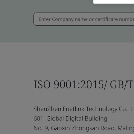
ISO 9001:2015/ GB/
ShenZhen Fnetlink Technology Co., L
601, Global Digital Building
No. 9, Gaoxin Zhongsan Road, Mali