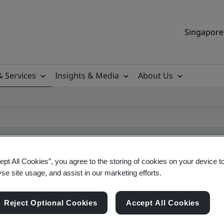
Singapore 
& Services
Insights & Media
About Us
ept All Cookies”, you agree to the storing of cookies on your device t
ificate
yse site usage, and assist in our marketing efforts.
Reject Optional Cookies
Accept All Cookies
ificates - Validation and Verification, Singapor