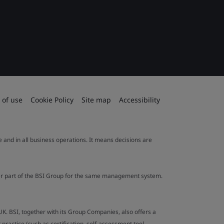
 of use
Cookie Policy
Site map
Accessibility
le and in all business operations. It means decisions are
ther part of the BSI Group for the same management system.
UK. BSI, together with its Group Companies, also offers a
ractice (such as certification, self-assessment tool,