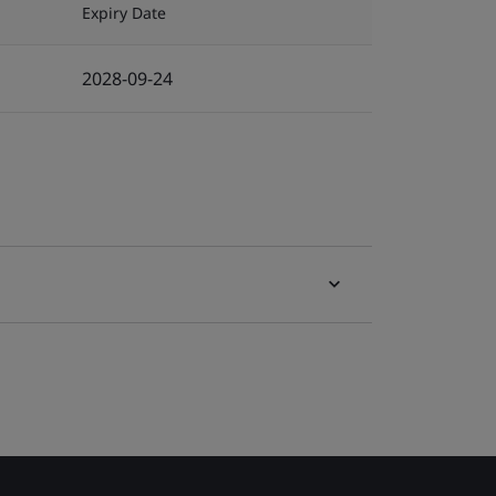
Expiry Date
2028-09-24