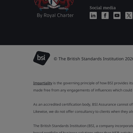
Social media
© The British Standards Institution 202
Impartiality
is the governing principle of how BSI provides its
made free from any engagements of influences which could af
As an accredited certification body, BSI Assurance cannot o
Likewise, we do not offer consultancy to clients when they 
The British Standards Institution (BSI, a company incorporat
broad portfolio of business solutions other than NSB activit