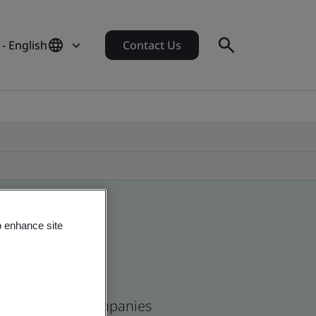
- English
Contact Us
o enhance site
ean and global companies