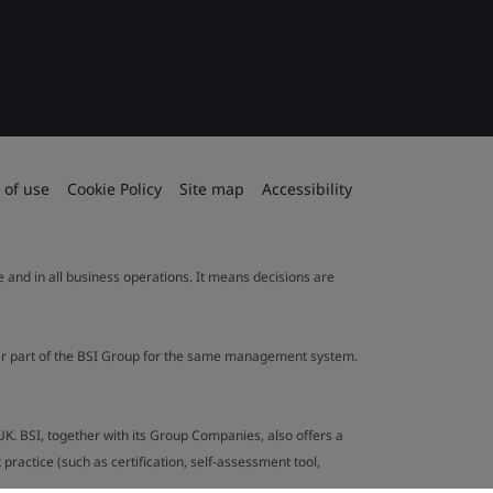
 of use
Cookie Policy
Site map
Accessibility
le and in all business operations. It means decisions are
ther part of the BSI Group for the same management system.
UK. BSI, together with its Group Companies, also offers a
ractice (such as certification, self-assessment tool,