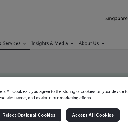
Singapore 
& Services
Insights & Media
About Us
ept All Cookies”, you agree to the storing of cookies on your device t
yse site usage, and assist in our marketing efforts.
ificate
Reject Optional Cookies
Accept All Cookies
ificates - Validation and Verification, Singapor