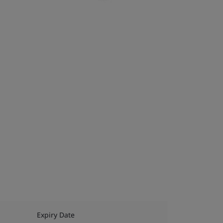
Expiry Date