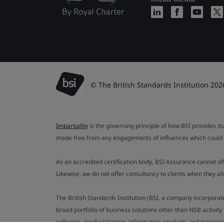
© The British Standards Institution 202
Impartiality
is the governing principle of how BSI provides its
made free from any engagements of influences which could af
As an accredited certification body, BSI Assurance cannot o
Likewise, we do not offer consultancy to clients when they 
The British Standards Institution (BSI, a company incorporat
broad portfolio of business solutions other than NSB activit
software, product testing, information products and training)