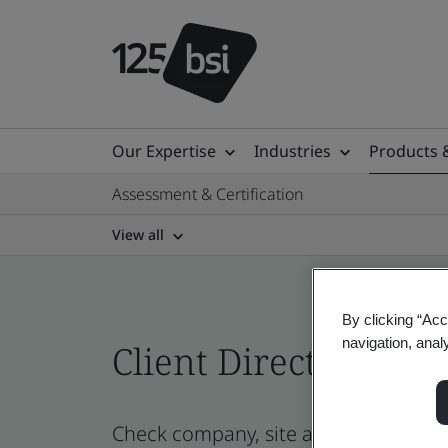
Our Expertise
Industries
Products 
Assessment & Certification
View all
By clicking “Acc
navigation, anal
Client Directory cert
Check company, site and product cert