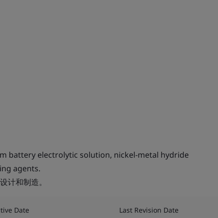
 battery electrolytic solution, nickel-metal hydride
ling agents.
设计和制造。
ctive Date
Last Revision Date