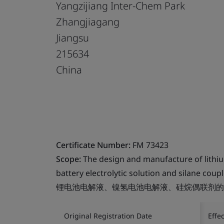
Yangzijiang Inter-Chem Park
Zhangjiagang
Jiangsu
215634
China
Certificate Number:
FM 73423
Scope:
The design and manufacture of lithium
battery electrolytic solution and silane coup
锂电池电解液、镍氢电池电解液、硅烷偶联剂的
Original Registration Date
Effe