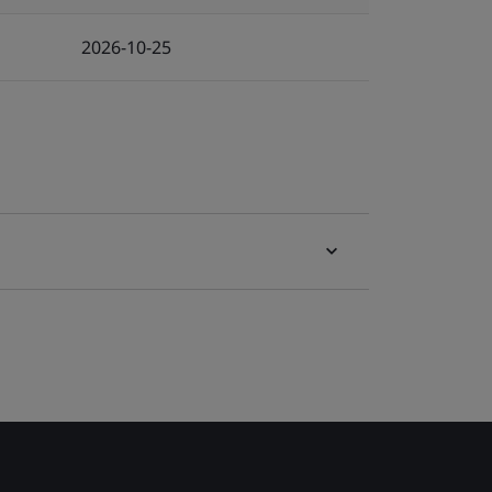
2026-10-25