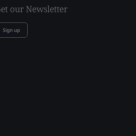
et our Newsletter
Sign up