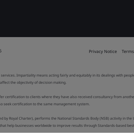
6
Privacy Notice
Terms
 services. Impartiality means acting fairly and equitably in its dealings with peop
fect the objectivity of decision making.
ffer certification to clients where they have also received consultancy from ano
also seek certification to the same management system.
ed by Royal Charter), performs the National Standards Body (NSB) activity in the 
y that help businesses worldwide to improve results through Standards-based best p
.