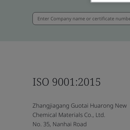
ISO 9001:2015
Zhangjiagang Guotai Huarong New
Chemical Materials Co., Ltd.
No. 35, Nanhai Road