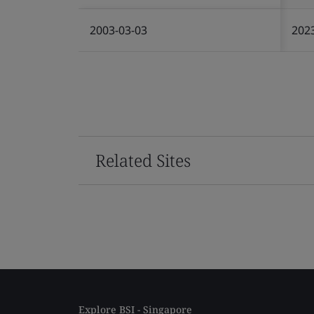
2003-03-03
202
Related Sites
Explore BSI - Singapore