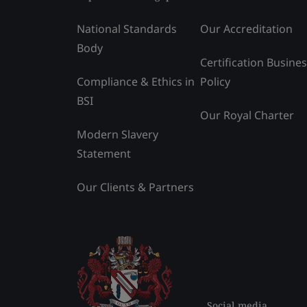
National Standards
Our Accreditation
Body
Certification Busine
Compliance & Ethics in
Policy
BSI
Our Royal Charter
Modern Slavery
Statement
Our Clients & Partners
Social media