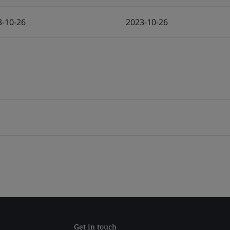
3-10-26
2023-10-26
Get in touch