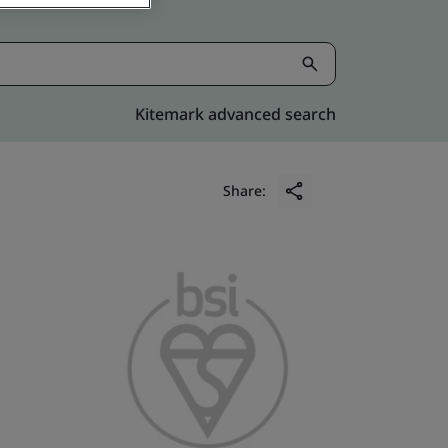
Kitemark advanced search
Share: