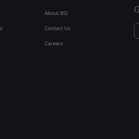
G
About BSI
ss
Contact Us
Careers