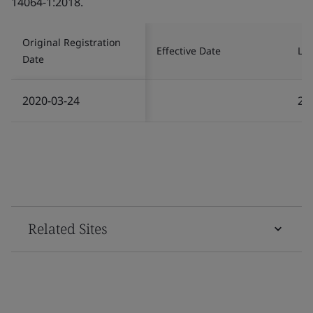
14064-1:2018.
Original Registration
Effective Date
Las
Date
2020-03-24
20
Related Sites