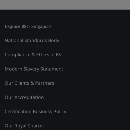
Explore BSI - Singapore
National Standards Body
Compliance & Ethics in BSI
Modern Slavery Statement
Our Clients & Partners
Our Accreditation
Certification Business Policy
Our Royal Charter