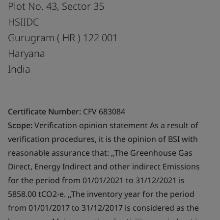
Plot No. 43, Sector 35
HSIIDC
Gurugram ( HR ) 122 001
Haryana
India
Certificate Number:
CFV 683084
Scope:
Verification opinion statement As a result of
verification procedures, it is the opinion of BSI with
reasonable assurance that: ,,The Greenhouse Gas
Direct, Energy Indirect and other indirect Emissions
for the period from 01/01/2021 to 31/12/2021 is
5858.00 tCO2-e. ,,The inventory year for the period
from 01/01/2017 to 31/12/2017 is considered as the