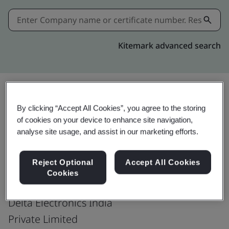
Kitemark advanced search
By clicking “Accept All Cookies”, you agree to the storing
Download
Share:
of cookies on your device to enhance site navigation,
analyse site usage, and assist in our marketing efforts.
ISO 14064-1:2018
Reject Optional
Accept All Cookies
Cookies
Delta Electronics India
Private Limited