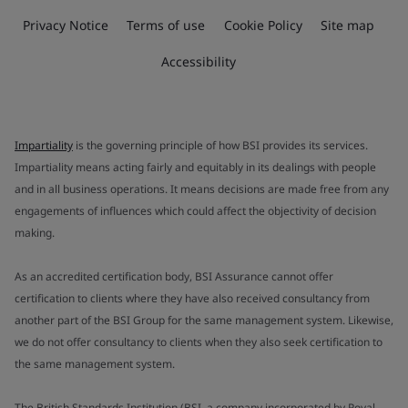
Privacy Notice
Terms of use
Cookie Policy
Site map
Accessibility
Impartiality
is the governing principle of how BSI provides its services.
Impartiality means acting fairly and equitably in its dealings with people
and in all business operations. It means decisions are made free from any
engagements of influences which could affect the objectivity of decision
making.
As an accredited certification body, BSI Assurance cannot offer
certification to clients where they have also received consultancy from
another part of the BSI Group for the same management system. Likewise,
we do not offer consultancy to clients when they also seek certification to
the same management system.
The British Standards Institution (BSI, a company incorporated by Royal