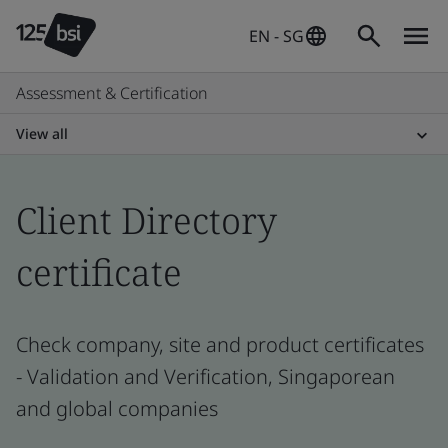
EN - SG
Assessment & Certification
View all
Client Directory
certificate
Check company, site and product certificates
- Validation and Verification, Singaporean
and global companies