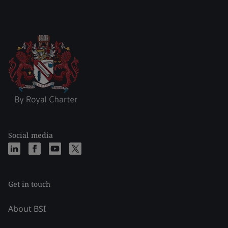
Social media
Get in touch
About BSI