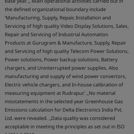
base year. ,, Main operational activities carried out in
the defined organizational boundary include
‘Manufacturing, Supply, Repair, Installation and
Servicing of high quality Video Display Solutions, Sales,
Repair and Servicing of Industrial Automation
Products at Gurugram & Manufacture, Supply, Repair
and Servicing of high quality Telecom Power Solutions,
Power solutions, Power backup solutions, Battery
chargers, and Uninterrupted power supplies. Also
manufacturing and supply of wind power convertors,
Electric vehicle chargers, and In-house calibration of
measuring equipment at Rudrapur.’ ,,No material
misstatements in the selected year Greenhouse Gas
Emissions calculation for Delta Electronics India Pvt.
Ltd. were revealed. ,,Data quality was considered
acceptable in meeting the principles as set out in ISO