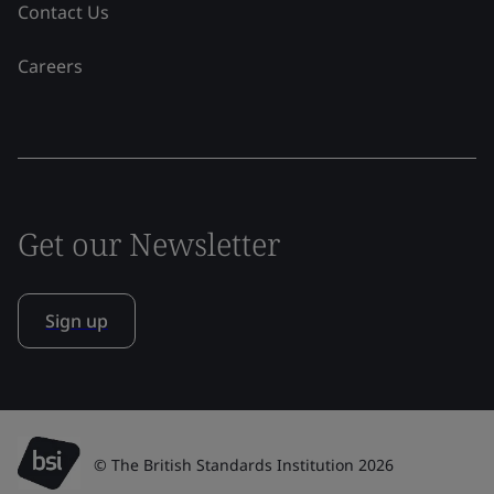
Contact Us
Careers
Get our Newsletter
Sign up
© The British Standards Institution 2026