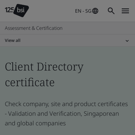
EN - SG
Assessment & Certification
View all
Client Directory
certificate
Check company, site and product certificates
- Validation and Verification, Singaporean
and global companies