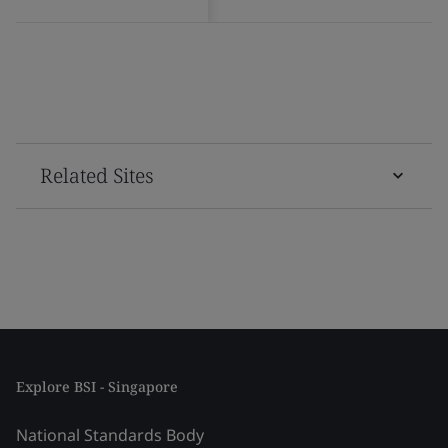
Related Sites
Explore BSI - Singapore
National Standards Body