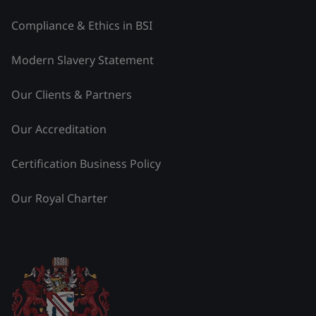
Compliance & Ethics in BSI
Modern Slavery Statement
Our Clients & Partners
Our Accreditation
Certification Business Policy
Our Royal Charter