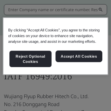
Kitemark advanced search
By clicking “Accept All Cookies”, you agree to the storing
of cookies on your device to enhance site navigation,
analyse site usage, and assist in our marketing efforts.
Share:
Reject Optional
Accept All Cookies
Cookies
IATF 16949:2016
Wujiang Flyup Rubber Hitech Co., Ltd.
No. 216 Donggang Road