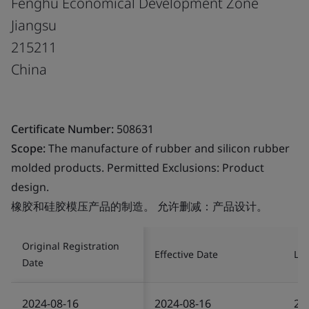
Fenghu Economical Development Zone
Jiangsu
215211
China
Certificate Number:
508631
Scope:
The manufacture of rubber and silicon rubber
molded products. Permitted Exclusions: Product
design.
橡胶和硅胶模压产品的制造。 允许删减：产品设计。
Original Registration
Effective Date
Las
Date
2024-08-16
2024-08-16
20