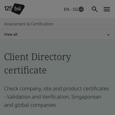
EN - SG
Assessment & Certification
View all
Client Directory
certificate
Check company, site and product certificates
- Validation and Verification, Singaporean
and global companies