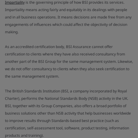
Impartiality
is the governing principle of how BSI provides its services.
Impartiality means acting fairly and equitably in its dealings with people
and in all business operations. It means decisions are made free from any
engagements of influences which could affect the objectivity of decision
making.
As an accredited certification body, BSI Assurance cannot offer
certification to clients where they have also received consultancy from
another part of the BSI Group for the same management system. Likewise,
we do not offer consultancy to clients when they also seek certification to
the same management system.
The British Standards Institution (BSI, a company incorporated by Royal
Charter), performs the National Standards Body (NSB) activity in the UK.
BSI, together with its Group Companies, also offers a broad portfolio of
business solutions other than NSB activity that help businesses worldwide
to improve results through Standards-based best practice (such as
certification, self-assessment tool, software, product testing, information
products and training).