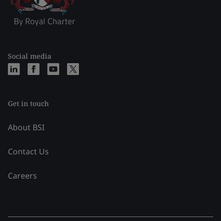
Social media
Get in touch
About BSI
Contact Us
Careers