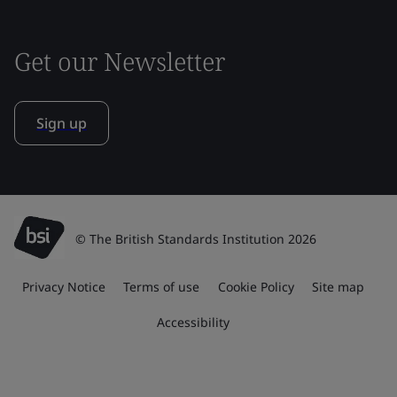
Get our Newsletter
Sign up
© The British Standards Institution 2026
Privacy Notice
Terms of use
Cookie Policy
Site map
Accessibility