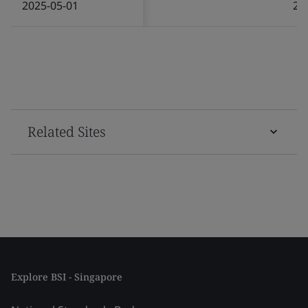
2025-05-01
20
Related Sites
Explore BSI - Singapore