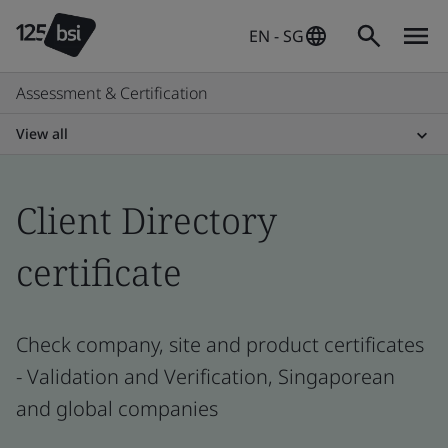
EN - SG
Assessment & Certification
View all
Client Directory
certificate
Check company, site and product certificates
- Validation and Verification, Singaporean
and global companies