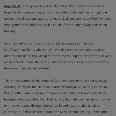
Impartiality
is the governing principle of how BSI provides its services.
Impartiality means acting fairly and equitably in its dealings with people
and in all business operations. It means decisions are made free from any
engagements of influences which could affect the objectivity of decision
making.
As an accredited certification body, BSI Assurance cannot offer
certification to clients where they have also received consultancy from
another part of the BSI Group for the same management system. Likewise,
we do not offer consultancy to clients when they also seek certification to
the same management system.
The British Standards Institution (BSI, a company incorporated by Royal
Charter), performs the National Standards Body (NSB) activity in the UK.
BSI, together with its Group Companies, also offers a broad portfolio of
business solutions other than NSB activity that help businesses worldwide
to improve results through Standards-based best practice (such as
certification, self-assessment tool, software, product testing, information