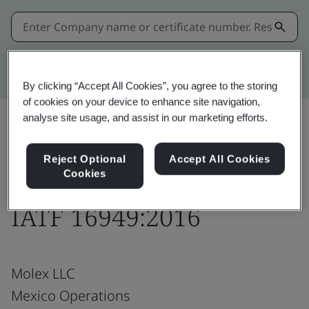
Kitemark advanced search
By clicking “Accept All Cookies”, you agree to the storing
of cookies on your device to enhance site navigation,
analyse site usage, and assist in our marketing efforts.
Download
Share:
Reject Optional
Accept All Cookies
Cookies
IATF 16949:2016
Molex LLC
Mexico Operations