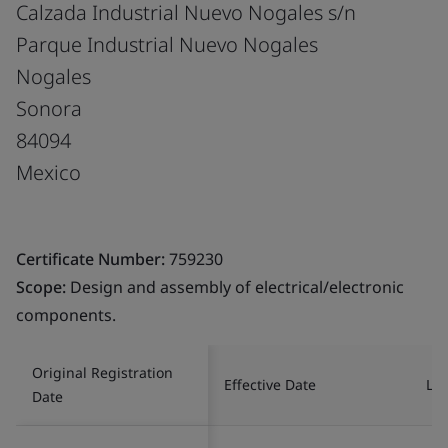
Calzada Industrial Nuevo Nogales s/n
Parque Industrial Nuevo Nogales
Nogales
Sonora
84094
Mexico
Certificate Number:
759230
Scope:
Design and assembly of electrical/electronic
components.
Original Registration
Effective Date
Las
Date