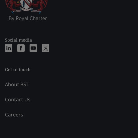
Social media
Get in touch
About BSI
Contact Us
Careers