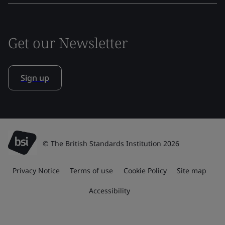
Get our Newsletter
Sign up
© The British Standards Institution 2026
Privacy Notice
Terms of use
Cookie Policy
Site map
Accessibility