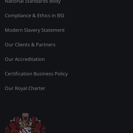
National Standards Body
Compliance & Ethics in BSI
Modern Slavery Statement
Our Clients & Partners
Our Accreditation
Certification Business Policy
Our Royal Charter