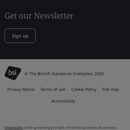
Get our Newsletter
Sign up
© The British Standards Institution 2026
Privacy Notice
Terms of use
Cookie Policy
Site map
Accessibility
Impartiality
is the governing principle of how BSI provides its services.