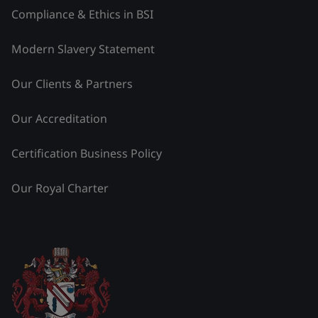
Compliance & Ethics in BSI
Modern Slavery Statement
Our Clients & Partners
Our Accreditation
Certification Business Policy
Our Royal Charter