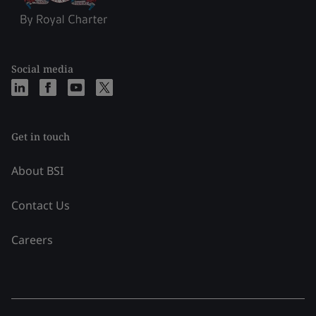
Social media
Get in touch
About BSI
Contact Us
Careers