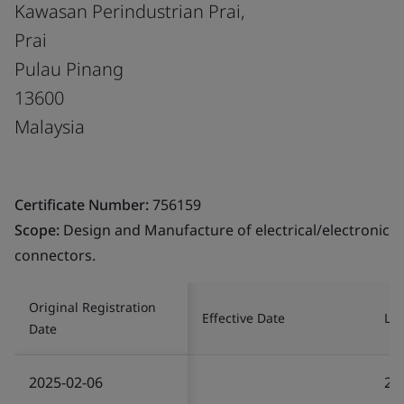
Kawasan Perindustrian Prai,
Prai
Pulau Pinang
13600
Malaysia
Certificate Number:
756159
Scope:
Design and Manufacture of electrical/electronic
connectors.
Original Registration
Effective Date
Las
Date
2025-02-06
20