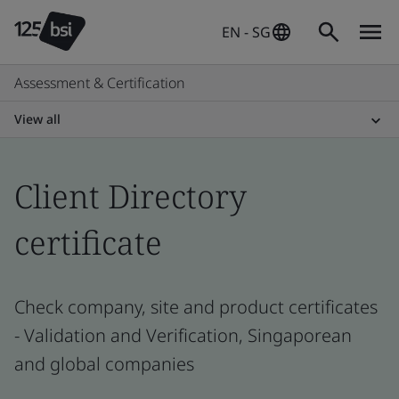
EN - SG
Assessment & Certification
View all
Client Directory
certificate
Check company, site and product certificates
- Validation and Verification, Singaporean
and global companies