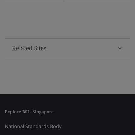
Related Sites
Explore BSI - Singapore
National Standards Body