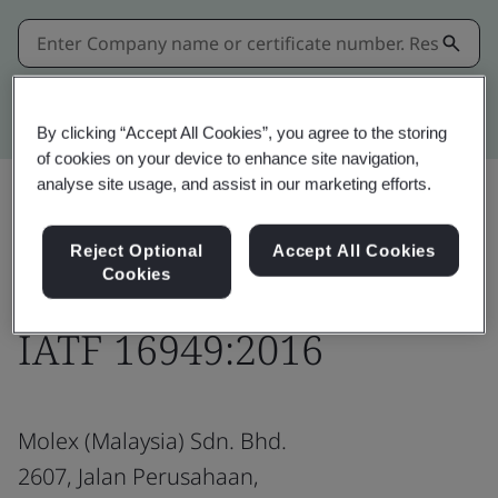
Kitemark advanced search
By clicking “Accept All Cookies”, you agree to the storing
of cookies on your device to enhance site navigation,
analyse site usage, and assist in our marketing efforts.
Download
Share:
Reject Optional
Accept All Cookies
Cookies
IATF 16949:2016
Molex (Malaysia) Sdn. Bhd.
2607, Jalan Perusahaan,