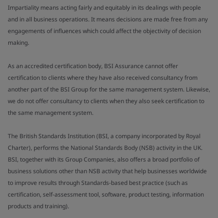
Impartiality means acting fairly and equitably in its dealings with people
and in all business operations. It means decisions are made free from any
engagements of influences which could affect the objectivity of decision
making.
As an accredited certification body, BSI Assurance cannot offer
certification to clients where they have also received consultancy from
another part of the BSI Group for the same management system. Likewise,
we do not offer consultancy to clients when they also seek certification to
the same management system.
The British Standards Institution (BSI, a company incorporated by Royal
Charter), performs the National Standards Body (NSB) activity in the UK.
BSI, together with its Group Companies, also offers a broad portfolio of
business solutions other than NSB activity that help businesses worldwide
to improve results through Standards-based best practice (such as
certification, self-assessment tool, software, product testing, information
products and training).